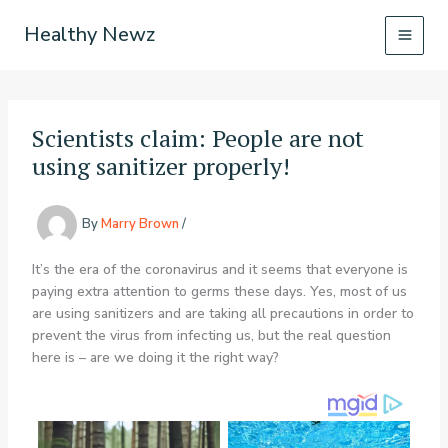
Skip
Healthy Newz
to
content
Scientists claim: People are not
using sanitizer properly!
By
Marry Brown
/
It’s the era of the coronavirus and it seems that everyone is
paying extra attention to germs these days. Yes, most of us
are using sanitizers and are taking all precautions in order to
prevent the virus from infecting us, but the real question
here is – are we doing it the right way?