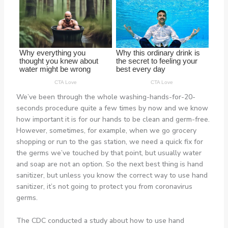
We’ve been through the whole washing-hands-for-20-
seconds procedure quite a few times by now and we know
how important it is for our hands to be clean and germ-free.
However, sometimes, for example, when we go grocery
shopping or run to the gas station, we need a quick fix for
the germs we’ve touched by that point, but usually water
and soap are not an option. So the next best thing is hand
sanitizer, but unless you know the correct way to use hand
sanitizer, it’s not going to protect you from coronavirus
germs.
The CDC conducted a study about how to use hand