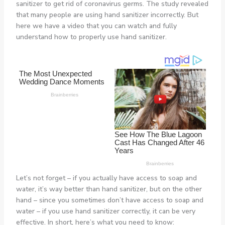
sanitizer to get rid of coronavirus germs. The study revealed
that many people are using hand sanitizer incorrectly. But
here we have a video that you can watch and fully
understand how to properly use hand sanitizer.
Let’s not forget – if you actually have access to soap and
water, it’s way better than hand sanitizer, but on the other
hand – since you sometimes don’t have access to soap and
water – if you use hand sanitizer correctly, it can be very
effective. In short, here’s what you need to know: