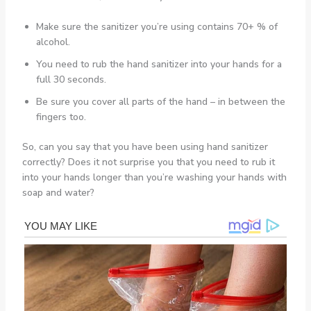
Make sure the sanitizer you’re using contains 70+ % of
alcohol.
You need to rub the hand sanitizer into your hands for a
full 30 seconds.
Be sure you cover all parts of the hand – in between the
fingers too.
So, can you say that you have been using hand sanitizer
correctly? Does it not surprise you that you need to rub it
into your hands longer than you’re washing your hands with
soap and water?