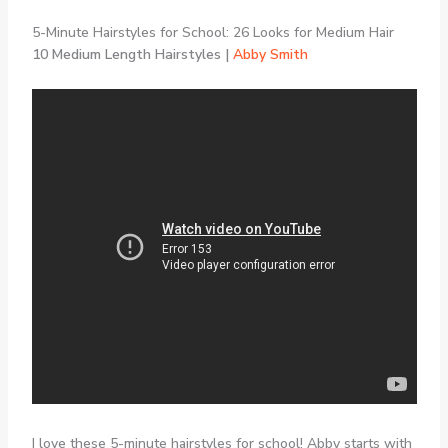
5-Minute Hairstyles for School: 26 Looks for Medium Hair
10 Medium Length Hairstyles |
Abby Smith
I love these 5-minute hairstyles for school! Abby starts with