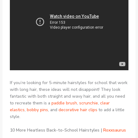
If you’re looking for 5-minute hairstyles for school that work
with long hair, these ideas will not disappoint! They look
fantastic with both straight and wavy hair, and all you need
to recreate them is a
paddle brush
,
scrunchie
,
clear
elastics
,
bobby pins
, and
decorative hair clips
to add a little
style.
10 More Heatless Back-to-School Hairstyles |
Roxxsaurus