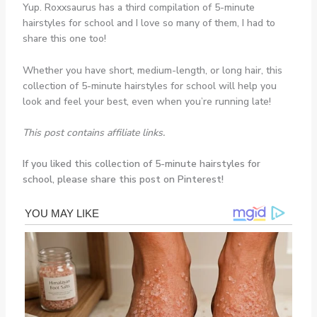
Yup. Roxxsaurus has a third compilation of 5-minute
hairstyles for school and I love so many of them, I had to
share this one too!
Whether you have short, medium-length, or long hair, this
collection of 5-minute hairstyles for school will help you
look and feel your best, even when you’re running late!
This post contains affiliate links.
If you liked this collection of 5-minute hairstyles for
school, please share this post on Pinterest!