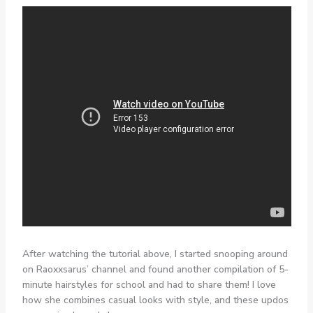
After watching the tutorial above, I started snooping around
on Raoxxsarus’ channel and found another compilation of 5-
minute hairstyles for school and had to share them! I love
how she combines casual looks with style, and these updos