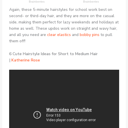
Again, these 5-minute hairstyles for school work best on
second- or third-day hair, and they are more on the casual
side, making them perfect for lazy weekends and holidays at
home as well. These updos work on straight and wavy hair,
and all you need are
clear elastics
and
bobby pins
to pull
them off!
6 Cute Hairstyle Ideas for Short to Medium Hair
|
Katherine Rose