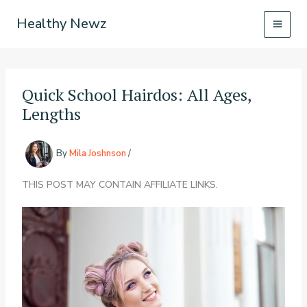
Skip
Healthy Newz
to
content
Quick School Hairdos: All Ages,
Lengths
By
Mila Joshnson
/
THIS POST MAY CONTAIN AFFILIATE LINKS.