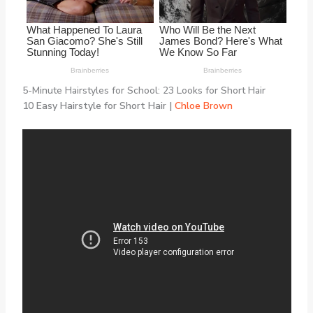
5-Minute Hairstyles for School: 23 Looks for Short Hair
10 Easy Hairstyle for Short Hair |
Chloe Brown