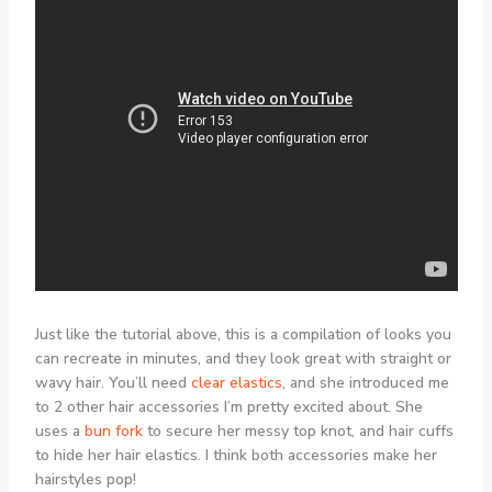
Just like the tutorial above, this is a compilation of looks you
can recreate in minutes, and they look great with straight or
wavy hair. You’ll need
clear elastics
, and she introduced me
to 2 other hair accessories I’m pretty excited about. She
uses a
bun fork
to secure her messy top knot, and hair cuffs
to hide her hair elastics. I think both accessories make her
hairstyles pop!