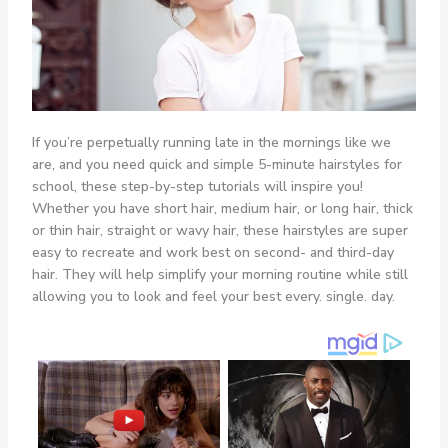
If you’re perpetually running late in the mornings like we
are, and you need quick and simple 5-minute hairstyles for
school, these step-by-step tutorials will inspire you!
Whether you have short hair, medium hair, or long hair, thick
or thin hair, straight or wavy hair, these hairstyles are super
easy to recreate and work best on second- and third-day
hair. They will help simplify your morning routine while still
allowing you to look and feel your best every. single. day.