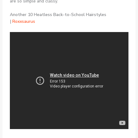
are so simple and classy.
Another 10 Heatless Back-to-School Hairstyles
|
Roxxsaurus