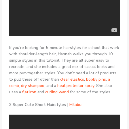
If you’re looking for 5-minute hairstyles for school that work
with shoulder-length hair, Hannah walks you through 10
simple styles in this tutorial. They are all super easy to
recreate, and she includes a great mix of casual looks and
more put-together styles. You don’t need a lot of products
to pull these off other than
clear elastics
,
bobby pins
,
a
comb
,
dry shampoo
, and a
heat protector spray
. She also
uses a
flat iron
and
curling wand
for some of the styles.
3 Super Cute Short Hairstyles |
Milabu