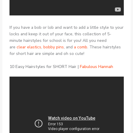
If you have a bob or lob and want to add a little style to your
locks and keep it out of your face, this collection of 5-
minute hairstyles for school is for you! All you need
are
clear elastics
,
bobby pins
, and
a comb
. These hairstyles
for short hair are simple and oh so cute!
10 Easy Hairstyles for SHORT Hair |
Fabulous Hannah