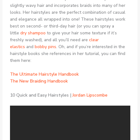
slightly wavy hair and incorporates braids into many of her
looks. Her hairstyles are the perfect combination of casual
and elegance all wrapped into one! These hairstyles work
best on second- or third-day hair (or you can spray a
little
dry shampoo
to give your hair some texture if it’s
freshly washed), and all you’ll need are
clear
elastics
and
bobby pins
. Oh, and if you’re interested in the
hairstyle books she references in her tutorial, you can find
them here:
The Ultimate Hairstyle Handbook
The New Braiding Handbook
10 Quick and Easy Hairstyles |
Jordan Lipscombe