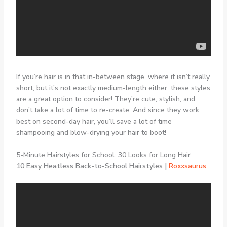
If you’re hair is in that in-between stage, where it isn’t really
short, but it’s not exactly medium-length either, these styles
are a great option to consider! They’re cute, stylish, and
don’t take a lot of time to re-create. And since they work
best on second-day hair, you’ll save a lot of time
shampooing and blow-drying your hair to boot!
5-Minute Hairstyles for School: 30 Looks for Long Hair
10 Easy Heatless Back-to-School Hairstyles |
Roxxsaurus