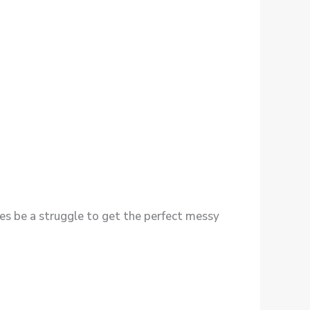
imes be a struggle to get the perfect messy