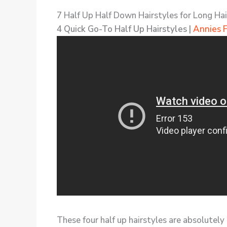
7 Half Up Half Down Hairstyles for Long Hai
4 Quick Go-To Half Up Hairstyles |
Annies 
These four half up hairstyles are absolutely