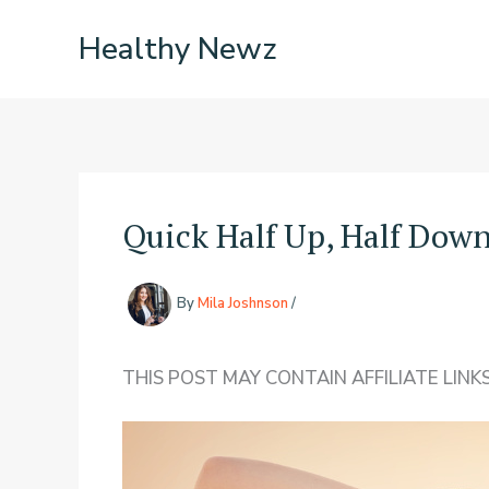
Skip
Healthy Newz
to
content
Quick Half Up, Half Down
By
Mila Joshnson
/
THIS POST MAY CONTAIN AFFILIATE LINKS