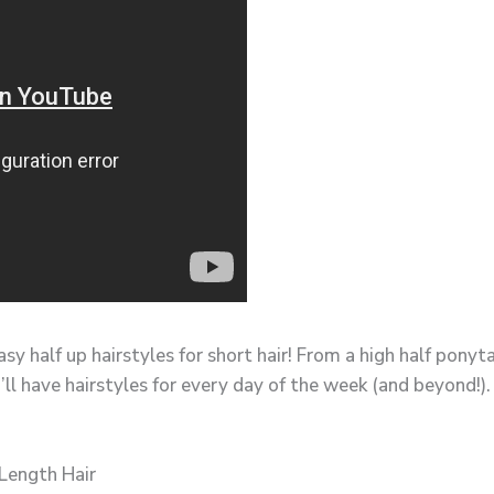
sy half up hairstyles for short hair! From a high half pony
’ll have hairstyles for every day of the week (and beyond!).
Length Hair