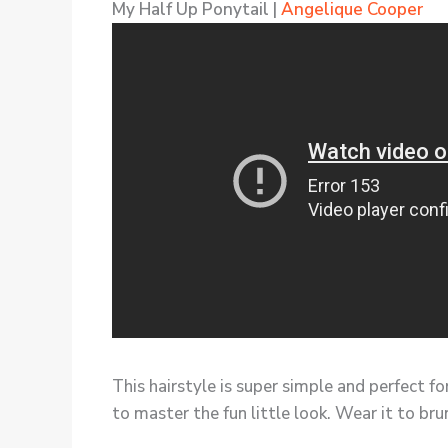
My Half Up Ponytail |
Angelique Cooper
This hairstyle is super simple and perfect fo
to master the fun little look. Wear it to bru