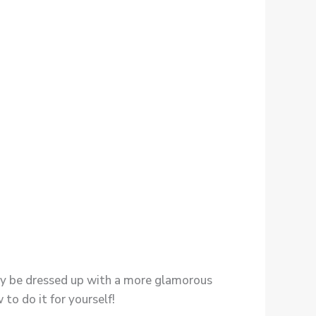
ally be dressed up with a more glamorous
to do it for yourself!