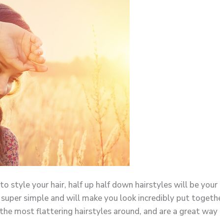
 style your hair, half up half down hairstyles will be you
y super simple and will make you look incredibly put togethe
f the most flattering hairstyles around, and are a great way