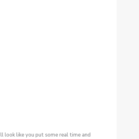
ill look like you put some real time and