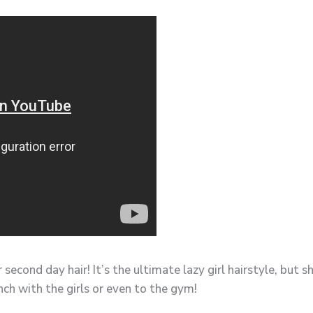
r second day hair! It’s the ultimate lazy girl hairstyle, bu
nch with the girls or even to the gym!