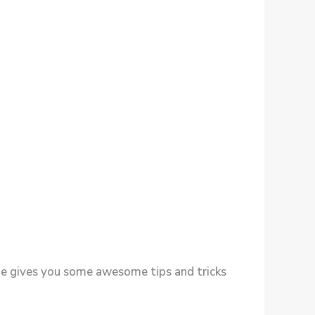
t she gives you some awesome tips and tricks