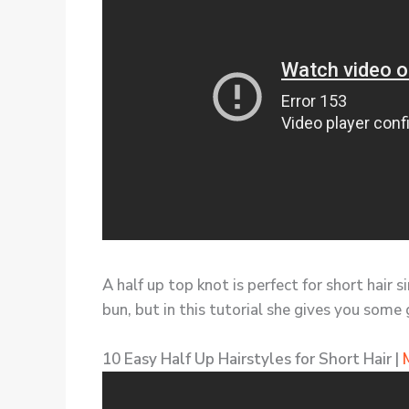
A half up top knot is perfect for short hair 
bun, but in this tutorial she gives you some 
10 Easy Half Up Hairstyles for Short Hair |