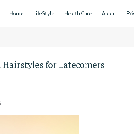
Home
LifeStyle
Health Care
About
Pri
 Hairstyles for Latecomers
.