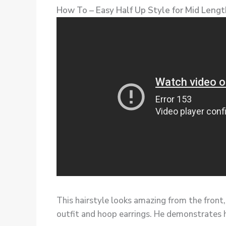
How To – Easy Half Up Style for Mid Length
This hairstyle looks amazing from the front,
outfit and hoop earrings. He demonstrates h