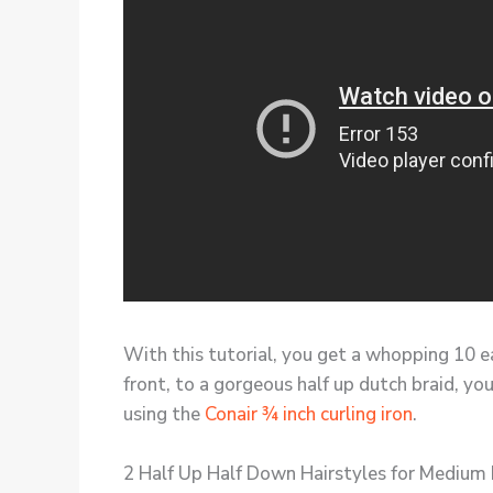
With this tutorial, you get a whopping 10 ea
front, to a gorgeous half up dutch braid, you
using the
Conair ¾ inch curling iron
.
2 Half Up Half Down Hairstyles for Medium 