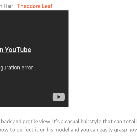
 Hair |
Theodore Leaf
 back and profile view. It’s a casual hairstyle that can tot
ow to perfect it on his model and you can easily grasp how 