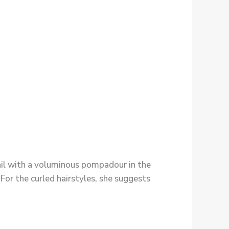
tail with a voluminous pompadour in the
 For the curled hairstyles, she suggests