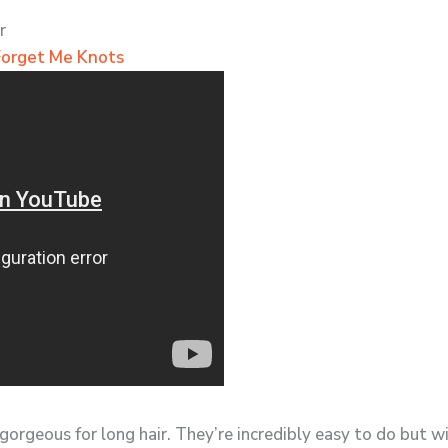
r
Forget Me Knots
 gorgeous for long hair. They’re incredibly easy to do but w