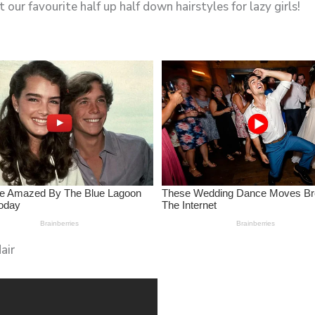
 our favourite half up half down hairstyles for lazy girls!
air