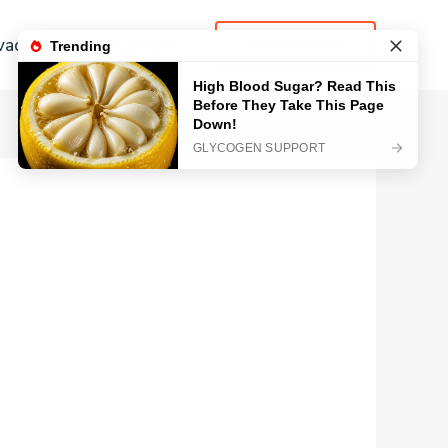
vacy Policy
Contact
LEARN MORE