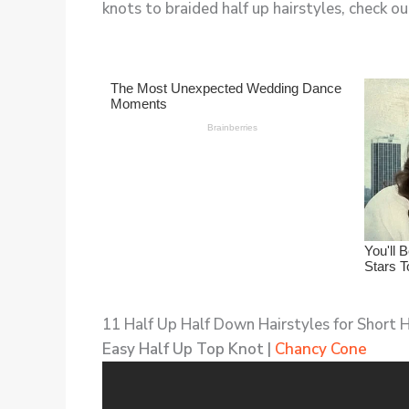
knots to braided half up hairstyles, check out
11 Half Up Half Down Hairstyles for Short H
Easy Half Up Top Knot |
Chancy Cone