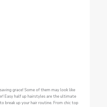
r saving grace! Some of them may look like
r! Easy half up hairstyles are the ultimate
 to break up your hair routine. From chic top