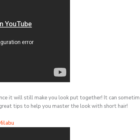
since it will still make you look put together! It can somet
great tips to help you master the look with short hair!
Milabu