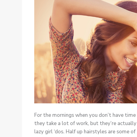
For the mornings when you don’t have time to
they take a lot of work, but they’re actuall
lazy girl ‘dos. Half up hairstyles are some o