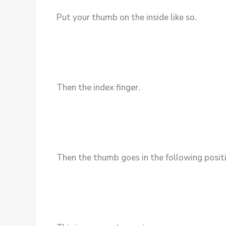
Put your thumb on the inside like so.
Then the index finger.
Then the thumb goes in the following posit