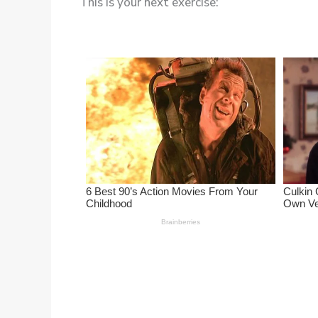
This is your next exercise: