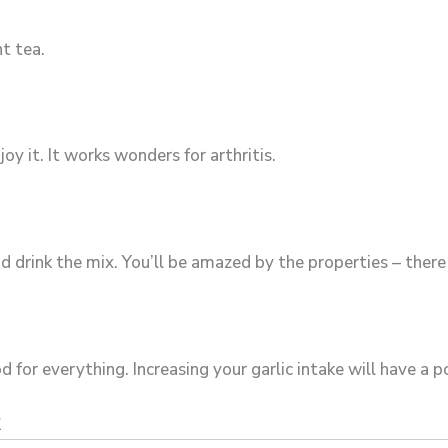
t tea.
y it. It works wonders for arthritis.
drink the mix. You’ll be amazed by the properties – there 
d for everything. Increasing your garlic intake will have a p