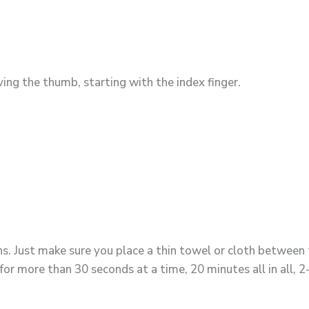
ving the thumb, starting with the index finger.
s. Just make sure you place a thin towel or cloth between t
for more than 30 seconds at a time, 20 minutes all in all, 2