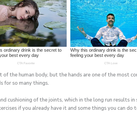
rt of the human body, but the hands are one of the most co
s for so many things.
nd cushioning of the joints, which in the long run results in 
rcises if you already have it and some things you can do to 