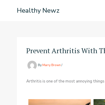
Skip
Healthy Newz
to
content
Prevent Arthritis With 
By
Marry Brown
/
Arthritis is one of the most annoying things