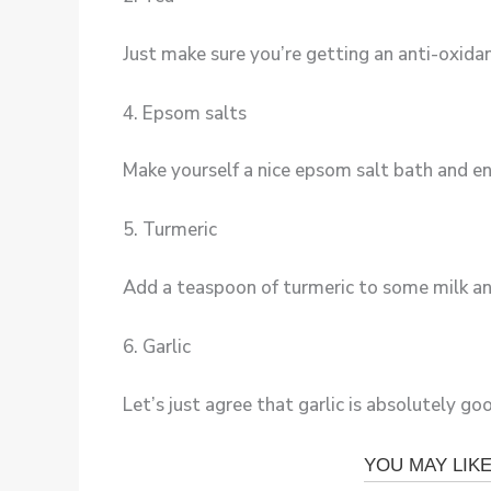
Just make sure you’re getting an anti-oxidan
4. Epsom salts
Make yourself a nice epsom salt bath and enjo
5. Turmeric
Add a teaspoon of turmeric to some milk and 
6. Garlic
Let’s just agree that garlic is absolutely goo