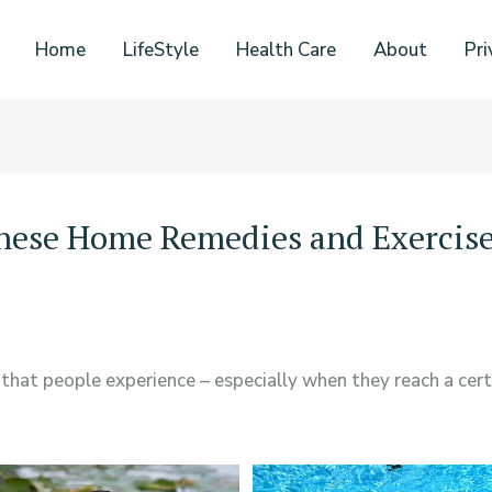
Home
LifeStyle
Health Care
About
Pri
These Home Remedies and Exercis
 that people experience – especially when they reach a certa