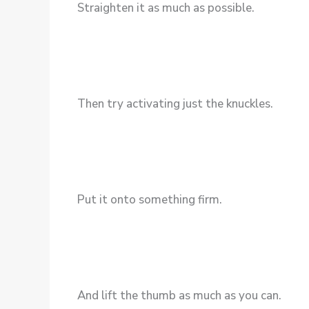
Straighten it as much as possible.
Then try activating just the knuckles.
Put it onto something firm.
And lift the thumb as much as you can.