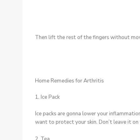
Then lift the rest of the fingers without mo
Home Remedies for Arthritis
1. Ice Pack
Ice packs are gonna lower your inflammation
want to protect your skin. Don’t leave it on 
2. Tea