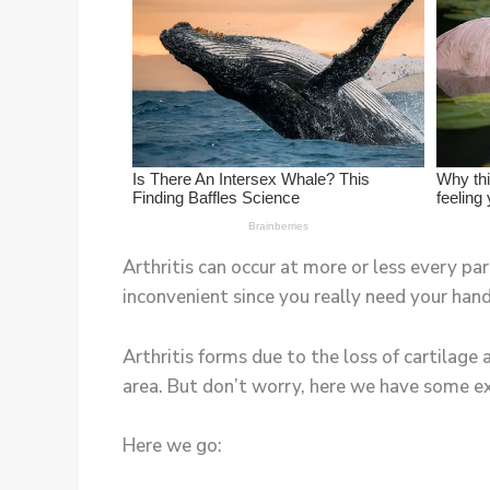
Arthritis can occur at more or less every pa
inconvenient since you really need your hand
Arthritis forms due to the loss of cartilage a
area. But don’t worry, here we have some exe
Here we go: