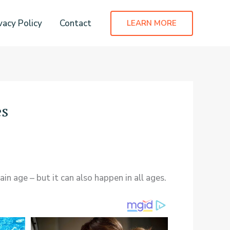
vacy Policy
Contact
LEARN MORE
es
in age – but it can also happen in all ages.