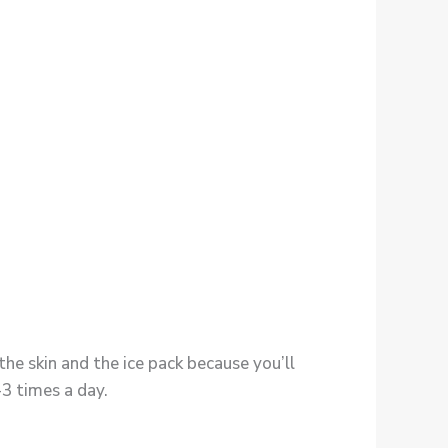
he skin and the ice pack because you’ll
-3 times a day.