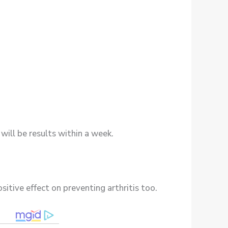
will be results within a week.
ositive effect on preventing arthritis too.