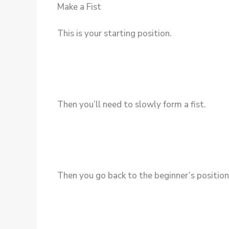
Make a Fist
This is your starting position.
Then you’ll need to slowly form a fist.
Then you go back to the beginner’s position