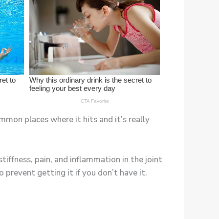
mmon places where it hits and it’s really
stiffness, pain, and inflammation in the joint
prevent getting it if you don’t have it.