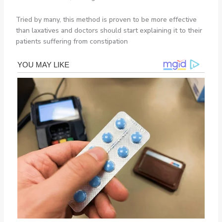
Tried by many, this method is proven to be more effective
than laxatives and doctors should start explaining it to their
patients suffering from constipation