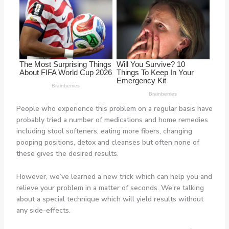
People who experience this problem on a regular basis have
probably tried a number of medications and home remedies
including stool softeners, eating more fibers, changing
pooping positions, detox and cleanses but often none of
these gives the desired results.
However, we’ve learned a new trick which can help you and
relieve your problem in a matter of seconds. We’re talking
about a special technique which will yield results without
any side-effects.