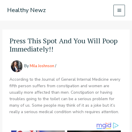
Skip
Healthy Newz
to
content
Press This Spot And You Will Poop
Immediately!!
By
Mila Joshnson
/
According to the Journal of General Internal Medicine every
fifth person suffers from constipation and women are
usually more affected than men. Constipation or having
troubles going to the toilet can be a serious problem for
many of us. Some people may think of it as a joke but it’s
really a serious medical condition which requires attention.