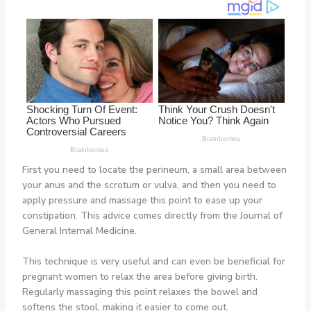
First you need to locate the perineum, a small area between
your anus and the scrotum or vulva, and then you need to
apply pressure and massage this point to ease up your
constipation. This advice comes directly from the Journal of
General Internal Medicine.
This technique is very useful and can even be beneficial for
pregnant women to relax the area before giving birth.
Regularly massaging this point relaxes the bowel and
softens the stool, making it easier to come out.