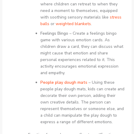
where children can retreat to when they
need a moment to themselves, equipped
with soothing sensory materials like
stress
balls
or
weighted blankets
.
Feelings Bingo
– Create a feelings bingo
game with various emotion cards. As
children draw a card, they can discuss what
might cause that emotion and share
personal experiences related to it. This
activity encourages emotional expression
and empathy.
People play dough mats
– Using these
people play dough mats, kids can create and
decorate their own person, adding their
own creative details. The person can
represent themselves or someone else, and
a child can manipulate the play dough to
express a range of different emotions.