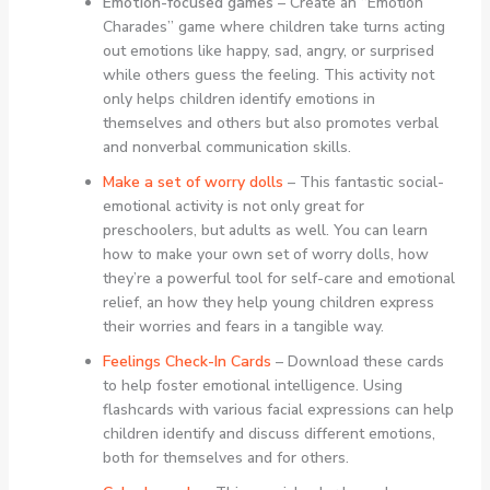
Emotion-focused games
– Create an “Emotion
Charades” game where children take turns acting
out emotions like happy, sad, angry, or surprised
while others guess the feeling. This activity not
only helps children identify emotions in
themselves and others but also promotes verbal
and nonverbal communication skills.
Make a set of worry dolls
– This fantastic social-
emotional activity is not only great for
preschoolers, but adults as well. You can learn
how to make your own set of worry dolls, how
they’re a powerful tool for self-care and emotional
relief, an how they help young children express
their worries and fears in a tangible way.
Feelings Check-In Cards
– Download these cards
to help foster emotional intelligence. Using
flashcards with various facial expressions can help
children identify and discuss different emotions,
both for themselves and for others.