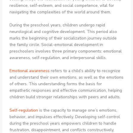
resilience, self-esteem, and social competence, vital for
navigating the complexities of the world around them.
During the preschool years, children undergo rapid
neurological and cognitive development. This period also
marks the beginning of their socialization journey outside
the family circle. Social-emotional development in
preschoolers involves three primary components: emotional
awareness, self-regulation, and interpersonal skills.
Emotional awareness
refers to a child’s ability to recognize
and understand their own emotions, as well as the emotions
of others. This understanding forms the basis for
empathetic responses and effective communication, helping
children build stronger relationships with peers and adults.
Self-regulation
is the capacity to manage one’s emotions,
behavior, and impulses effectively. Developing self-control
during the preschool years empowers children to handle
frustration, disappointment, and conflicts constructively,