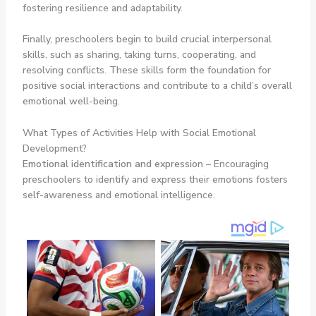
fostering resilience and adaptability.
Finally, preschoolers begin to build crucial interpersonal
skills, such as sharing, taking turns, cooperating, and
resolving conflicts. These skills form the foundation for
positive social interactions and contribute to a child’s overall
emotional well-being.
What Types of Activities Help with Social Emotional
Development?
Emotional identification and expression
– Encouraging
preschoolers to identify and express their emotions fosters
self-awareness and emotional intelligence.