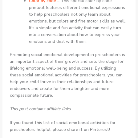
Color by code
– This special color by code
printout features different emotional expressions
to help preschoolers not only learn about
emotions, but colors and fine motor skills as well.
It’s a simple and fun activity that can easily turn
into a conversation about how to express your
emotions and deal with them.
Promoting social emotional development in preschoolers is
an important aspect of their growth and sets the stage for
lifelong emotional well-being and success. By utilizing
these social emotional activities for preschoolers, you can
help your child thrive in their relationships and future
endeavors and create for them a brighter and more
compassionate future.
This post contains affiliate links.
If you found this list of social emotional activities for
preschoolers helpful, please share it on Pinterest!