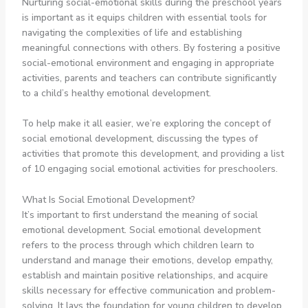
Nurturing social-emotional skills during the preschool years
is important as it equips children with essential tools for
navigating the complexities of life and establishing
meaningful connections with others. By fostering a positive
social-emotional environment and engaging in appropriate
activities, parents and teachers can contribute significantly
to a child’s healthy emotional development.
To help make it all easier, we’re exploring the concept of
social emotional development, discussing the types of
activities that promote this development, and providing a list
of 10 engaging social emotional activities for preschoolers.
What Is Social Emotional Development?
It’s important to first understand the meaning of social
emotional development. Social emotional development
refers to the process through which children learn to
understand and manage their emotions, develop empathy,
establish and maintain positive relationships, and acquire
skills necessary for effective communication and problem-
solving. It lays the foundation for young children to develop