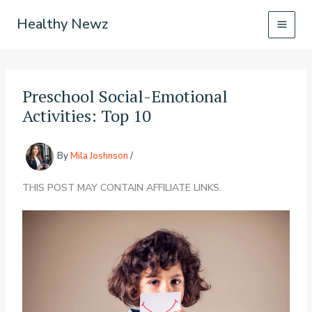
Skip
Healthy Newz
to
content
Preschool Social-Emotional
Activities: Top 10
By
Mila Joshnson
/
THIS POST MAY CONTAIN AFFILIATE LINKS.