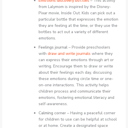
Emotions discovery bottles
– This activity
from Lalymom is inspired by the Disney-
Pixar movie, Inside Out. Kids can pick out a
particular bottle that expresses the emotion
they are feeling at the time, or they use the
bottles to act out a variety of different
emotions.
Feelings journal
– Provide preschoolers
with
draw and write journals
where they
can express their emotions through art or
writing. Encourage them to draw or write
about their feelings each day, discussing
these emotions during circle time or one-
on-one interactions. This activity helps
children process and communicate their
emotions, fostering emotional literacy and
self-awareness.
Calming corner
– Having a peaceful corner
for children to use can be helpful at school
or at home. Create a designated space