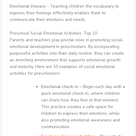
Emotional literacy
– Teaching children the vocabulary to
express their feelings effectively enables them to
communicate their emotions and needs.
Preschool Social-Emotional Activities: Top 10
Parents and teachers play pivotal roles in promoting social-
emotional development in preschoolers. By incorporating
purposeful activities into their daily routine, they can create
an enriching environment that supports emotional growth
and maturity. Here are 10 examples of social emotional
activities for preschoolers:
Emotional check-in
– Begin each day with a
quick emotional check-in, where children
can share how they feel at that moment.
This practice creates a safe space for
children to express their emotions, while
also promoting emotional awareness and
communication.