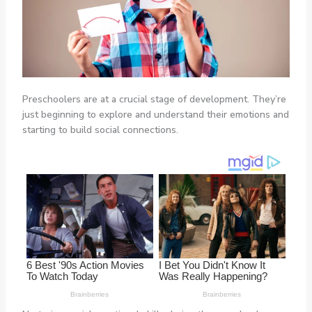
Preschoolers are at a crucial stage of development. They’re
just beginning to explore and understand their emotions and
starting to build social connections.