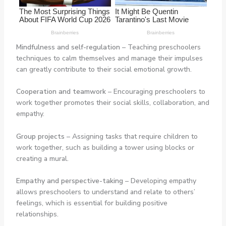
Mindfulness and self-regulation
– Teaching preschoolers
techniques to calm themselves and manage their impulses
can greatly contribute to their social emotional growth.
Cooperation and teamwork
– Encouraging preschoolers to
work together promotes their social skills, collaboration, and
empathy.
Group projects
– Assigning tasks that require children to
work together, such as building a tower using blocks or
creating a mural.
Empathy and perspective-taking
– Developing empathy
allows preschoolers to understand and relate to others’
feelings, which is essential for building positive
relationships.