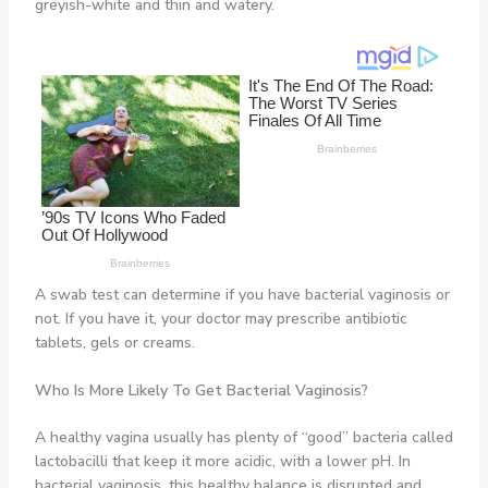
greyish-white and thin and watery.
A swab test can determine if you have bacterial vaginosis or
not. If you have it, your doctor may prescribe antibiotic
tablets, gels or creams.
Who Is More Likely To Get
Bacterial Vaginosis
?
A healthy vagina usually has plenty of “good” bacteria called
lactobacilli that keep it more acidic, with a lower pH. In
bacterial vaginosis, this healthy balance is disrupted and