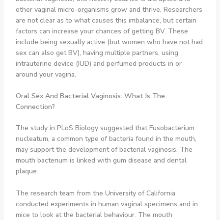
other vaginal micro-organisms grow and thrive. Researchers
are not clear as to what causes this imbalance, but certain
factors can increase your chances of getting BV. These
include being sexually active (but women who have not had
sex can also get BV), having multiple partners, using
intrauterine device (IUD) and perfumed products in or
around your vagina.
Oral Sex And
Bacterial Vaginosis: What Is The
Connection?
The study in PLoS Biology suggested that Fusobacterium
nucleatum, a common type of bacteria found in the mouth,
may support the development of bacterial vaginosis. The
mouth bacterium is linked with gum disease and dental
plaque.
The research team from the University of California
conducted experiments in human vaginal specimens and in
mice to look at the bacterial behaviour. The mouth