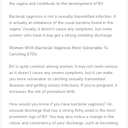
the vagina and contribute to the development of BV.
Bacterial vaginosis is not a sexually transmitted infection. It
is actually an imbalance of the usual bacteria found in the
vagina. Usually, it doesn’t cause any symptoms, but some
women who have it may get a strong-smelling discharge.
Women With Bacterial Vaginosis
More Vulnerable To
Catching STDs
BV is quite common among women. It may not seem serious
as it doesn’t cause any severe symptoms, but it can make
you more vulnerable to catching sexually transmitted
diseases and getting urinary infections. If you’re pregnant, it
increases the risk of premature birth.
How would you know if you have bacterial vaginosis? An
unusual discharge that has a strong fishy smell is the most
prominent sign of BV. You may also notice a change in the
colour and consistency of your discharge, such as becoming