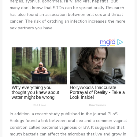
herpes, syphilis, gonorrhea, HPV, and viral hepatitis. But
many don’t know that STDs can be spread orally. Research
has also found an association between oral sex and throat
cancer. The risk of catching an infection increases the more
sex partners you have.
In addition, a recent study published in the journal PLoS
Biology found a link between oral sex and a common vaginal
condition called bacterial vaginosis or BV. It suggested that
mouth bacteria can affect the microbes that live and grow in