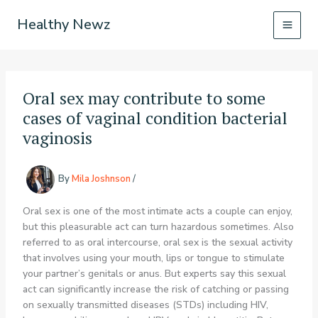
Skip
Healthy Newz
to
content
Oral sex may contribute to some
cases of vaginal condition bacterial
vaginosis
By
Mila Joshnson
/
Oral sex is one of the most intimate acts a couple can enjoy,
but this pleasurable act can turn hazardous sometimes. Also
referred to as oral intercourse, oral sex is the sexual activity
that involves using your mouth, lips or tongue to stimulate
your partner’s genitals or anus. But experts say this sexual
act can significantly increase the risk of catching or passing
on sexually transmitted diseases (STDs) including HIV,