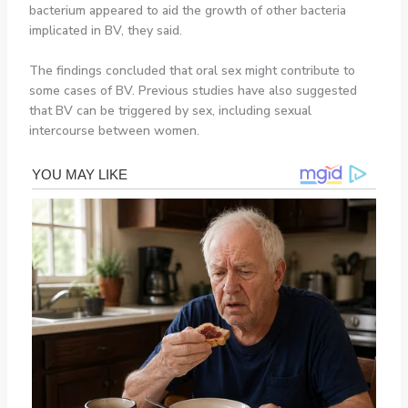
bacterium appeared to aid the growth of other bacteria
implicated in BV, they said.
The findings concluded that oral sex might contribute to
some cases of BV. Previous studies have also suggested
that BV can be triggered by sex, including sexual
intercourse between women.