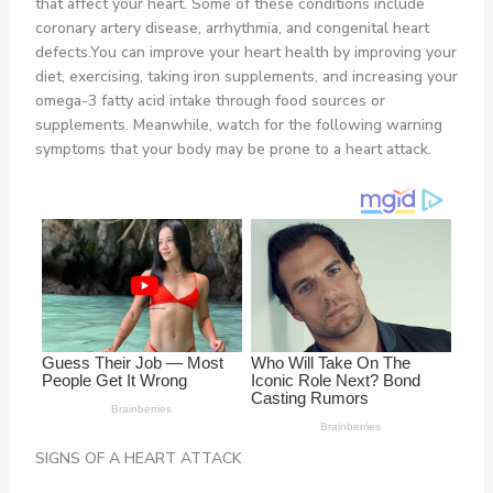
that affect your heart. Some of these conditions include
coronary artery disease, arrhythmia, and congenital heart
defects.You can improve your heart health by improving your
diet, exercising, taking iron supplements, and increasing your
omega-3 fatty acid intake through food sources or
supplements. Meanwhile, watch for the following warning
symptoms that your body may be prone to a heart attack.
SIGNS OF A HEART ATTACK