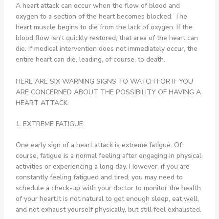
A heart attack can occur when the flow of blood and
oxygen to a section of the heart becomes blocked. The
heart muscle begins to die from the lack of oxygen. If the
blood flow isn’t quickly restored, that area of the heart can
die. If medical intervention does not immediately occur, the
entire heart can die, leading, of course, to death.
HERE ARE SIX WARNING SIGNS TO WATCH FOR IF YOU
ARE CONCERNED ABOUT THE POSSIBILITY OF HAVING A
HEART ATTACK.
1. EXTREME FATIGUE
One early sign of a heart attack is extreme fatigue. Of
course, fatigue is a normal feeling after engaging in physical
activities or experiencing a long day. However, if you are
constantly feeling fatigued and tired, you may need to
schedule a check-up with your doctor to monitor the health
of your heart.It is not natural to get enough sleep, eat well,
and not exhaust yourself physically, but still feel exhausted.