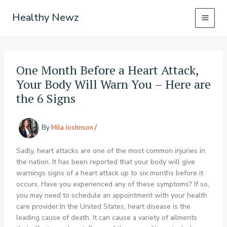
Skip
Healthy Newz
to
content
One Month Before a Heart Attack,
Your Body Will Warn You – Here are
the 6 Signs
By
Mila Joshnson
/
Sadly, heart attacks are one of the most common injuries in
the nation. It has been reported that your body will give
warnings signs of a heart attack up to six months before it
occurs. Have you experienced any of these symptoms? If so,
you may need to schedule an appointment with your health
care provider.In the United States, heart disease is the
leading cause of death. It can cause a variety of ailments