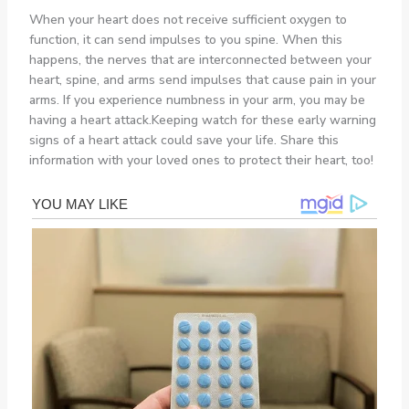
When your heart does not receive sufficient oxygen to
function, it can send impulses to you spine. When this
happens, the nerves that are interconnected between your
heart, spine, and arms send impulses that cause pain in your
arms. If you experience numbness in your arm, you may be
having a heart attack.Keeping watch for these early warning
signs of a heart attack could save your life. Share this
information with your loved ones to protect their heart, too!