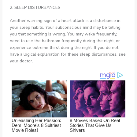
2. SLEEP DISTURBANCES
Another warning sign of a heart attack is a disturbance in
your sleep habits. Your subconscious mind may be telling
you that something is wrong. You may wake frequently,
need to use the bathroom frequently during the night, or
experience extreme thirst during the night. If you do not
have a logical explanation for these sleep disturbances, see
your doctor.