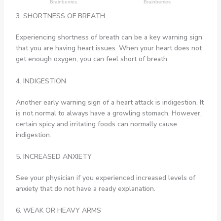
3. SHORTNESS OF BREATH
Experiencing shortness of breath can be a key warning sign
that you are having heart issues. When your heart does not
get enough oxygen, you can feel short of breath.
4. INDIGESTION
Another early warning sign of a heart attack is indigestion. It
is not normal to always have a growling stomach. However,
certain spicy and irritating foods can normally cause
indigestion.
5. INCREASED ANXIETY
See your physician if you experienced increased levels of
anxiety that do not have a ready explanation.
6. WEAK OR HEAVY ARMS