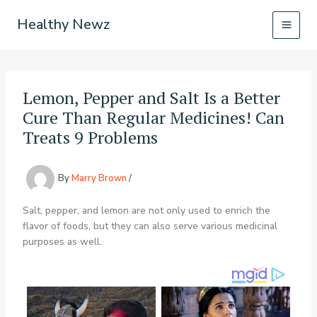
Skip
Healthy Newz
to
content
Lemon, Pepper and Salt Is a Better
Cure Than Regular Medicines! Can
Treats 9 Problems
By
Marry Brown
/
Salt, pepper, and lemon are not only used to enrich the
flavor of foods, but they can also serve various medicinal
purposes as well.