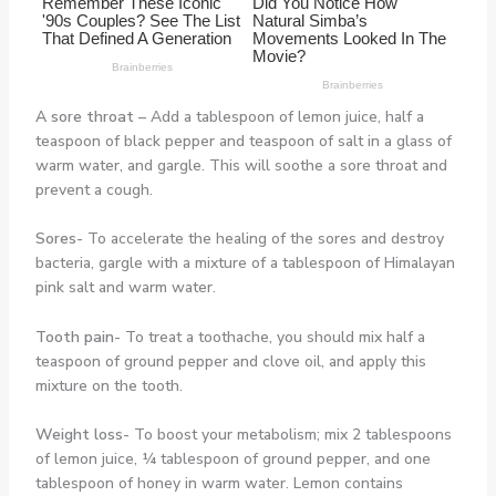
A sore throat –
Add a tablespoon of lemon juice, half a
teaspoon of black pepper and teaspoon of salt in a glass of
warm water, and gargle. This will soothe a sore throat and
prevent a cough.
Sores-
To accelerate the healing of the sores and destroy
bacteria, gargle with a mixture of a tablespoon of Himalayan
pink salt and warm water.
Tooth pain-
To treat a toothache, you should mix half a
teaspoon of ground pepper and clove oil, and apply this
mixture on the tooth.
Weight loss-
To boost your metabolism; mix 2 tablespoons
of lemon juice, ¼ tablespoon of ground pepper, and one
tablespoon of honey in warm water. Lemon contains