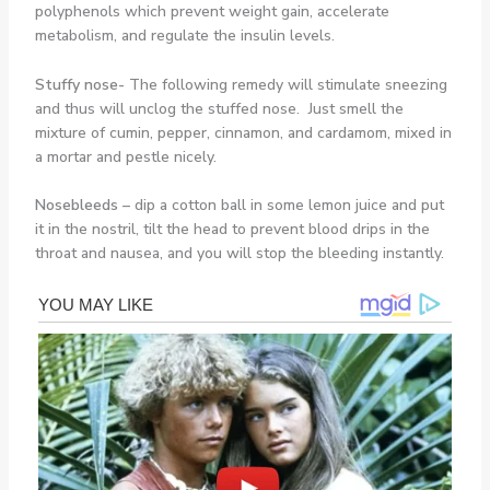
polyphenols which prevent weight gain, accelerate
metabolism, and regulate the insulin levels.
Stuffy nose-
The following remedy will stimulate sneezing
and thus will unclog the stuffed nose. Just smell the
mixture of cumin, pepper, cinnamon, and cardamom, mixed in
a mortar and pestle nicely.
Nosebleeds –
dip a cotton ball in some lemon juice and put
it in the nostril, tilt the head to prevent blood drips in the
throat and nausea, and you will stop the bleeding instantly.