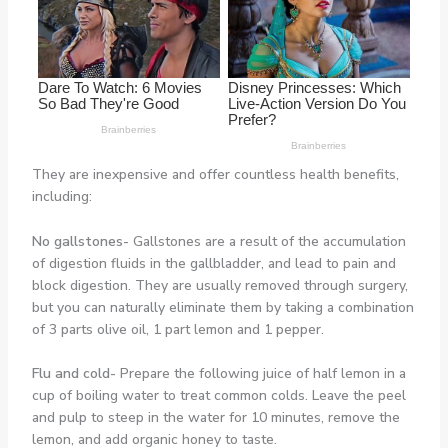
They are inexpensive and offer countless health benefits,
including:
No gallstones-
Gallstones are a result of the accumulation
of digestion fluids in the gallbladder, and lead to pain and
block digestion. They are usually removed through surgery,
but you can naturally eliminate them by taking a combination
of 3 parts olive oil, 1 part lemon and 1 pepper.
Flu and cold-
Prepare the following juice of half lemon in a
cup of boiling water to treat common colds. Leave the peel
and pulp to steep in the water for 10 minutes, remove the
lemon, and add organic honey to taste.