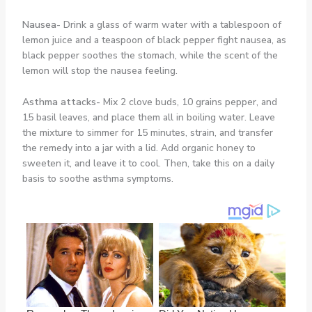
Nausea-
Drink a glass of warm water with a tablespoon of
lemon juice and a teaspoon of black pepper fight nausea, as
black pepper soothes the stomach, while the scent of the
lemon will stop the nausea feeling.
Asthma attacks-
Mix 2 clove buds, 10 grains pepper, and
15 basil leaves, and place them all in boiling water. Leave
the mixture to simmer for 15 minutes, strain, and transfer
the remedy into a jar with a lid. Add organic honey to
sweeten it, and leave it to cool. Then, take this on a daily
basis to soothe asthma symptoms.