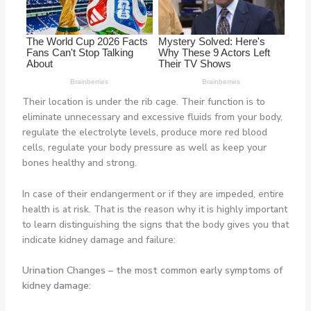
Their location is under the rib cage. Their function is to
eliminate unnecessary and excessive fluids from your body,
regulate the electrolyte levels, produce more red blood
cells, regulate your body pressure as well as keep your
bones healthy and strong.
In case of their endangerment or if they are impeded, entire
health is at risk. That is the reason why it is highly important
to learn distinguishing the signs that the body gives you that
indicate kidney damage and failure:
Urination Changes
– the most common early symptoms of
kidney damage: