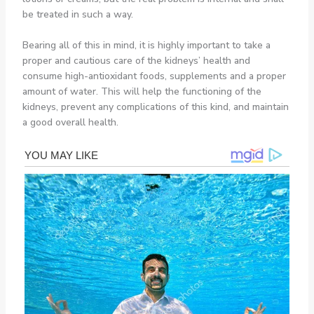
be treated in such a way.
Bearing all of this in mind, it is highly important to take a
proper and cautious care of the kidneys’ health and
consume high-antioxidant foods, supplements and a proper
amount of water. This will help the functioning of the
kidneys, prevent any complications of this kind, and maintain
a good overall health.