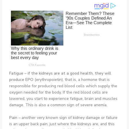
Fatigue
–
if the kidneys are at a good health, they will
produce EPO (
erythropoietin), that is, a hormone that is
responsible for producing red blood cells which supply the
oxygen needed for the body. If the red blood cells are
lowered, you start to experience fatigue, brain and muscles
damage. This is also a common sign of severe anemia.
Pain
–
another very known sign of kidney damage or failure
is an upper back pain, just where the kidneys are, and this