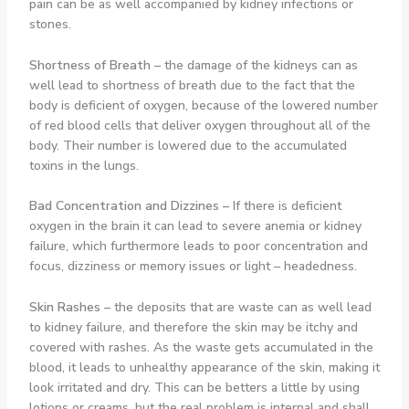
pain can be as well accompanied by kidney infections or
stones.
Shortness of Breath
–
the damage of the kidneys can as
well lead to shortness of breath due to the fact that the
body is deficient of oxygen, because of the lowered number
of red blood cells that deliver oxygen throughout all of the
body. Their number is lowered due to the accumulated
toxins in the lungs.
Bad Concentration and Dizzines
–
If there is deficient
oxygen in the brain it can lead to severe anemia or kidney
failure, which furthermore leads to poor concentration and
focus, dizziness or memory issues or light – headedness.
Skin Rashes
–
the deposits that are waste can as well lead
to kidney failure, and therefore the skin may be itchy and
covered with rashes. As the waste gets accumulated in the
blood, it leads to unhealthy appearance of the skin, making it
look irritated and dry. This can be betters a little by using
lotions or creams, but the real problem is internal and shall