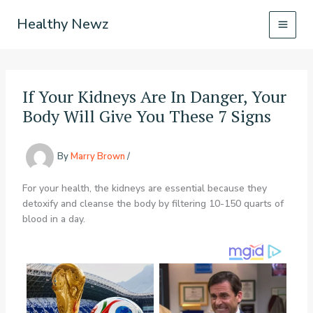
Skip
Healthy Newz
to
content
If Your Kidneys Are In Danger, Your
Body Will Give You These 7 Signs
By
Marry Brown
/
For your health, the kidneys are essential because they
detoxify and cleanse the body by filtering 10-150 quarts of
blood in a day.