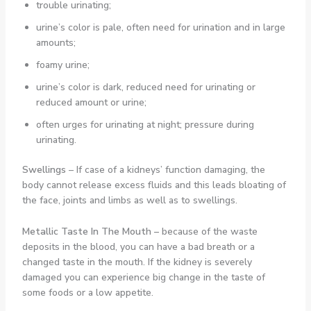
trouble urinating;
urine’s color is pale, often need for urination and in large
amounts;
foamy urine;
urine’s color is dark, reduced need for urinating or
reduced amount or urine;
often urges for urinating at night; pressure during
urinating.
Swellings
– If case of a kidneys’ function damaging, the
body cannot release excess fluids and this leads bloating of
the face, joints and limbs as well as to swellings.
Metallic Taste In The Mouth –
because of the waste
deposits in the blood, you can have a bad breath or a
changed taste in the mouth. If the kidney is severely
damaged you can experience big change in the taste of
some foods or a low appetite.