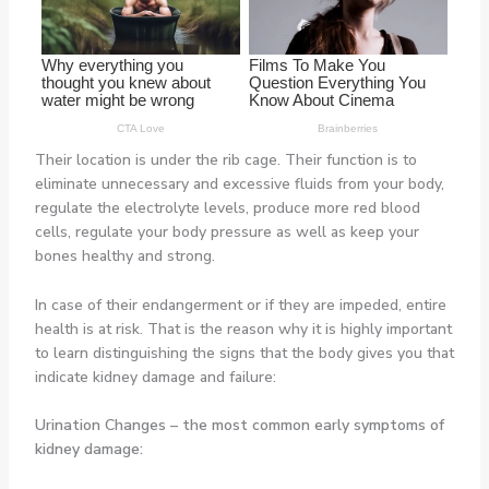
Their location is under the rib cage. Their function is to
eliminate unnecessary and excessive fluids from your body,
regulate the electrolyte levels, produce more red blood
cells, regulate your body pressure as well as keep your
bones healthy and strong.
In case of their endangerment or if they are impeded, entire
health is at risk. That is the reason why it is highly important
to learn distinguishing the signs that the body gives you that
indicate kidney damage and failure:
Urination Changes
– the most common early symptoms of
kidney damage: