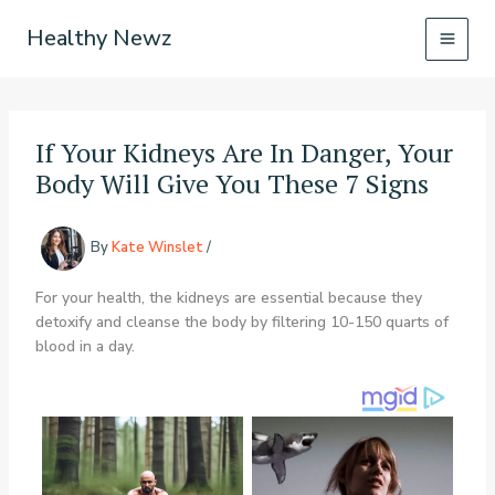
Skip
Healthy Newz
to
content
If Your Kidneys Are In Danger, Your
Body Will Give You These 7 Signs
By
Kate Winslet
/
For your health, the kidneys are essential because they
detoxify and cleanse the body by filtering 10-150 quarts of
blood in a day.