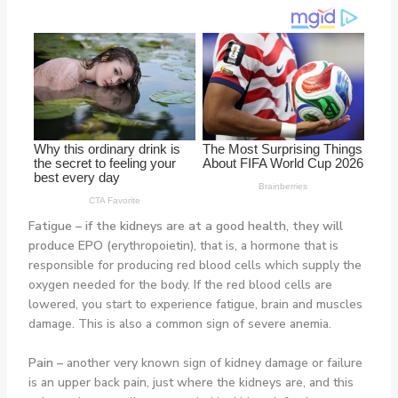
Fatigue
–
if the kidneys are at a good health, they will
produce EPO (
erythropoietin), that is, a hormone that is
responsible for producing red blood cells which supply the
oxygen needed for the body. If the red blood cells are
lowered, you start to experience fatigue, brain and muscles
damage. This is also a common sign of severe anemia.
Pain
–
another very known sign of kidney damage or failure
is an upper back pain, just where the kidneys are, and this