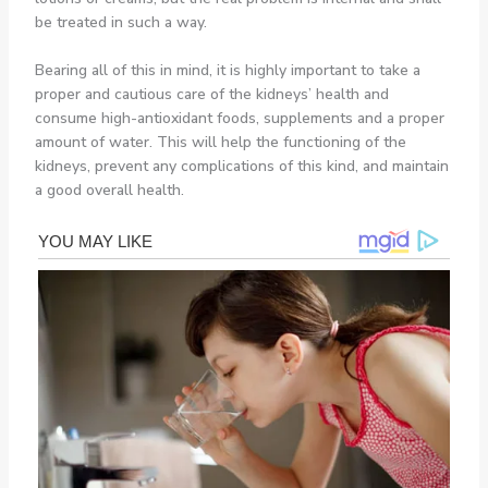
be treated in such a way.
Bearing all of this in mind, it is highly important to take a
proper and cautious care of the kidneys’ health and
consume high-antioxidant foods, supplements and a proper
amount of water. This will help the functioning of the
kidneys, prevent any complications of this kind, and maintain
a good overall health.