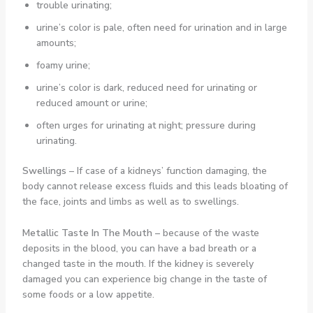
trouble urinating;
urine’s color is pale, often need for urination and in large
amounts;
foamy urine;
urine’s color is dark, reduced need for urinating or
reduced amount or urine;
often urges for urinating at night; pressure during
urinating.
Swellings
– If case of a kidneys’ function damaging, the
body cannot release excess fluids and this leads bloating of
the face, joints and limbs as well as to swellings.
Metallic Taste In The Mouth –
because of the waste
deposits in the blood, you can have a bad breath or a
changed taste in the mouth. If the kidney is severely
damaged you can experience big change in the taste of
some foods or a low appetite.