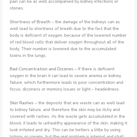
pain can be as well accompanied by kidney infections or
stones.
Shortness of Breath
–
the damage of the kidneys can as
well lead to shortness of breath due to the fact that the
body is deficient of oxygen, because of the lowered number
of red blood cells that deliver oxygen throughout all of the
body. Their number is lowered due to the accumulated
toxins in the lungs.
Bad Concentration and Dizzines
–
If there is deficient
oxygen in the brain it can lead to severe anemia or kidney
failure, which furthermore leads to poor concentration and
focus, dizziness or memory issues or light – headedness.
Skin Rashes
–
the deposits that are waste can as well lead
to kidney failure, and therefore the skin may be itchy and
covered with rashes. As the waste gets accumulated in the
blood, it leads to unhealthy appearance of the skin, making it
look irritated and dry. This can be betters a little by using
lotions or creams, but the real problem is internal and shall