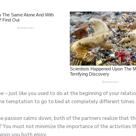
– just like you used to do at the beginning of your relatio
the temptation to go to bed at completely different times.
 passion calms down, both of the partners realize that th
? You must not minimize the importance of the activities 
ings you both enjoy.