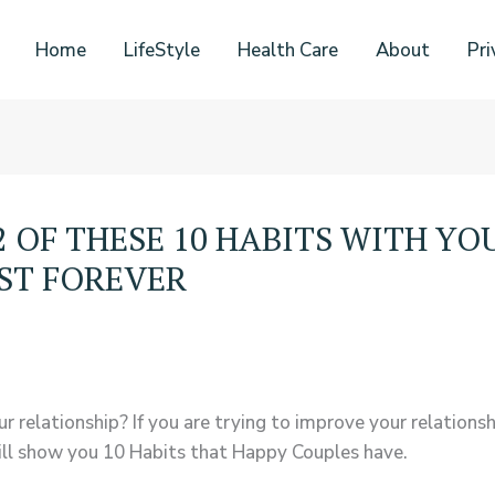
Home
LifeStyle
Health Care
About
Pri
 2 OF THESE 10 HABITS WITH Y
AST FOREVER
r relationship? If you are trying to improve your relationsh
 will show you 10 Habits that Happy Couples have.