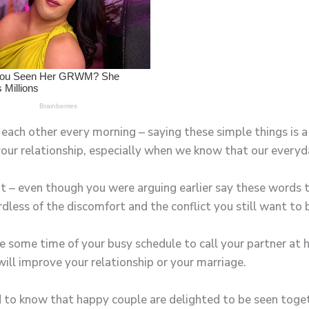
o each other every morning – saying these simple things is
ur relationship, especially when we know that our everyday 
ht – even though you were arguing earlier say these words
rdless of the discomfort and the conflict you still want to 
re some time of your busy schedule to call your partner at 
will improve your relationship or your marriage.
d to know that happy couple are delighted to be seen toge