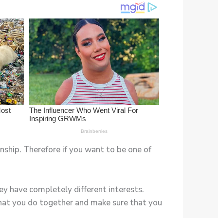
nship. Therefore if you want to be one of
ey have completely different interests.
that you do together and make sure that you