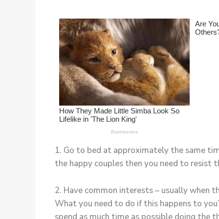
1. Go to bed at approximately the same time 
the happy couples then you need to resist 
2. Have common interests – usually when the
What you need to do if this happens to you
spend as much time as possible doing the th