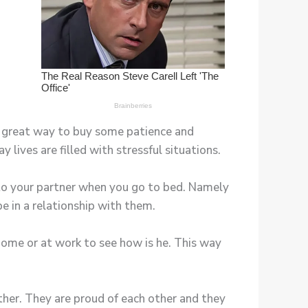
 a great way to buy some patience and
lives are filled with stressful situations.
 to your partner when you go to bed. Namely
be in a relationship with them.
home or at work to see how is he. This way
ther. They are proud of each other and they