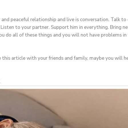
and peaceful relationship and live is conversation. Talk to
isten to your partner. Support him in everything. Bring new 
u do all of these things and you will not have problems in 
 this article with your friends and family, maybe you will 