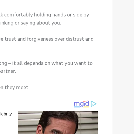
lk comfortably holding hands or side by
inking or saying about you.
e trust and forgiveness over distrust and
ong – it all depends on what you want to
partner.
en they meet.