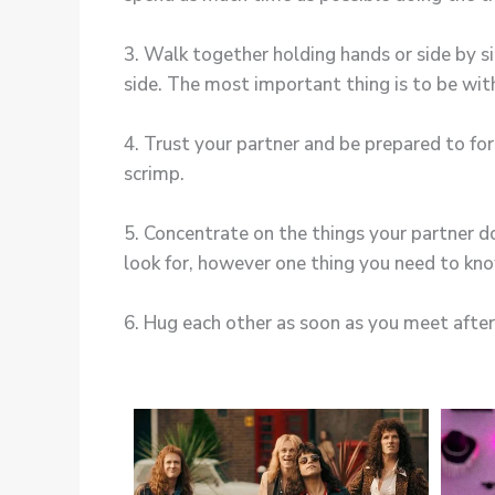
3. Walk together holding hands or side by s
side. The most important thing is to be wit
4. Trust your partner and be prepared to fo
scrimp.
5. Concentrate on the things your partner d
look for, however one thing you need to know
6. Hug each other as soon as you meet afte