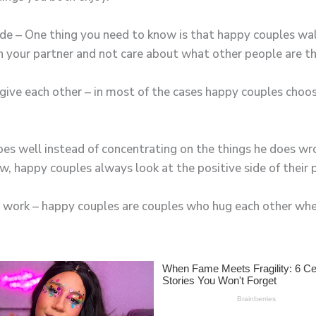
ide – One thing you need to know is that happy couples wa
h your partner and not care about what other people are th
rgive each other – in most of the cases happy couples choos
oes well instead of concentrating on the things he does wr
, happy couples always look at the positive side of their 
r work – happy couples are couples who hug each other wh