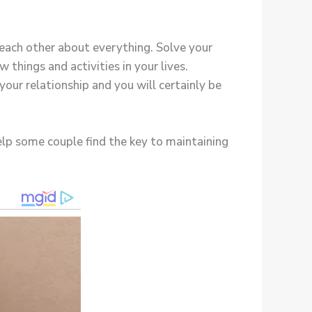
 each other about everything. Solve your
things and activities in your lives.
your relationship and you will certainly be
help some couple find the key to maintaining