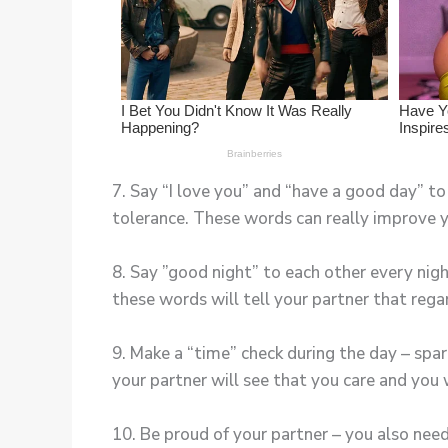
7. Say “I love you” and “have a good day” t
tolerance. These words can really improve yo
8. Say ”good night” to each other every nig
these words will tell your partner that rega
9. Make a “time” check during the day – spa
your partner will see that you care and you 
10. Be proud of your partner – you also nee