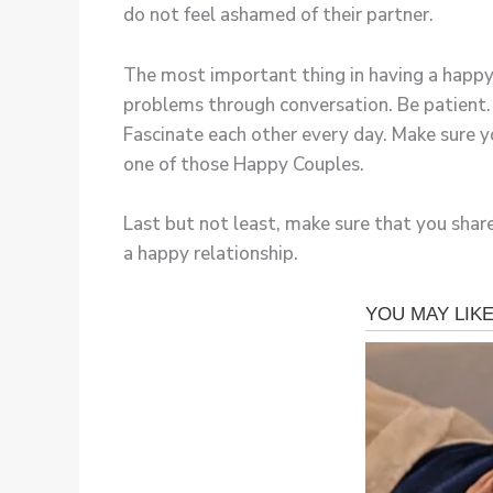
do not feel ashamed of their partner.
The most important thing in having a happy 
problems through conversation. Be patient. L
Fascinate each other every day. Make sure yo
one of those Happy Couples.
Last but not least, make sure that you share
a happy relationship.