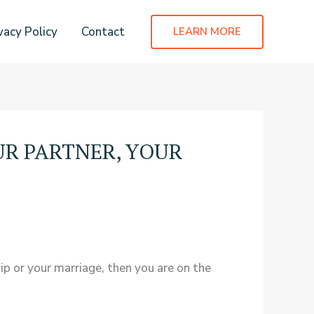
vacy Policy
Contact
LEARN MORE
OUR PARTNER, YOUR
ip or your marriage, then you are on the