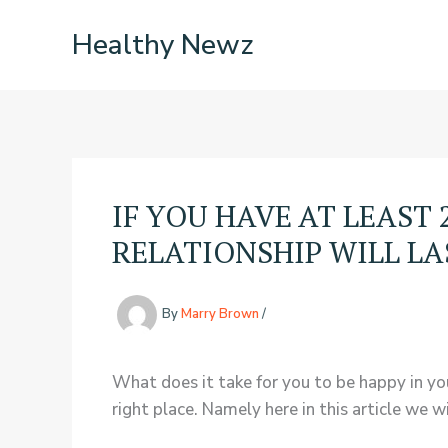
Skip
Healthy Newz
to
content
IF YOU HAVE AT LEAST
RELATIONSHIP WILL L
By
Marry Brown
/
What does it take for you to be happy in you
right place. Namely here in this article we