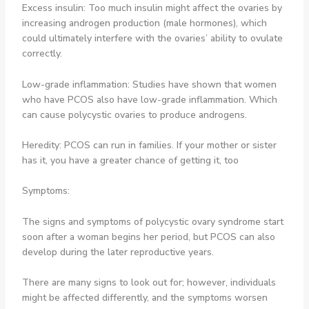
Excess insulin: Too much insulin might affect the ovaries by
increasing androgen production (male hormones), which
could ultimately interfere with the ovaries’ ability to ovulate
correctly.
Low-grade inflammation: Studies have shown that women
who have PCOS also have low-grade inflammation. Which
can cause polycystic ovaries to produce androgens.
Heredity: PCOS can run in families. If your mother or sister
has it, you have a greater chance of getting it, too
Symptoms:
The signs and symptoms of polycystic ovary syndrome start
soon after a woman begins her period, but PCOS can also
develop during the later reproductive years.
There are many signs to look out for; however, individuals
might be affected differently, and the symptoms worsen