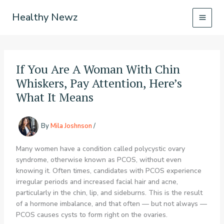
Skip
Healthy Newz
to
content
If You Are A Woman With Chin
Whiskers, Pay Attention, Here’s
What It Means
By
Mila Joshnson
/
Many women have a condition called polycystic ovary
syndrome, otherwise known as PCOS, without even
knowing it. Often times, candidates with PCOS experience
irregular periods and increased facial hair and acne,
particularly in the chin, lip, and sideburns. This is the result
of a hormone imbalance, and that often — but not always —
PCOS causes cysts to form right on the ovaries.