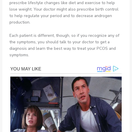
prescribe lifestyle changes like diet and exercise to help
lose weight. Your doctor might also prescribe birth control
to help regulate your period and to decrease androgen
production.
Each patient is different, though, so if you recognize any of
the symptoms, you should talk to your doctor to get a
diagnosis and learn the best way to treat your PCOS and
symptoms.