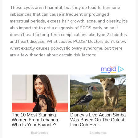
These cysts aren’t harmful, but they do lead to hormone
imbalances that can cause infrequent or prolonged
menstrual periods, excess hair growth, acne, and obesity. It’s
also important to get a diagnosis of PCOS early on so it
doesn’t lead to long-term complications like type 2 diabetes
and heart disease. What causes PCOS? Doctors don’t know
what exactly causes polycystic ovary syndrome, but there
are a few theories about certain risk factors: