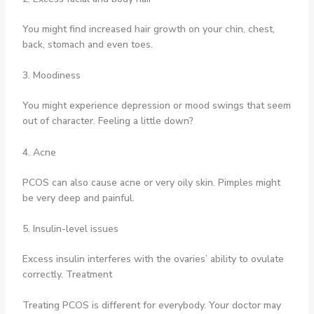
You might find increased hair growth on your chin, chest,
back, stomach and even toes.
3. Moodiness
You might experience depression or mood swings that seem
out of character. Feeling a little down?
4. Acne
PCOS can also cause acne or very oily skin. Pimples might
be very deep and painful.
5. Insulin-level issues
Excess insulin interferes with the ovaries’ ability to ovulate
correctly. Treatment
Treating PCOS is different for everybody. Your doctor may