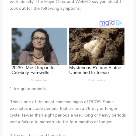
with obesity. The Mayo Clinic and WebMD say you should
look out for the following symptoms:
1. Irregular periods
This is one of the most common signs of PCOS. Some
examples include periods that are on a 35-day or longer
cycle, fewer than eight periods a year, long or heavy periods
and a failure to menstruate for four months or longer.
2. Excess facial and body hair