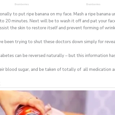
onally to put ripe banana on my face. Mash a ripe banana unt
to 20 minutes. Next will be to wash it off and pat your fac
sist the skin to restore itself and prevent forming of wrink
e been trying to shut these doctors down simply for revea
diabetes can be reversed naturally – but this information h
ir blood sugar, and be taken of totally of all medication an