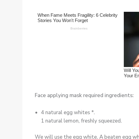
Face applying mask required ingredients:
4 natural egg whites *.
1 natural lemon, freshly squeezed.
We will use the egg white. A beaten egg whit