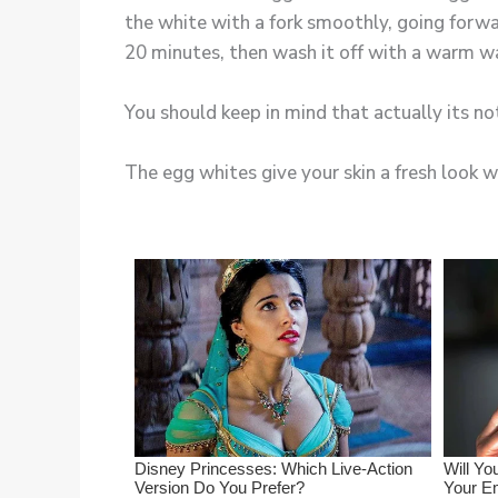
the white with a fork smoothly, going forwar
20 minutes, then wash it off with a warm w
You should keep in mind that actually its not
The egg whites give your skin a fresh look wi