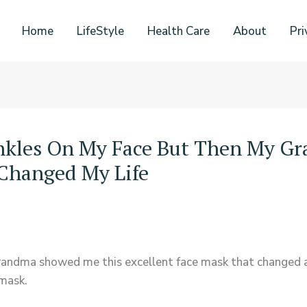
Home
LifeStyle
Health Care
About
Pri
inkles On My Face But Then My G
Changed My Life
randma showed me this excellent face mask that changed a
mask.