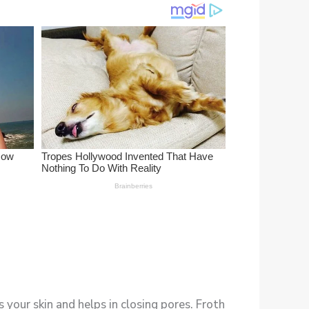
 your skin and helps in closing pores. Froth