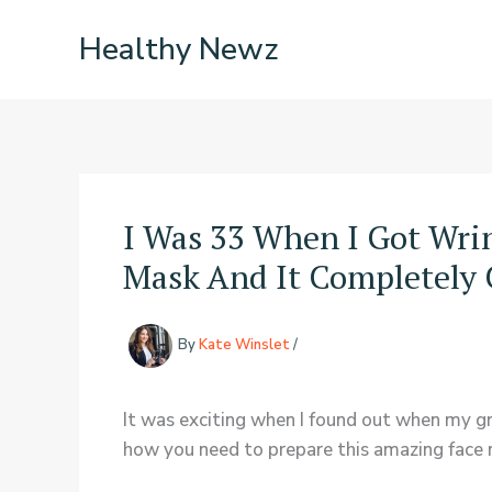
Skip
Healthy Newz
to
content
I Was 33 When I Got Wr
Mask And It Completely 
By
Kate Winslet
/
It was exciting when I found out when my g
how you need to prepare this amazing face 