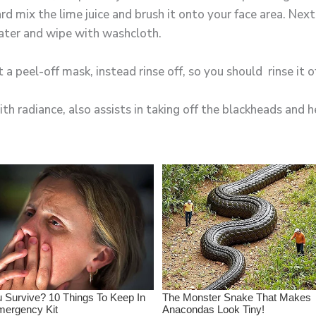
d mix the lime juice and brush it onto your face area. Next 
ater and wipe with washcloth.
 a peel-off mask, instead rinse off, so you should rinse it o
th radiance, also assists in taking off the blackheads and h