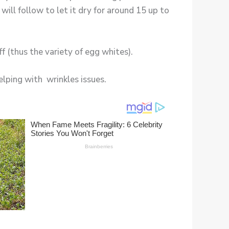
will follow to let it dry for around 15 up to
ff (thus the variety of egg whites).
elping with wrinkles issues.