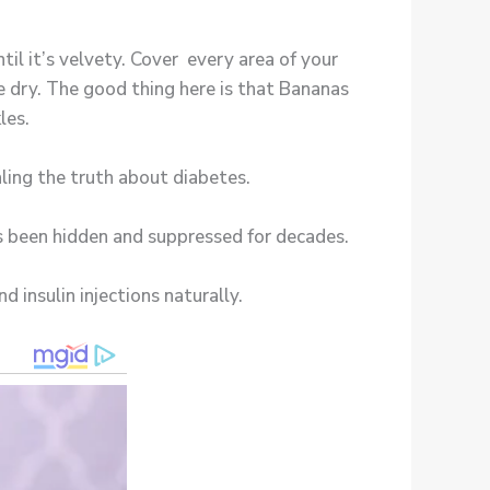
il it’s velvety. Cover every area of your
e dry. The good thing here is that Bananas
les.
ling the truth about diabetes.
as been hidden and suppressed for decades.
d insulin injections naturally.