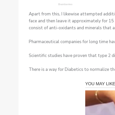
Apart from this, I likewise attempted additi
face and then leave it approximately for 15 
consist of anti-oxidants and minerals that as
Pharmaceutical companies for long time hav
Scientific studies have proven that type 2 
There is a way for Diabetics to normalize the