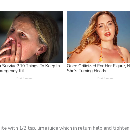
e with 1/2 tsp. lime juice which in return help and tightens