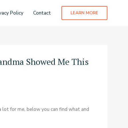
vacy Policy
Contact
LEARN MORE
randma Showed Me This
 lot for me, below you can find what and