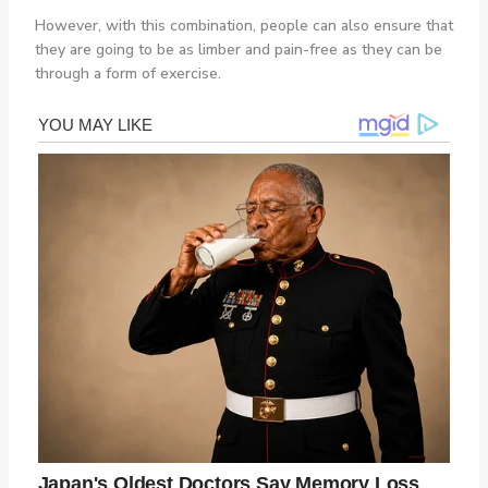
However, with this combination, people can also ensure that
they are going to be as limber and pain-free as they can be
through a form of exercise.