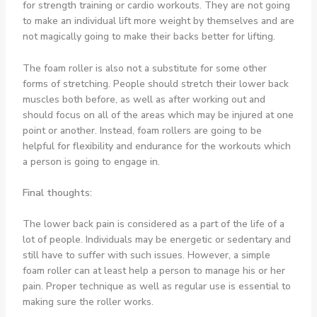
for strength training or cardio workouts. They are not going
to make an individual lift more weight by themselves and are
not magically going to make their backs better for lifting.
The foam roller is also not a substitute for some other
forms of stretching. People should stretch their lower back
muscles both before, as well as after working out and
should focus on all of the areas which may be injured at one
point or another. Instead, foam rollers are going to be
helpful for flexibility and endurance for the workouts which
a person is going to engage in.
Final thoughts:
The lower back pain is considered as a part of the life of a
lot of people. Individuals may be energetic or sedentary and
still have to suffer with such issues. However, a simple
foam roller can at least help a person to manage his or her
pain. Proper technique as well as regular use is essential to
making sure the roller works.