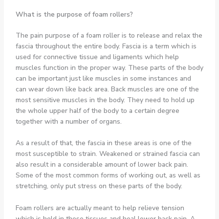
What is the purpose of foam rollers?
The pain purpose of a foam roller is to release and relax the
fascia throughout the entire body. Fascia is a term which is
used for connective tissue and ligaments which help
muscles function in the proper way. These parts of the body
can be important just like muscles in some instances and
can wear down like back area. Back muscles are one of the
most sensitive muscles in the body. They need to hold up
the whole upper half of the body to a certain degree
together with a number of organs.
As a result of that, the fascia in these areas is one of the
most susceptible to strain. Weakened or strained fascia can
also result in a considerable amount of lower back pain.
Some of the most common forms of working out, as well as
stretching, only put stress on these parts of the body.
Foam rollers are actually meant to help relieve tension
which is held in these tissues and heal lower back pain. A