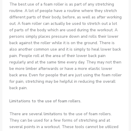
The best use of a foam roller is as part of any stretching
routine. A lot of people have a routine where they stretch
different parts of their body, before, as well as after working
out. A foam roller can actually be used to stretch out a lot
of parts of the body which are used during the workout. A
persons simply places pressure down and rolls their lower
back against the roller while it is on the ground. There is
also another common use and it is simply to heal lower back
pain. People roll at the area of their lower back pain
regularly and at the same time every day. They may not then
be more limber afterwards or have a more elastic lower
back area. Even for people that are just using the foam roller
for pain, stretching may be helpful in reducing the overall
back pain.
Limitations to the use of foam rollers.
There are several limitations to the use of foam rollers.
They can be used for a few forms of stretching and at
several points in a workout. These tools cannot be utilized