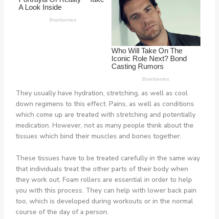
They usually have hydration, stretching, as well as cool
down regimens to this effect. Pains, as well as conditions
which come up are treated with stretching and potentially
medication. However, not as many people think about the
tissues which bind their muscles and bones together.
These tissues have to be treated carefully in the same way
that individuals treat the other parts of their body when
they work out. Foam rollers are essential in order to help
you with this process. They can help with lower back pain
too, which is developed during workouts or in the normal
course of the day of a person.