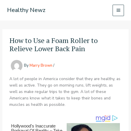
Skip
Healthy Newz
to
content
How to Use a Foam Roller to
Relieve Lower Back Pain
By
Marry Brown
/
A lot of people in America consider that they are healthy, as
well as active. They go on morning runs, lift weights, as
well as make regular trips to the gym. A lot of these
Americans know what it takes to keep their bones and
muscles as health as possible.