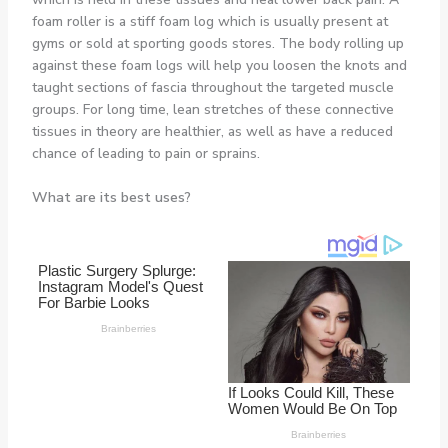
foam roller is a stiff foam log which is usually present at
gyms or sold at sporting goods stores. The body rolling up
against these foam logs will help you loosen the knots and
taught sections of fascia throughout the targeted muscle
groups. For long time, lean stretches of these connective
tissues in theory are healthier, as well as have a reduced
chance of leading to pain or sprains.
What are its best uses?