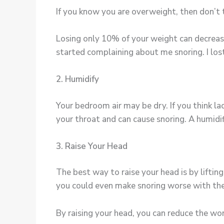
If you know you are overweight, then don’t t
Losing only 10% of your weight can decreas
started complaining about me snoring. I lost 
2. Humidify
Your bedroom air may be dry. If you think lac
your throat and can cause snoring. A humidif
3. Raise Your Head
The best way to raise your head is by liftin
you could even make snoring worse with the
By raising your head, you can reduce the wo