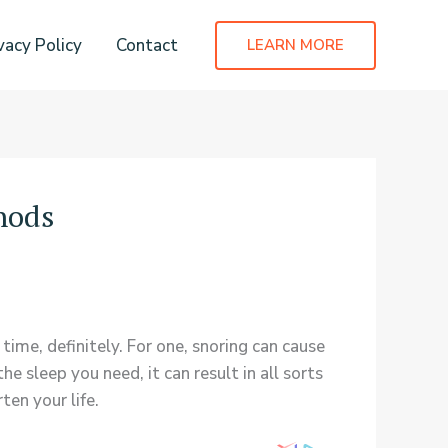
vacy Policy
Contact
LEARN MORE
hods
 time, definitely. For one, snoring can cause
e sleep you need, it can result in all sorts
ten your life.