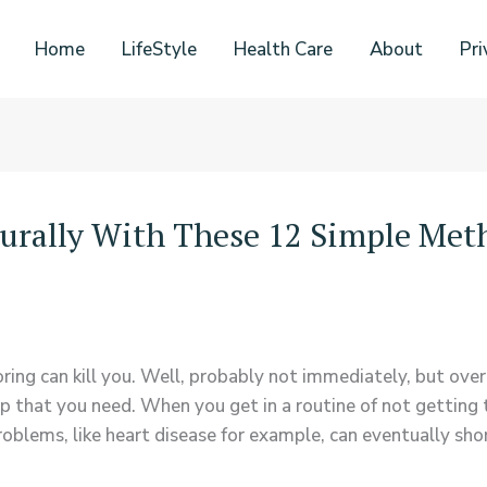
Home
LifeStyle
Health Care
About
Pri
urally With These 12 Simple Met
noring can kill you. Well, probably not immediately, but over
p that you need. When you get in a routine of not getting th
oblems, like heart disease for example, can eventually shor