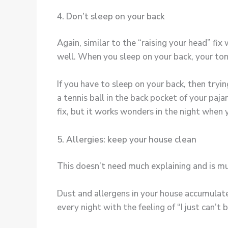
4. Don’t sleep on your back
Again, similar to the “raising your head” fi
well. When you sleep on your back, your tong
If you have to sleep on your back, then tryi
a tennis ball in the back pocket of your paj
fix, but it works wonders in the night when
5. Allergies: keep your house clean
This doesn’t need much explaining and is mu
Dust and allergens in your house accumulate
every night with the feeling of “I just can’t 