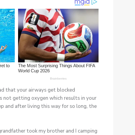
 bad that your airways get blocked
s not getting oxygen which results in your
p and after living this way for so long, the
 grandfather took my brother and I camping