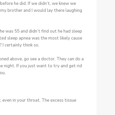
fore he did. If we didn’t, we knew we
s my brother and I would lay there laughing
 he was 55 and didn’t find out he had sleep
ted sleep apnea was the most likely cause
 I certainly think so.
ned above, go see a doctor. They can do a
night. If you just want to try and get rid
ou.
 even in your throat. The excess tissue