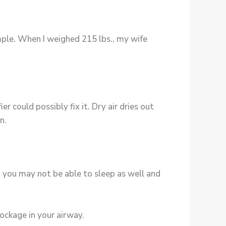
mple. When I weighed 215 lbs., my wife
r could possibly fix it. Dry air dries out
n.
w, you may not be able to sleep as well and
ockage in your airway.