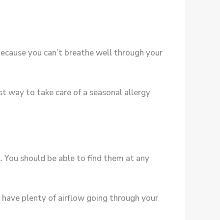
 because you can’t breathe well through your
est way to take care of a seasonal allergy
. You should be able to find them at any
u have plenty of airflow going through your