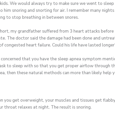
ds. We would always try to make sure we went to sleep be
to him snoring and snorting for air. I remember many night
ng to stop breathing in between snores.
short, my grandfather suffered from 3 heart attacks before
 late. The doctor said the damage had been done and untrea
f congested heart failure. Could his life have lasted longer?
e concerned that you have the sleep apnea symptom mentio
k to sleep with so that you get proper airflow through the 
nea, then these natural methods can more than likely help y
n you get overweight, your muscles and tissues get flabby,
 throat relaxes at night. The result is snoring.