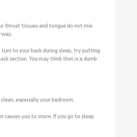
our throat tissues and tongue do not mix
irway.
turn to your back during sleep, try putting
 back section. You may think that is a dumb
 clean, especially your bedroom.
 causes you to snore. If you go to sleep