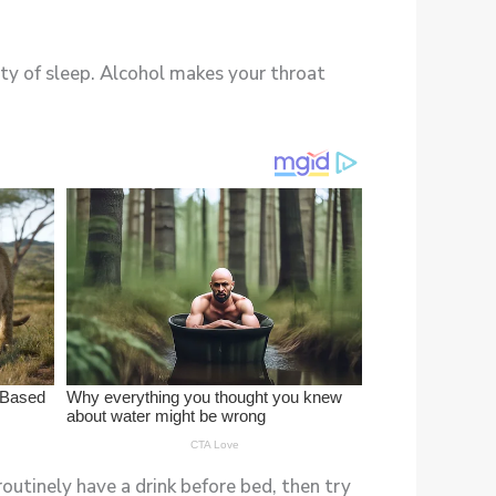
ity of sleep. Alcohol makes your throat
routinely have a drink before bed, then try