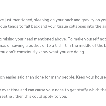
x we just mentioned, sleeping on your back and gravity on y
ue tends to fall back and your tissue collapses into the a
ng raising your head mentioned above. To make yourself not 
amas or sewing a pocket onto a t-shirt in the middle of the
 you don’t consciously know what you are doing.
ch easier said than done for many people. Keep your house
 over time and can cause your nose to get stuffy which then
breathe”, then this could apply to you.