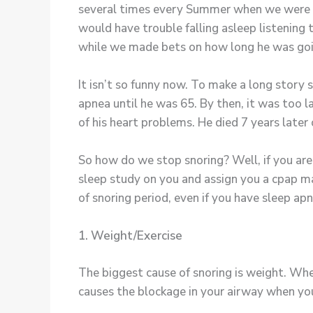
several times every Summer when we were ki
would have trouble falling asleep listening 
while we made bets on how long he was goi
It isn’t so funny now. To make a long story 
apnea until he was 65. By then, it was too
of his heart problems. He died 7 years later o
So how do we stop snoring? Well, if you ar
sleep study on you and assign you a cpap mas
of snoring period, even if you have sleep ap
1. Weight/Exercise
The biggest cause of snoring is weight. Whe
causes the blockage in your airway when your