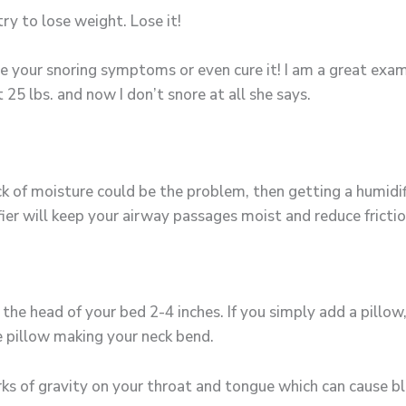
ry to lose weight. Lose it!
e your snoring symptoms or even cure it! I am a great exa
25 lbs. and now I don’t snore at all she says.
k of moisture could be the problem, then getting a humidifie
ier will keep your airway passages moist and reduce frictio
g the head of your bed 2-4 inches. If you simply add a pillo
 pillow making your neck bend.
rks of gravity on your throat and tongue which can cause bl