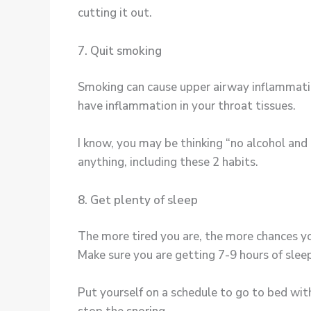
cutting it out.
7. Quit smoking
Smoking can cause upper airway inflammation
have inflammation in your throat tissues.
I know, you may be thinking “no alcohol and n
anything, including these 2 habits.
8. Get plenty of sleep
The more tired you are, the more chances y
Make sure you are getting 7-9 hours of sleep
Put yourself on a schedule to go to bed wit