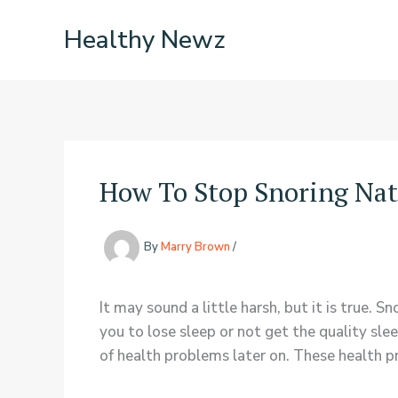
Skip
Healthy Newz
to
content
How To Stop Snoring Nat
By
Marry Brown
/
It may sound a little harsh, but it is true. S
you to lose sleep or not get the quality slee
of health problems later on. These health pr