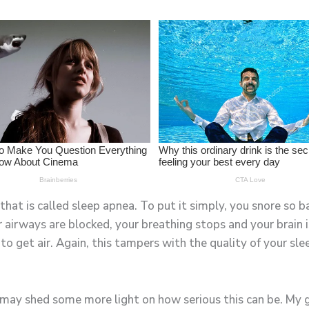
 that is called sleep apnea. To put it simply, you snore so
airways are blocked, your breathing stops and your brain i
to get air. Again, this tampers with the quality of your slee
it may shed some more light on how serious this can be. My