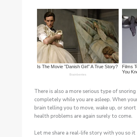
There is also a more serious type of snoring
completely while you are asleep. When your 
brain telling you to move, wake up, or snort 
health problems are again surely to come.
Let me share a real-life story with you so 