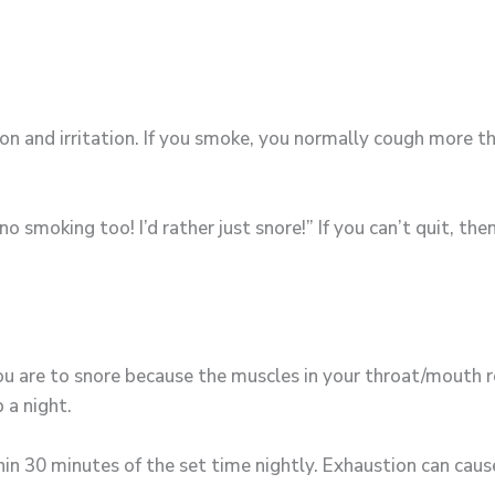
 and irritation. If you smoke, you normally cough more th
o smoking too! I’d rather just snore!” If you can’t quit, th
ou are to snore because the muscles in your throat/mouth 
 a night.
hin 30 minutes of the set time nightly. Exhaustion can cau