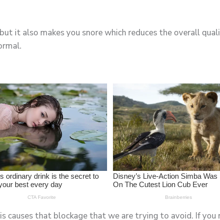
 but it also makes you snore which reduces the overall qual
ormal.
s causes that blockage that we are trying to avoid. If you 