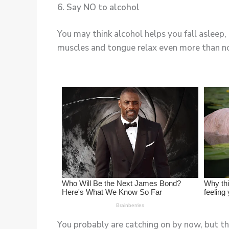
6. Say NO to alcohol
You may think alcohol helps you fall asleep,
muscles and tongue relax even more than n
You probably are catching on by now, but thi