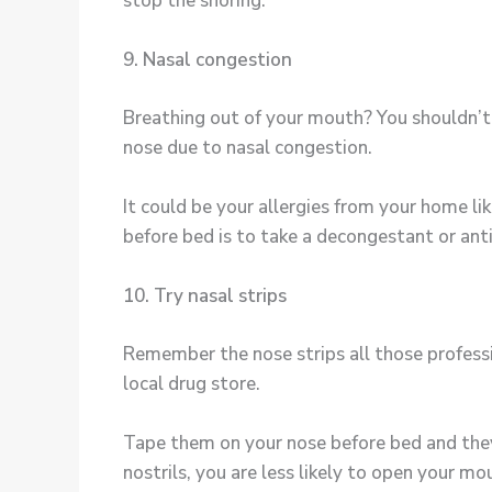
stop the snoring.
9. Nasal congestion
Breathing out of your mouth? You shouldn’t 
nose due to nasal congestion.
It could be your allergies from your home lik
before bed is to take a decongestant or ant
10. Try nasal strips
Remember the nose strips all those professi
local drug store.
Tape them on your nose before bed and they w
nostrils, you are less likely to open your mo