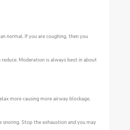
an normal. If you are coughing, then you
en reduce. Moderation is always best in about
relax more causing more airway blockage.
se snoring. Stop the exhaustion and you may