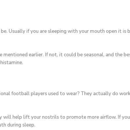
be. Usually if you are sleeping with your mouth open it is
e mentioned earlier. If not, it could be seasonal, and the b
ihistamine.
onal football players used to wear? They actually do work
ill help lift your nostrils to promote more airflow. If yo
uth during sleep.