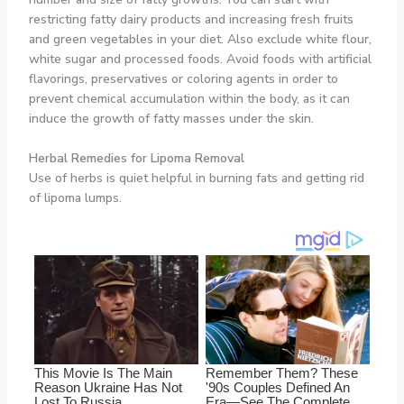
restricting fatty dairy products and increasing fresh fruits
and green vegetables in your diet. Also exclude white flour,
white sugar and processed foods. Avoid foods with artificial
flavorings, preservatives or coloring agents in order to
prevent chemical accumulation within the body, as it can
induce the growth of fatty masses under the skin.
Herbal Remedies for Lipoma Removal
Use of herbs is quiet helpful in burning fats and getting rid
of lipoma lumps.