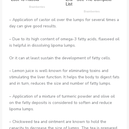
– Application of castor oil over the lumps for several times a
day can give good results.
– Due to its high content of omega-3 fatty acids, flaxseed oil
is helpful in dissolving lipoma lumps.
Or it can at least sustain the development of fatty cells.
– Lemon juice is well-known for eliminating toxins and
stimulating the liver function. It helps the body to digest fats
and in turn, reduces the size and number of fatty lumps.
– Application of a mixture of turmeric powder and olive oil
on the fatty deposits is considered to soften and reduce
lipoma lumps.
– Chickweed tea and ointment are known to hold the
capacity to decrease the size of lumps. The tea is prepared