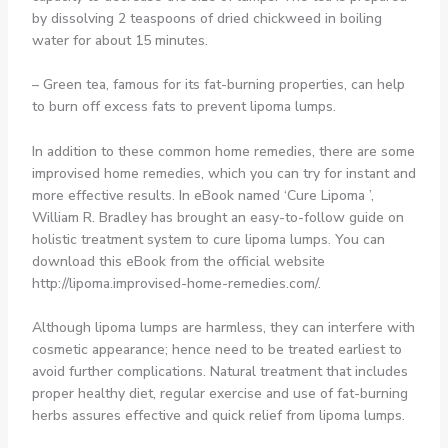
by dissolving 2 teaspoons of dried chickweed in boiling
water for about 15 minutes.
– Green tea, famous for its fat-burning properties, can help
to burn off excess fats to prevent lipoma lumps.
In addition to these common home remedies, there are some
improvised home remedies, which you can try for instant and
more effective results. In eBook named ‘Cure Lipoma ’,
William R. Bradley has brought an easy-to-follow guide on
holistic treatment system to cure lipoma lumps. You can
download this eBook from the official website
http://lipoma.improvised-home-remedies.com/.
Although lipoma lumps are harmless, they can interfere with
cosmetic appearance; hence need to be treated earliest to
avoid further complications. Natural treatment that includes
proper healthy diet, regular exercise and use of fat-burning
herbs assures effective and quick relief from lipoma lumps.