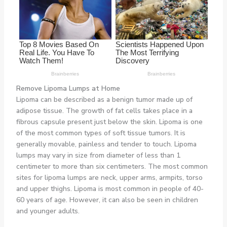
Remove Lipoma Lumps at Home
Lipoma can be described as a benign tumor made up of
adipose tissue. The growth of fat cells takes place in a
fibrous capsule present just below the skin. Lipoma is one
of the most common types of soft tissue tumors. It is
generally movable, painless and tender to touch. Lipoma
lumps may vary in size from diameter of less than 1
centimeter to more than six centimeters. The most common
sites for lipoma lumps are neck, upper arms, armpits, torso
and upper thighs. Lipoma is most common in people of 40-
60 years of age. However, it can also be seen in children
and younger adults.