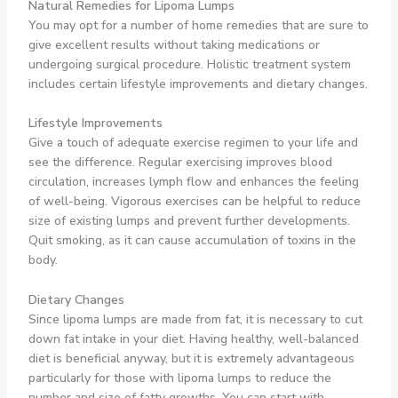
Natural Remedies for Lipoma Lumps
You may opt for a number of home remedies that are sure to
give excellent results without taking medications or
undergoing surgical procedure. Holistic treatment system
includes certain lifestyle improvements and dietary changes.
Lifestyle Improvements
Give a touch of adequate exercise regimen to your life and
see the difference. Regular exercising improves blood
circulation, increases lymph flow and enhances the feeling
of well-being. Vigorous exercises can be helpful to reduce
size of existing lumps and prevent further developments.
Quit smoking, as it can cause accumulation of toxins in the
body.
Dietary Changes
Since lipoma lumps are made from fat, it is necessary to cut
down fat intake in your diet. Having healthy, well-balanced
diet is beneficial anyway, but it is extremely advantageous
particularly for those with lipoma lumps to reduce the
number and size of fatty growths. You can start with