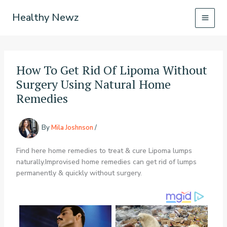
Skip
Healthy Newz
to
content
How To Get Rid Of Lipoma Without
Surgery Using Natural Home
Remedies
By
Mila Joshnson
/
Find here home remedies to treat & cure Lipoma lumps
naturally.Improvised home remedies can get rid of lumps
permanently & quickly without surgery.