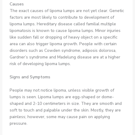
Causes
The exact causes of lipoma lumps are not yet clear. Genetic
factors are most likely to contribute to development of
lipoma lumps. Hereditary disease called familial multiple
lipomatosis is known to cause lipoma lumps. Minor injuries
like sudden fall or dropping of heavy object on a specific
area can also trigger lipoma growth. People with certain
disorders such as Cowden syndrome, adiposis dolorosa,
Gardner’s syndrome and Madelung disease are at a higher
risk of developing lipoma lumps.
Signs and Symptoms
People may not notice lipoma, unless visible growth of
lumps is seen. Lipoma lumps are egg-shaped or dome-
shaped and 2-10 centimeters in size. They are smooth and
soft to touch and palpable under the skin. Mostly, they are
painless; however, some may cause pain on applying
pressure.