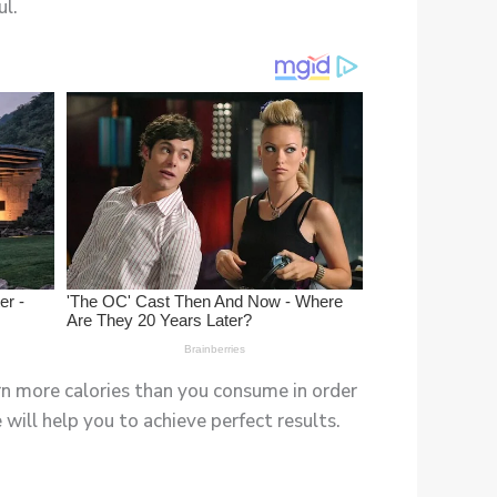
ul.
rn more calories than you consume in order
will help you to achieve perfect results.