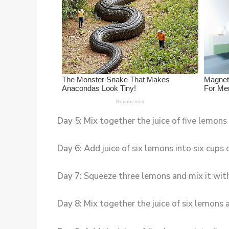
Day 5:
Mix together the juice of five lemons
Day 6:
Add juice of six lemons into six cups
Day 7:
Squeeze three lemons and mix it with 
Day 8:
Mix together the juice of six lemons 