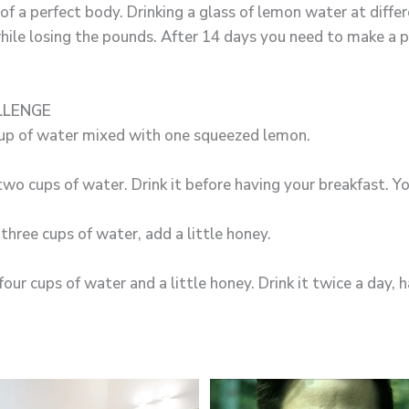
f a perfect body. Drinking a glass of lemon water at differ
hile losing the pounds. After 14 days you need to make a 
LLENGE
up of water mixed with one squeezed lemon.
o cups of water. Drink it before having your breakfast. Yo
three cups of water, add a little honey.
ur cups of water and a little honey. Drink it twice a day, h