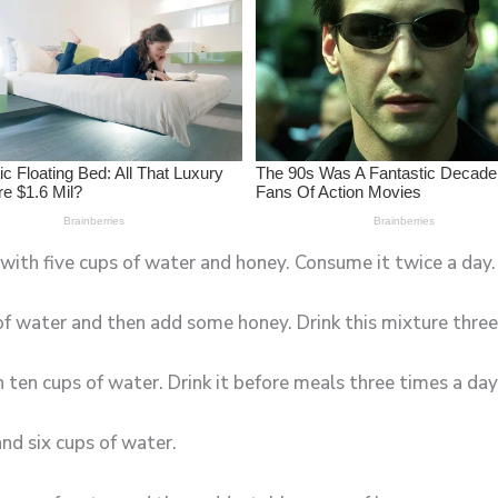
 with five cups of water and honey. Consume it twice a day.
 of water and then add some honey. Drink this mixture three
ten cups of water. Drink it before meals three times a day
and six cups of water.