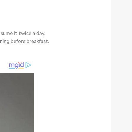
sume it twice a day.
ning before breakfast.