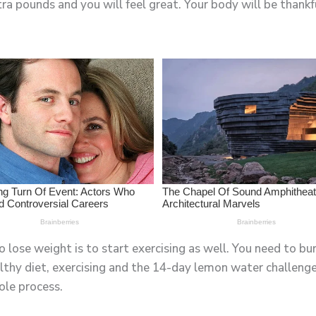
tra pounds and you will feel great. Your body will be thankf
 lose weight is to start exercising as well. You need to bu
thy diet, exercising and the 14-day lemon water challenge 
ole process.