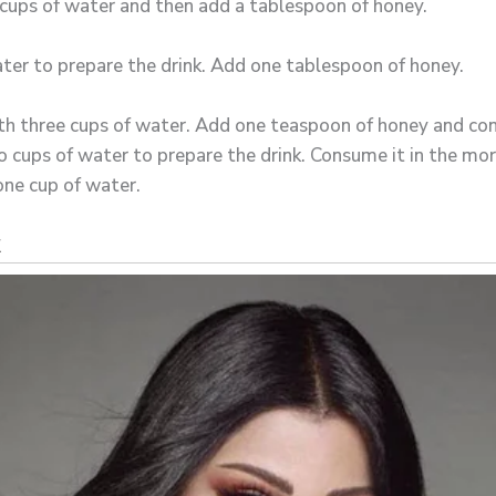
e cups of water and then add a tablespoon of honey.
ter to prepare the drink. Add one tablespoon of honey.
h three cups of water. Add one teaspoon of honey and con
 cups of water to prepare the drink. Consume it in the mor
ne cup of water.