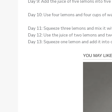
Day 9:
Add the juice of five lemons into fiv
Day 10:
Use four lemons and four cups of wa
Day 11:
Squeeze three lemons and mix it wit
Day 12:
Use the juice of two lemons and two
Day 13:
Squeeze one lemon and add it into o