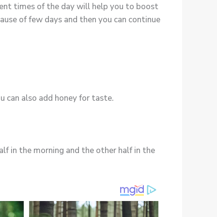
ent times of the day will help you to boost
pause of few days and then you can continue
u can also add honey for taste.
alf in the morning and the other half in the