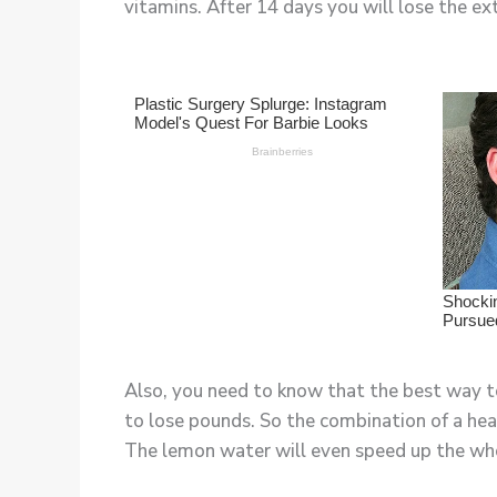
vitamins. After 14 days you will lose the ex
Also, you need to know that the best way to
to lose pounds. So the combination of a heal
The lemon water will even speed up the wh