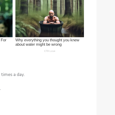
 times a day.
.