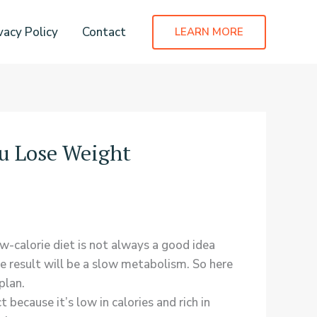
vacy Policy
Contact
LEARN MORE
u Lose Weight
ow-calorie diet is not always a good idea
e result will be a slow metabolism. So here
plan.
because it’s low in calories and rich in