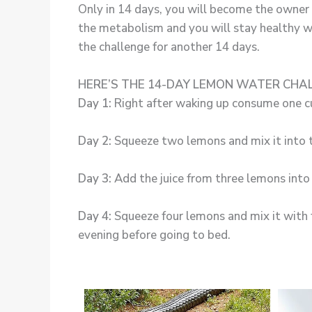
Only in 14 days, you will become the owner o
the metabolism and you will stay healthy w
the challenge for another 14 days.
HERE’S THE 14-DAY LEMON WATER CHA
Day 1:
Right after waking up consume one c
Day 2:
Squeeze two lemons and mix it into tw
Day 3:
Add the juice from three lemons into 
Day 4:
Squeeze four lemons and mix it with fo
evening before going to bed.