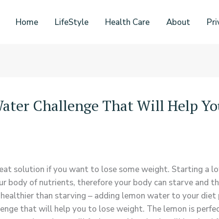
Home
LifeStyle
Health Care
About
Pri
ater Challenge That Will Help Yo
reat solution if you want to lose some weight. Starting a l
ur body of nutrients, therefore your body can starve and th
ealthier than starving – adding lemon water to your diet 
e that will help you to lose weight. The lemon is perfect 