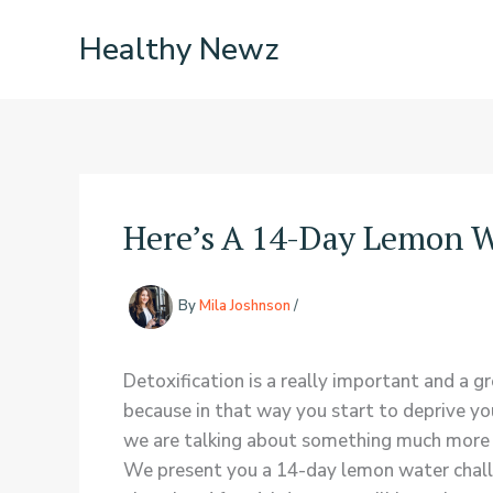
Skip
Healthy Newz
to
content
Here’s A 14-Day Lemon W
By
Mila Joshnson
/
Detoxification is a really important and a g
because in that way you start to deprive yo
we are talking about something much more h
We present you a 14-day lemon water challeng