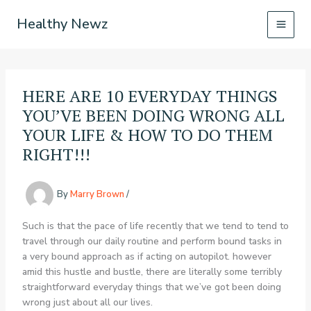
Skip
Healthy Newz
to
content
HERE ARE 10 EVERYDAY THINGS
YOU’VE BEEN DOING WRONG ALL
YOUR LIFE & HOW TO DO THEM
RIGHT!!!
By
Marry Brown
/
Such is that the pace of life recently that we tend to tend to
travel through our daily routine and perform bound tasks in
a very bound approach as if acting on autopilot. however
amid this hustle and bustle, there are literally some terribly
straightforward everyday things that we’ve got been doing
wrong just about all our lives.