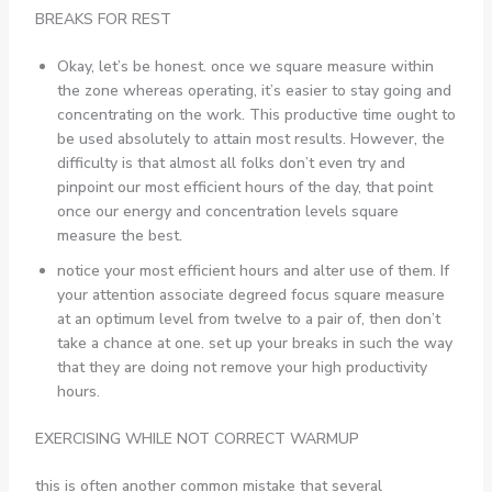
BREAKS FOR REST
Okay, let’s be honest. once we square measure within
the zone whereas operating, it’s easier to stay going and
concentrating on the work. This productive time ought to
be used absolutely to attain most results. However, the
difficulty is that almost all folks don’t even try and
pinpoint our most efficient hours of the day, that point
once our energy and concentration levels square
measure the best.
notice your most efficient hours and alter use of them. If
your attention associate degreed focus square measure
at an optimum level from twelve to a pair of, then don’t
take a chance at one. set up your breaks in such the way
that they are doing not remove your high productivity
hours.
EXERCISING WHILE NOT CORRECT WARMUP
this is often another common mistake that several