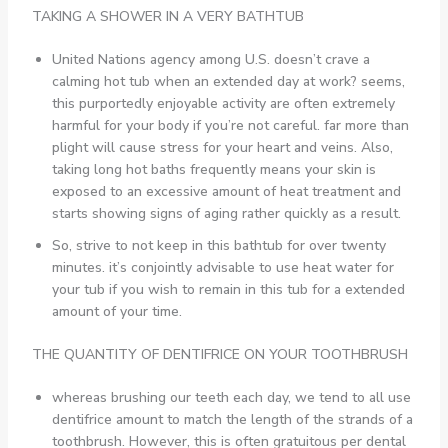
TAKING A SHOWER IN A VERY BATHTUB
United Nations agency among U.S. doesn’t crave a
calming hot tub when an extended day at work? seems,
this purportedly enjoyable activity are often extremely
harmful for your body if you’re not careful. far more than
plight will cause stress for your heart and veins. Also,
taking long hot baths frequently means your skin is
exposed to an excessive amount of heat treatment and
starts showing signs of aging rather quickly as a result.
So, strive to not keep in this bathtub for over twenty
minutes. it’s conjointly advisable to use heat water for
your tub if you wish to remain in this tub for a extended
amount of your time.
THE QUANTITY OF DENTIFRICE ON YOUR TOOTHBRUSH
whereas brushing our teeth each day, we tend to all use
dentifrice amount to match the length of the strands of a
toothbrush. However, this is often gratuitous per dental