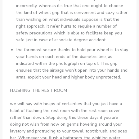
incorrectly. whereas it’s true that one ought to choose
the kind of wheel grip that is convenient and cozy rather
than wishing on what individuals suppose is that the
right approach, it ne’er hurts to require a number of
safety precautions which is able to facilitate keep you
safe just in case of associate degree accident.
the foremost secure thanks to hold your wheel is to stay
your hands on each ends of the diametric line, as
indicated within the photograph on top of. This grip
ensures that the airbags won’t open into your hands and
arms, exploit your head and higher body unprotected.
FLUSHING THE REST ROOM
we will say with heaps of certainties that you just have a
habit of flushing the rest room with the rest room cover
rather than down. Stop doing this these days if you are
doing not wish from now on germs hovering around your
lavatory and protruding to your towel, toothbrush, and soap
bar. Whenever you flush a bathroom, the whirling water