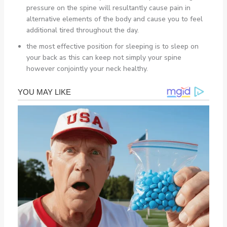
pressure on the spine will resultantly cause pain in
alternative elements of the body and cause you to feel
additional tired throughout the day.
the most effective position for sleeping is to sleep on
your back as this can keep not simply your spine
however conjointly your neck healthy.