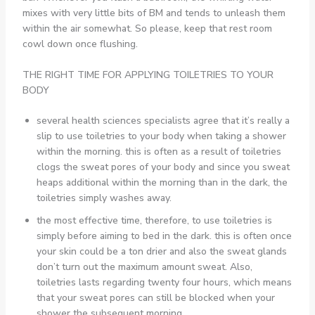
mixes with very little bits of BM and tends to unleash them
within the air somewhat. So please, keep that rest room
cowl down once flushing.
THE RIGHT TIME FOR APPLYING TOILETRIES TO YOUR
BODY
several health sciences specialists agree that it’s really a
slip to use toiletries to your body when taking a shower
within the morning. this is often as a result of toiletries
clogs the sweat pores of your body and since you sweat
heaps additional within the morning than in the dark, the
toiletries simply washes away.
the most effective time, therefore, to use toiletries is
simply before aiming to bed in the dark. this is often once
your skin could be a ton drier and also the sweat glands
don’t turn out the maximum amount sweat. Also,
toiletries lasts regarding twenty four hours, which means
that your sweat pores can still be blocked when your
shower the subsequent morning.