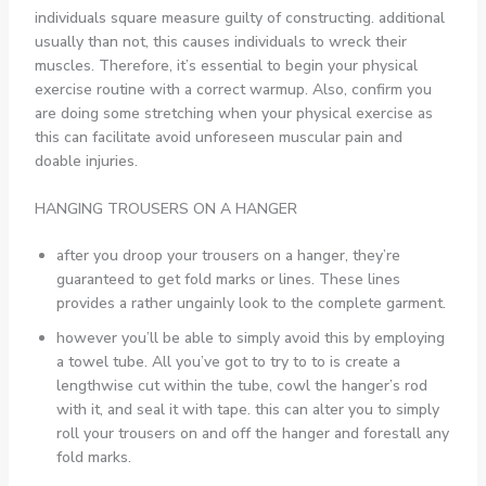
individuals square measure guilty of constructing. additional
usually than not, this causes individuals to wreck their
muscles. Therefore, it’s essential to begin your physical
exercise routine with a correct warmup. Also, confirm you
are doing some stretching when your physical exercise as
this can facilitate avoid unforeseen muscular pain and
doable injuries.
HANGING TROUSERS ON A HANGER
after you droop your trousers on a hanger, they’re
guaranteed to get fold marks or lines. These lines
provides a rather ungainly look to the complete garment.
however you’ll be able to simply avoid this by employing
a towel tube. All you’ve got to try to to is create a
lengthwise cut within the tube, cowl the hanger’s rod
with it, and seal it with tape. this can alter you to simply
roll your trousers on and off the hanger and forestall any
fold marks.