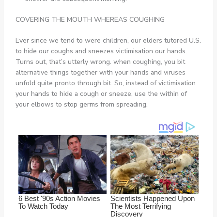
COVERING THE MOUTH WHEREAS COUGHING
Ever since we tend to were children, our elders tutored U.S.
to hide our coughs and sneezes victimisation our hands.
Turns out, that’s utterly wrong. when coughing, you bit
alternative things together with your hands and viruses
unfold quite pronto through bit. So, instead of victimisation
your hands to hide a cough or sneeze, use the within of
your elbows to stop germs from spreading.