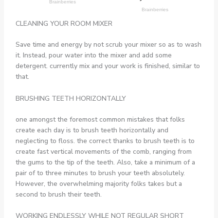
CLEANING YOUR ROOM MIXER
Save time and energy by not scrub your mixer so as to wash
it. Instead, pour water into the mixer and add some
detergent. currently mix and your work is finished, similar to
that.
BRUSHING TEETH HORIZONTALLY
one amongst the foremost common mistakes that folks
create each day is to brush teeth horizontally and
neglecting to floss. the correct thanks to brush teeth is to
create fast vertical movements of the comb, ranging from
the gums to the tip of the teeth. Also, take a minimum of a
pair of to three minutes to brush your teeth absolutely.
However, the overwhelming majority folks takes but a
second to brush their teeth.
WORKING ENDLESSLY WHILE NOT REGULAR SHORT