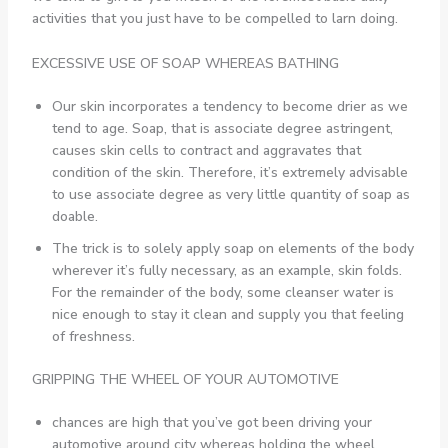
activities that you just have to be compelled to larn doing.
EXCESSIVE USE OF SOAP WHEREAS BATHING
Our skin incorporates a tendency to become drier as we
tend to age. Soap, that is associate degree astringent,
causes skin cells to contract and aggravates that
condition of the skin. Therefore, it’s extremely advisable
to use associate degree as very little quantity of soap as
doable.
The trick is to solely apply soap on elements of the body
wherever it’s fully necessary, as an example, skin folds.
For the remainder of the body, some cleanser water is
nice enough to stay it clean and supply you that feeling
of freshness.
GRIPPING THE WHEEL OF YOUR AUTOMOTIVE
chances are high that you’ve got been driving your
automotive around city whereas holding the wheel