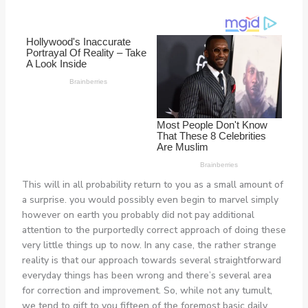
This will in all probability return to you as a small amount of
a surprise. you would possibly even begin to marvel simply
however on earth you probably did not pay additional
attention to the purportedly correct approach of doing these
very little things up to now. In any case, the rather strange
reality is that our approach towards several straightforward
everyday things has been wrong and there’s several area
for correction and improvement. So, while not any tumult,
we tend to gift to you fifteen of the foremost basic daily