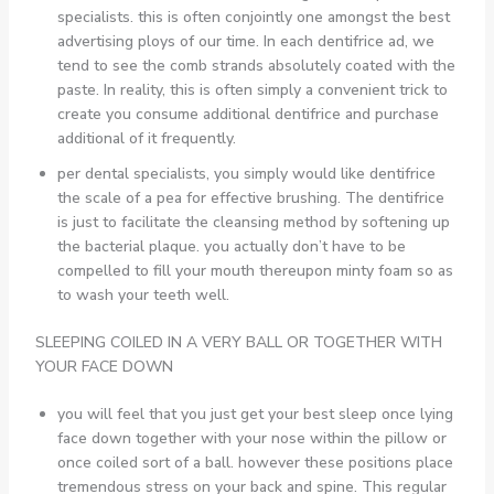
specialists. this is often conjointly one amongst the best
advertising ploys of our time. In each dentifrice ad, we
tend to see the comb strands absolutely coated with the
paste. In reality, this is often simply a convenient trick to
create you consume additional dentifrice and purchase
additional of it frequently.
per dental specialists, you simply would like dentifrice
the scale of a pea for effective brushing. The dentifrice
is just to facilitate the cleansing method by softening up
the bacterial plaque. you actually don’t have to be
compelled to fill your mouth thereupon minty foam so as
to wash your teeth well.
SLEEPING COILED IN A VERY BALL OR TOGETHER WITH
YOUR FACE DOWN
you will feel that you just get your best sleep once lying
face down together with your nose within the pillow or
once coiled sort of a ball. however these positions place
tremendous stress on your back and spine. This regular