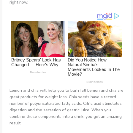
right now.
Lemon and chia will help you to burn fat! Lemon and chia are
great products for weight loss. Chia seeds have a record
number of polyunsaturated fatty acids. Citric acid stimulates
digestion and the secretion of gastric juice. When you
combine these components into a drink, you get an amazing
result.