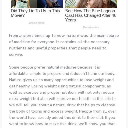
From ancient times up to now, nature was the main source
of medicine for everyone. It contains all the necessary
nutrients and useful properties that people need to
survive.
Some people prefer natural medicine because it is
affordable, simple to prepare and it doesn’t harm our body.
Nature gives us so many opportunities to lose weight and
get healthy. Losing weight using natural components, as
well as exercise and proper nutrition, will not only reduce
extra weight but also will improve our health. In this article,
we will tell you about a natural drink that helps to cleanse
the body of toxins and excess weight. People from all over
the world have already added this drink to their diet. If you
want to know how to make this drink, we’ll show you that