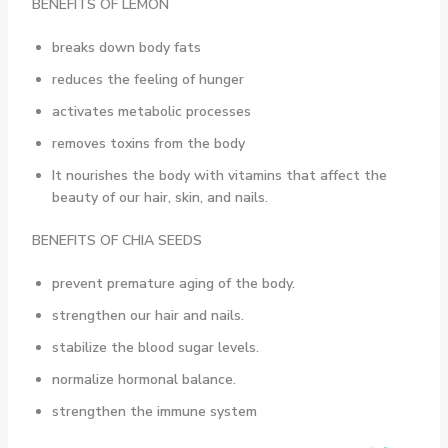
BENEFITS OF LEMON
breaks down body fats
reduces the feeling of hunger
activates metabolic processes
removes toxins from the body
It nourishes the body with vitamins that affect the
beauty of our hair, skin, and nails.
BENEFITS OF CHIA SEEDS
prevent premature aging of the body.
strengthen our hair and nails.
stabilize the blood sugar levels.
normalize hormonal balance.
strengthen the immune system