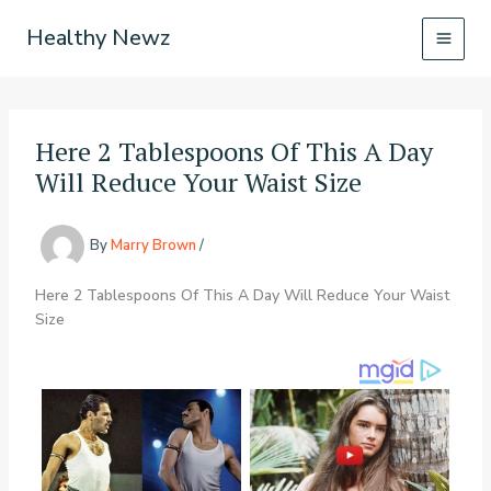
Skip
Healthy Newz
to
content
Here 2 Tablespoons Of This A Day
Will Reduce Your Waist Size
By
Marry Brown
/
Here 2 Tablespoons Of This A Day Will Reduce Your Waist
Size