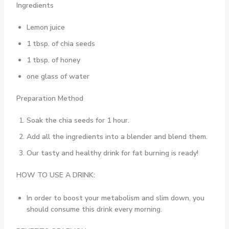
Ingredients
Lemon juice
1 tbsp. of chia seeds
1 tbsp. of honey
one glass of water
Preparation Method
Soak the chia seeds for 1 hour.
Add all the ingredients into a blender and blend them.
Our tasty and healthy drink for fat burning is ready!
HOW TO USE A DRINK:
In order to boost your metabolism and slim down, you
should consume this drink every morning.