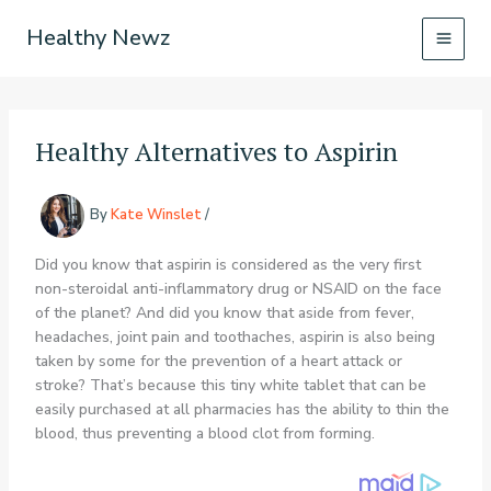
Skip
Healthy Newz
to
content
Healthy Alternatives to Aspirin
By
Kate Winslet
/
Did you know that aspirin is considered as the very first
non-steroidal anti-inflammatory drug or NSAID on the face
of the planet? And did you know that aside from fever,
headaches, joint pain and toothaches, aspirin is also being
taken by some for the prevention of a heart attack or
stroke? That’s because this tiny white tablet that can be
easily purchased at all pharmacies has the ability to thin the
blood, thus preventing a blood clot from forming.