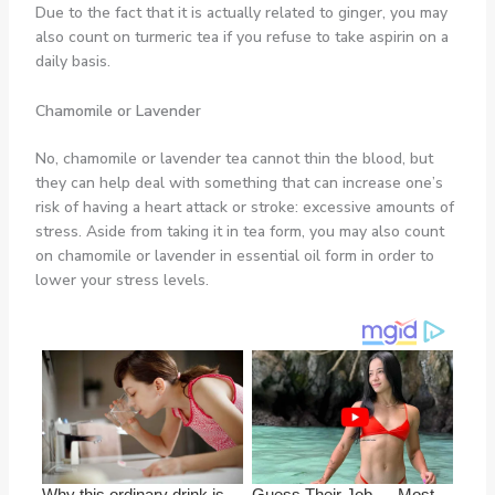
Due to the fact that it is actually related to ginger, you may
also count on turmeric tea if you refuse to take aspirin on a
daily basis.
Chamomile or Lavender
No, chamomile or lavender tea cannot thin the blood, but
they can help deal with something that can increase one’s
risk of having a heart attack or stroke: excessive amounts of
stress. Aside from taking it in tea form, you may also count
on chamomile or lavender in essential oil form in order to
lower your stress levels.