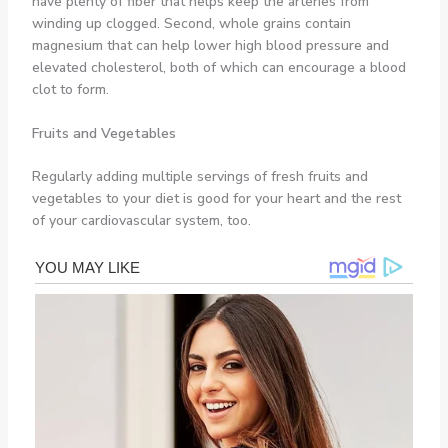
have plenty of fiber that helps keep the arteries from
winding up clogged. Second, whole grains contain
magnesium that can help lower high blood pressure and
elevated cholesterol, both of which can encourage a blood
clot to form.
Fruits and Vegetables
Regularly adding multiple servings of fresh fruits and
vegetables to your diet is good for your heart and the rest
of your cardiovascular system, too.