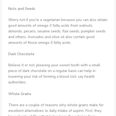
Nuts and Seeds
Worry not if you’re a vegetarian because you can also obtain
good amounts of omega-3 fatty acids from walnuts,
almonds, pecans, sesame seeds, flax seeds, pumpkin seeds
and others. Avocados and olive oil also contain good
amounts of those omega-3 fatty acids.
Dark Chocolate
Believe it or not, pleasing your sweet tooth with a small
piece of dark chocolate on a regular basis can help in
lowering your risk of forming a blood clot, say health
authorities.
Whole Grains
There are a couple of reasons why whole grains make for
excellent alternatives to daily intake of aspirin. First, they