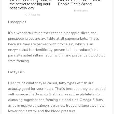
Pineapples
It’s a wonderful thing that canned pineapple slices and
pineapple juices are available at all supermarkets. That’s
because they are packed with bromelain, which is an
enzyme that is scientifically-proven to help reduce joint
pain, alleviated inflammation within and prevent a blood clot
from forming.
Fatty Fish
Despite of what they’re called, fatty types of fish are
actually good for your heart. That’s because they are loaded
with omega-3 fatty acids that help keep the platelets from
clumping together and forming a blood clot. Omega-3 fatty
acids in mackerel, salmon, sardines, trout and tuna also help
lower cholesterol and the blood pressure.