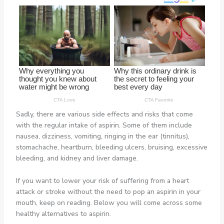
Sadly, there are various side effects and risks that come
with the regular intake of aspirin. Some of them include
nausea, dizziness, vomiting, ringing in the ear (tinnitus),
stomachache, heartburn, bleeding ulcers, bruising, excessive
bleeding, and kidney and liver damage.
If you want to lower your risk of suffering from a heart
attack or stroke without the need to pop an aspirin in your
mouth, keep on reading. Below you will come across some
healthy alternatives to aspirin.