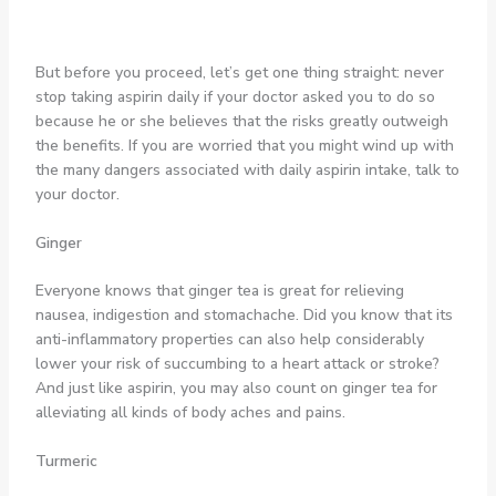
But before you proceed, let’s get one thing straight: never
stop taking aspirin daily if your doctor asked you to do so
because he or she believes that the risks greatly outweigh
the benefits. If you are worried that you might wind up with
the many dangers associated with daily aspirin intake, talk to
your doctor.
Ginger
Everyone knows that ginger tea is great for relieving
nausea, indigestion and stomachache. Did you know that its
anti-inflammatory properties can also help considerably
lower your risk of succumbing to a heart attack or stroke?
And just like aspirin, you may also count on ginger tea for
alleviating all kinds of body aches and pains.
Turmeric