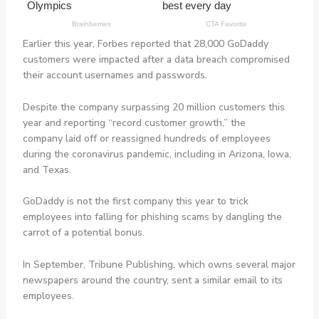
Earlier this year, Forbes reported that 28,000 GoDaddy
customers were impacted after a data breach compromised
their account usernames and passwords.
Despite the company surpassing 20 million customers this
year and reporting “record customer growth,” the
company laid off or reassigned hundreds of employees
during the coronavirus pandemic, including in Arizona, Iowa,
and Texas.
GoDaddy is not the first company this year to trick
employees into falling for phishing scams by dangling the
carrot of a potential bonus.
In September, Tribune Publishing, which owns several major
newspapers around the country, sent a similar email to its
employees.