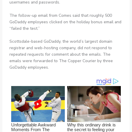
usernames and passwords.
The follow-up email from Comes said that roughly 500
GoDaddy employees clicked on the holiday bonus email and
“failed the test.”
Scottsdale-based GoDaddy, the world’s largest domain
registrar and web-hosting company, did not respond to
repeated requests for comment about the emails. The
emails were forwarded to The Copper Courier by three
GoDaddy employees.