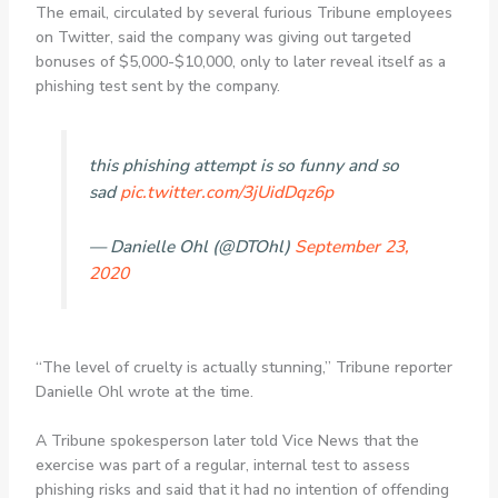
The email, circulated by several furious Tribune employees
on Twitter, said the company was giving out targeted
bonuses of $5,000-$10,000, only to later reveal itself as a
phishing test sent by the company.
this phishing attempt is so funny and so
sad
pic.twitter.com/3jUidDqz6p
— Danielle Ohl (@DTOhl)
September 23,
2020
“The level of cruelty is actually stunning,” Tribune reporter
Danielle Ohl wrote at the time.
A Tribune spokesperson later told Vice News that the
exercise was part of a regular, internal test to assess
phishing risks and said that it had no intention of offending