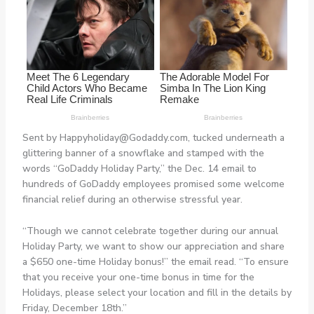
Sent by
Happyholiday@Godaddy.com
, tucked underneath a
glittering banner of a snowflake and stamped with the
words “GoDaddy Holiday Party,” the Dec. 14 email to
hundreds of GoDaddy employees promised some welcome
financial relief during an otherwise stressful year.
“Though we cannot celebrate together during our annual
Holiday Party, we want to show our appreciation and share
a $650 one-time Holiday bonus!” the email read. “To ensure
that you receive your one-time bonus in time for the
Holidays, please select your location and fill in the details by
Friday, December 18th.”