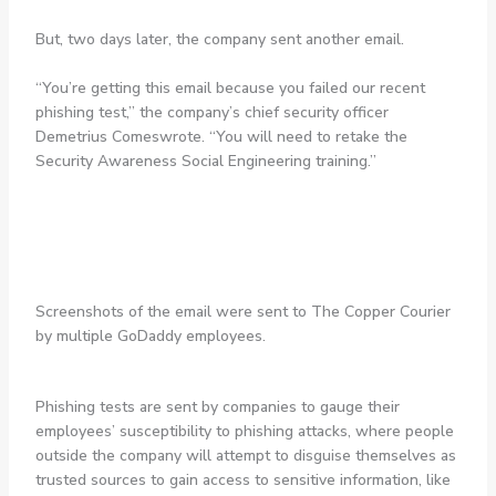
But, two days later, the company sent another email.
“You’re getting this email because you failed our recent
phishing test,” the company’s chief security officer
Demetrius Comeswrote. “You will need to retake the
Security Awareness Social Engineering training.”
Screenshots of the email were sent to The Copper Courier
by multiple GoDaddy employees.
Phishing tests are sent by companies to gauge their
employees’ susceptibility to phishing attacks, where people
outside the company will attempt to disguise themselves as
trusted sources to gain access to sensitive information, like