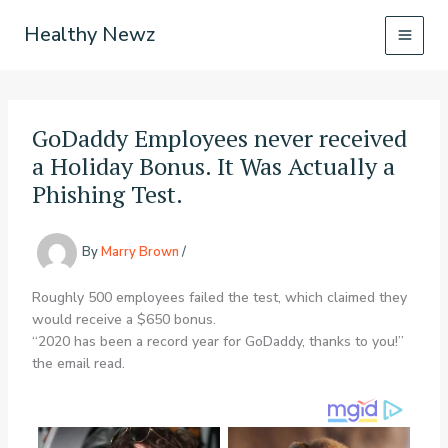
Skip
Healthy Newz
to
content
GoDaddy Employees never received
a Holiday Bonus. It Was Actually a
Phishing Test.
By
Marry Brown
/
Roughly 500 employees failed the test, which claimed they
would receive a $650 bonus.
“2020 has been a record year for GoDaddy, thanks to you!”
the email read.