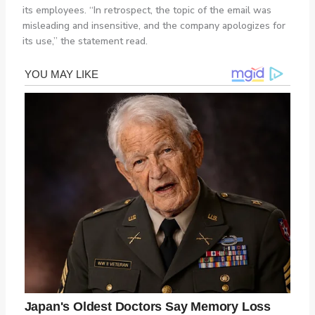
its employees. “In retrospect, the topic of the email was
misleading and insensitive, and the company apologizes for
its use,” the statement read.