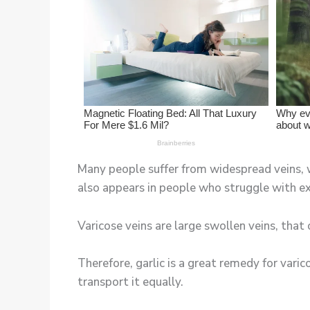
Many people suffer from widespread veins, wh
also appears in people who struggle with ex
Varicose veins are large swollen veins, that
Therefore, garlic is a great remedy for varic
transport it equally.