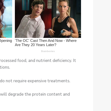
rocessed food, and nutrient deficiency. It
tions.
y do not require expensive treatments.
is will degrade the protein content and