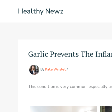
Skip
Healthy Newz
to
content
Garlic Prevents The Infl
By
Kate Winslet
/
This condition is very common, especially 