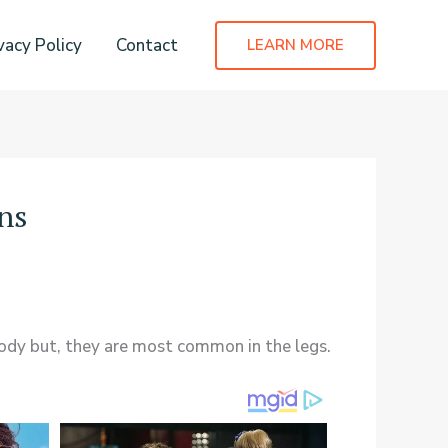
vacy Policy
Contact
LEARN MORE
ns
ody but, they are most common in the legs.