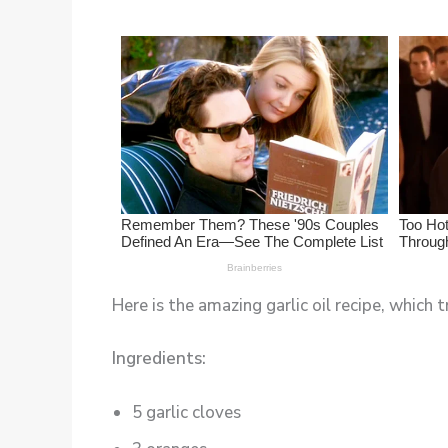
Here is the amazing garlic oil recipe, which t
Ingredients:
5 garlic cloves