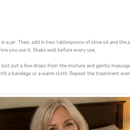
m in a jar. Then, add in two tablespoons of olive oil and the 
fore you use it. Shake well before every use.
ng. Just put a few drops from the mixture and gently massag
 with a bandage or a warm cloth. Repeat the treatment ever