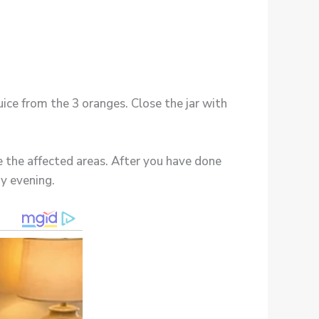
juice from the 3 oranges. Close the jar with
e the affected areas. After you have done
y evening.