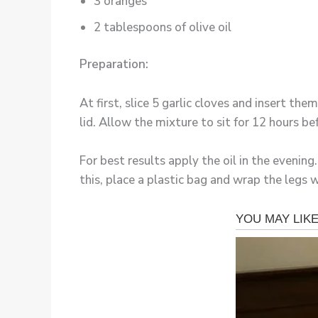
3 oranges
2 tablespoons of olive oil
Preparation:
At first, slice 5 garlic cloves and insert the
lid. Allow the mixture to sit for 12 hours be
For best results apply the oil in the eveni
this, place a plastic bag and wrap the legs