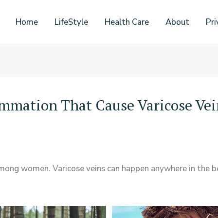
Home
LifeStyle
Health Care
About
Pri
ammation That Cause Varicose Vei
among women. Varicose veins can happen anywhere in the b