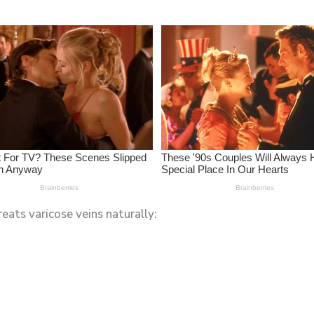
reats varicose veins naturally: