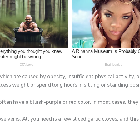
ich are caused by obesity, insufficient physical activity, p
cess weight or spend long hours in sitting or standing posi
 often have a bluish-purple or red color. In most cases, the
ose veins. All you need is a few sliced garlic cloves, and th