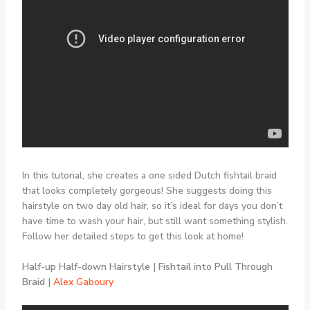
In this tutorial, she creates a one sided Dutch fishtail braid
that looks completely gorgeous! She suggests doing this
hairstyle on two day old hair, so it’s ideal for days you don’t
have time to wash your hair, but still want something stylish.
Follow her detailed steps to get this look at home!
Half-up Half-down Hairstyle | Fishtail into Pull Through
Braid |
Alex Gaboury