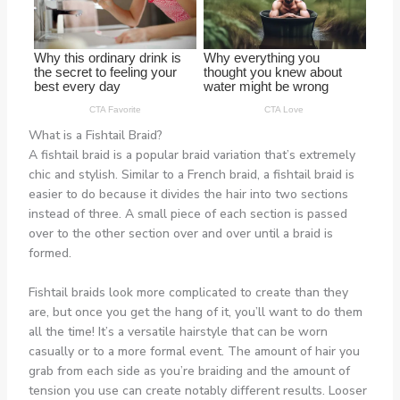
What is a Fishtail Braid?
A fishtail braid is a popular braid variation that’s extremely
chic and stylish. Similar to a French braid, a fishtail braid is
easier to do because it divides the hair into two sections
instead of three. A small piece of each section is passed
over to the other section over and over until a braid is
formed.
Fishtail braids look more complicated to create than they
are, but once you get the hang of it, you’ll want to do them
all the time! It’s a versatile hairstyle that can be worn
casually or to a more formal event. The amount of hair you
grab from each side as you’re braiding and the amount of
tension you use can create notably different results. Looser