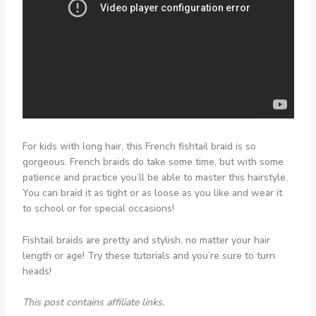
For kids with long hair, this French fishtail braid is so
gorgeous. French braids do take some time, but with some
patience and practice you’ll be able to master this hairstyle.
You can braid it as tight or as loose as you like and wear it
to school or for special occasions!
Fishtail braids are pretty and stylish, no matter your hair
length or age! Try these tutorials and you’re sure to turn
heads!
This post contains affiliate links.