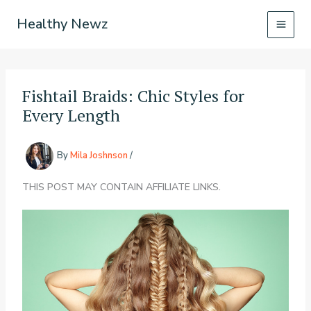
Skip
Healthy Newz
to
content
Fishtail Braids: Chic Styles for
Every Length
By
Mila Joshnson
/
THIS POST MAY CONTAIN AFFILIATE LINKS.