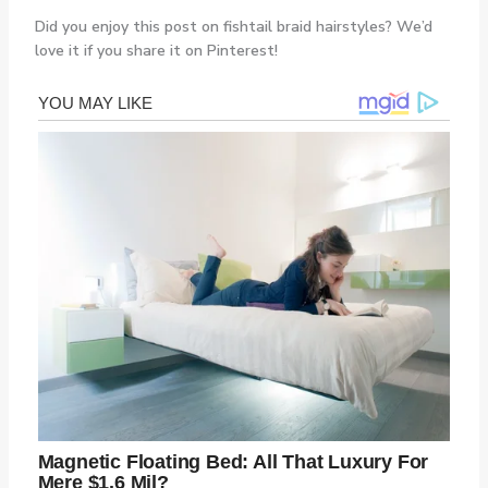
Did you enjoy this post on fishtail braid hairstyles? We’d
love it if you share it on Pinterest!