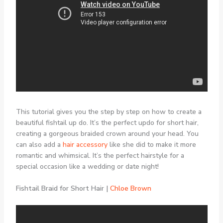
This tutorial gives you the step by step on how to create a
beautiful fishtail up do. It’s the perfect updo for short hair,
creating a gorgeous braided crown around your head. You
can also add a
hair accessory
like she did to make it more
romantic and whimsical. It’s the perfect hairstyle for a
special occasion like a wedding or date night!
Fishtail Braid for Short Hair |
Chloe Brown