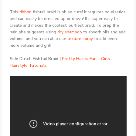
This
ribbon
fishtail braid is oh so cute! It requires no elastics
and can easily be dressed up or down! It’s super easy to
create and makes the coolest, puffiest braid. To prep the
hair, she suggests using
dry shampoo
to absorb oils and add
volume, and you can also use
texture spray
to add even
more volume and grit!
Side Dutch Fishtail Braid |
Pretty Hair is Fun – Girls
Hairstyle Tutorials