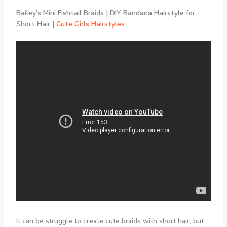
Bailey’s Mini Fishtail Braids | DIY Bandana Hairstyle for
Short Hair |
Cute Girls Hairstyles
It can be struggle to create cute braids with short hair, but