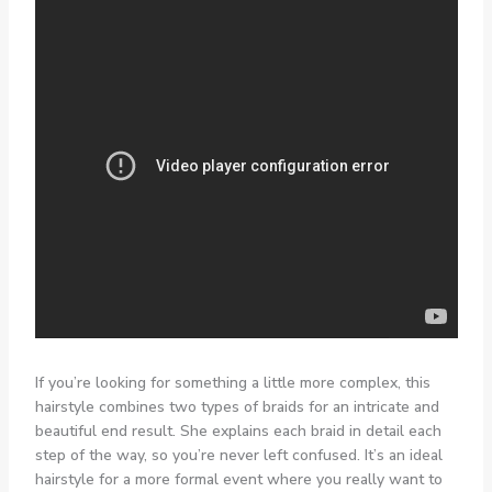
If you’re looking for something a little more complex, this
hairstyle combines two types of braids for an intricate and
beautiful end result. She explains each braid in detail each
step of the way, so you’re never left confused. It’s an ideal
hairstyle for a more formal event where you really want to