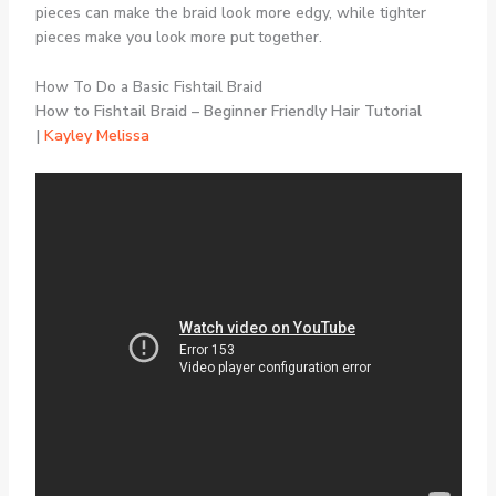
pieces can make the braid look more edgy, while tighter
pieces make you look more put together.
How To Do a Basic Fishtail Braid
How to Fishtail Braid – Beginner Friendly Hair Tutorial
|
Kayley Melissa