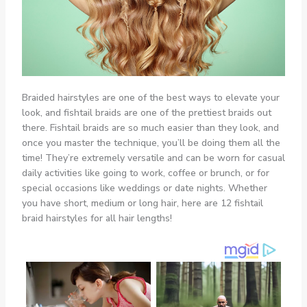
Braided hairstyles are one of the best ways to elevate your
look, and fishtail braids are one of the prettiest braids out
there. Fishtail braids are so much easier than they look, and
once you master the technique, you’ll be doing them all the
time! They’re extremely versatile and can be worn for casual
daily activities like going to work, coffee or brunch, or for
special occasions like weddings or date nights. Whether
you have short, medium or long hair, here are 12 fishtail
braid hairstyles for all hair lengths!