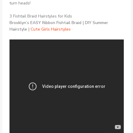
turn heads!
3 Fishtail Braid Hairstyles for Kids
Brooklyn’s EASY Ribbon Fishtail Braid | DIY Summer
Hairstyle |
Cute Girls Hairstyles