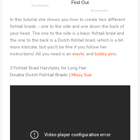
In this tutorial she shows you how to create two different
fishtail braids – one to the side and one down the back of
your head. The one to the side is a basic fishtail braid and
the one to the back is a Dutch fishtail braid, which is a bit
more intricate, but you’ll be fine if you follow her
instructions! All you need is an
elastic
and
bobby pins
.
3 Fishtail Braid Hairstyles for Long Hair
Double Dutch Fishtail Braids |
Missy Sue