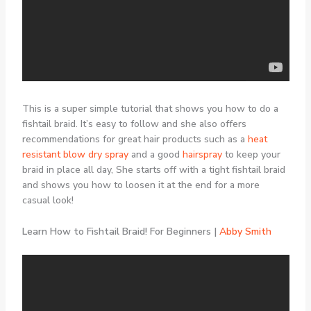
This is a super simple tutorial that shows you how to do a
fishtail braid. It’s easy to follow and she also offers
recommendations for great hair products such as a
heat
resistant blow dry spray
and a good
hairspray
to keep your
braid in place all day, She starts off with a tight fishtail braid
and shows you how to loosen it at the end for a more
casual look!
Learn How to Fishtail Braid! For Beginners |
Abby Smith