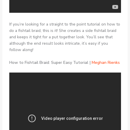
If you’re looking for a straight to the point tutorial on how to
do a fishtail braid, this is it! She creates a side fishtail braid
and keeps it tight for a put together look. You’ll see that
although the end result looks intricate, it’s easy if you
follow along!
How to Fishtail Braid: Super Easy Tutorial |
Meghan Rienks