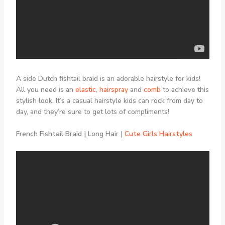
A side Dutch fishtail braid is an adorable hairstyle for kids!
All you need is an
elastic
,
hairspray
and
comb
to achieve this
stylish look. It’s a casual hairstyle kids can rock from day to
day, and they’re sure to get lots of compliments!
French Fishtail Braid | Long Hair |
Cute Girls Hairstyles