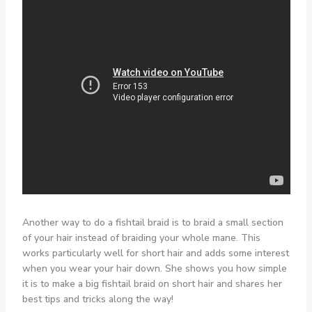
Another way to do a fishtail braid is to braid a small section
of your hair instead of braiding your whole mane. This
works particularly well for short hair and adds some interest
when you wear your hair down. She shows you how simple
it is to make a big fishtail braid on short hair and shares her
best tips and tricks along the way!