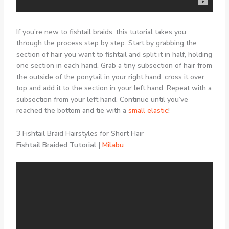
If you’re new to fishtail braids, this tutorial takes you
through the process step by step. Start by grabbing the
section of hair you want to fishtail and split it in half, holding
one section in each hand. Grab a tiny subsection of hair from
the outside of the ponytail in your right hand, cross it over
top and add it to the section in your left hand. Repeat with a
subsection from your left hand. Continue until you’ve
reached the bottom and tie with a
small elastic
!
3 Fishtail Braid Hairstyles for Short Hair
Fishtail Braided Tutorial |
Milabu