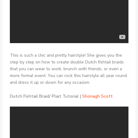
This is such a chic and pretty hairstyle! She gives you the
step by step on how to create double Dutch fishtail braids
that you can wear to work, brunch with friends, or even a
more formal event. You can rock this hairstyle all year round
and dress it up or down for any occasion.
Dutch Fishtail Braid/ Plait Tutorial |
Shonagh Scott