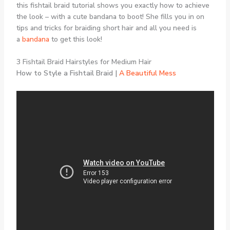
this fishtail braid tutorial shows you exactly how to achieve
the look – with a cute bandana to boot! She fills you in on
tips and tricks for braiding short hair and all you need is
a
bandana
to get this look!
3 Fishtail Braid Hairstyles for Medium Hair
How to Style a Fishtail Braid |
A Beautiful Mess