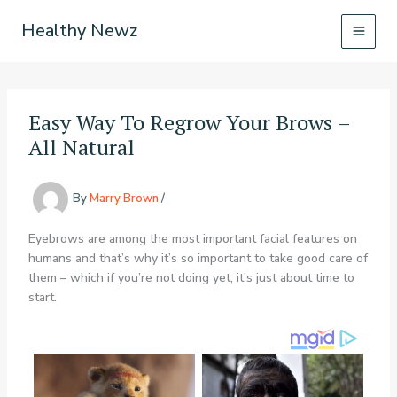
Skip
Healthy Newz
to
content
Easy Way To Regrow Your Brows –
All Natural
By
Marry Brown
/
Eyebrows are among the most important facial features on
humans and that’s why it’s so important to take good care of
them – which if you’re not doing yet, it’s just about time to
start.