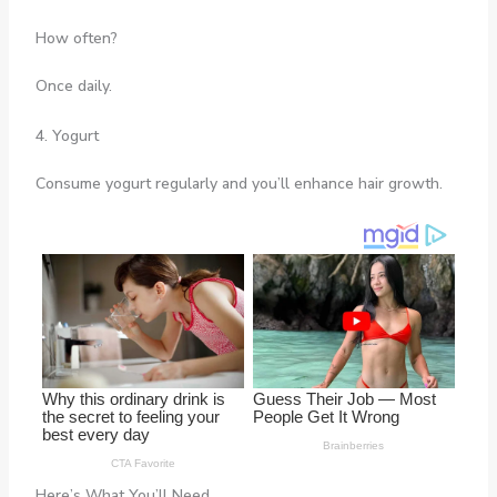
How often?
Once daily.
4. Yogurt
Consume yogurt regularly and you’ll enhance hair growth.
Here’s What You’ll Need