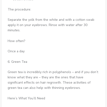
The procedure:
Separate the yolk from the white and with a cotton swab
apply it on your eyebrows. Rinse with water after 30
minutes.
How often?
Once a day
6. Green Tea
Green tea is incredibly rich in polyphenols – and if you don’t
know what they are – they are the ones that have
significant effects on hair regrowth. These activities of
green tea can also help with thinning eyebrows.
Here’s What You’ll Need