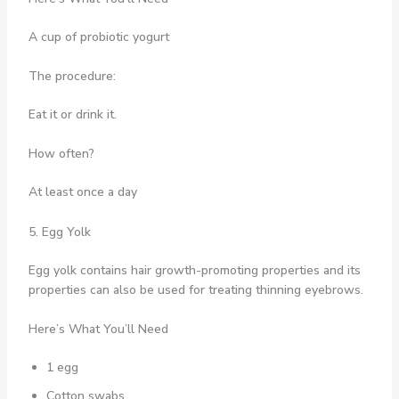
A cup of probiotic yogurt
The procedure:
Eat it or drink it.
How often?
At least once a day
5. Egg Yolk
Egg yolk contains hair growth-promoting properties and its
properties can also be used for treating thinning eyebrows.
Here’s What You’ll Need
1 egg
Cotton swabs