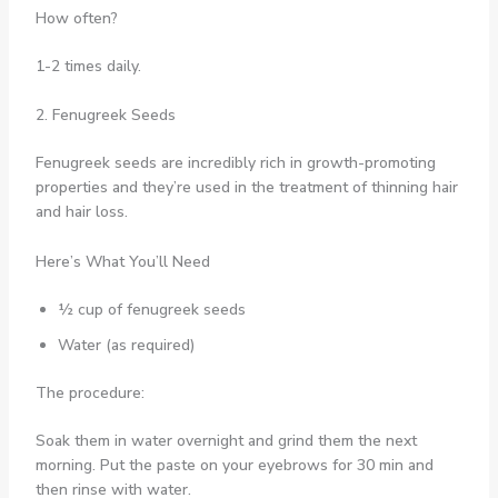
How often?
1-2 times daily.
2. Fenugreek Seeds
Fenugreek seeds are incredibly rich in growth-promoting
properties and they’re used in the treatment of thinning hair
and hair loss.
Here’s What You’ll Need
½ cup of fenugreek seeds
Water (as required)
The procedure:
Soak them in water overnight and grind them the next
morning. Put the paste on your eyebrows for 30 min and
then rinse with water.