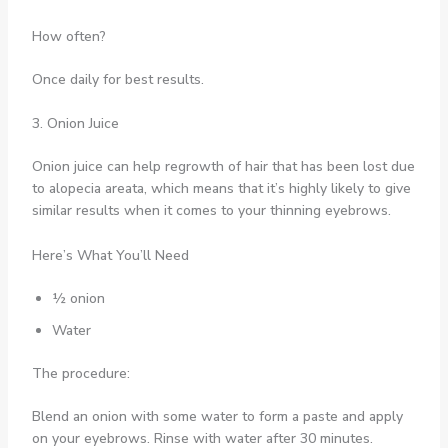
How often?
Once daily for best results.
3. Onion Juice
Onion juice can help regrowth of hair that has been lost due
to alopecia areata, which means that it’s highly likely to give
similar results when it comes to your thinning eyebrows.
Here’s What You’ll Need
½ onion
Water
The procedure:
Blend an onion with some water to form a paste and apply
on your eyebrows. Rinse with water after 30 minutes.