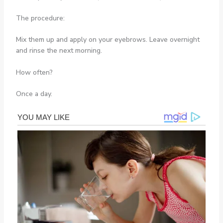
The procedure:
Mix them up and apply on your eyebrows. Leave overnight
and rinse the next morning.
How often?
Once a day.