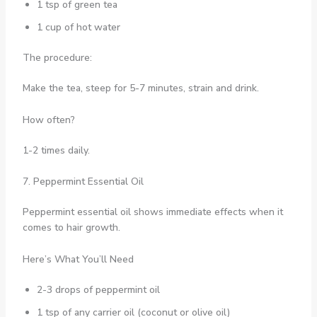
1 tsp of green tea
1 cup of hot water
The procedure:
Make the tea, steep for 5-7 minutes, strain and drink.
How often?
1-2 times daily.
7. Peppermint Essential Oil
Peppermint essential oil shows immediate effects when it
comes to hair growth.
Here’s What You’ll Need
2-3 drops of peppermint oil
1 tsp of any carrier oil (coconut or olive oil)