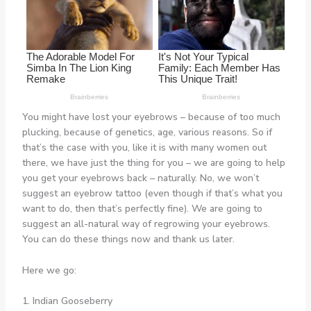
You might have lost your eyebrows – because of too much
plucking, because of genetics, age, various reasons. So if
that’s the case with you, like it is with many women out
there, we have just the thing for you – we are going to help
you get your eyebrows back – naturally. No, we won’t
suggest an eyebrow tattoo (even though if that’s what you
want to do, then that’s perfectly fine). We are going to
suggest an all-natural way of regrowing your eyebrows.
You can do these things now and thank us later.
Here we go:
1. Indian Gooseberry