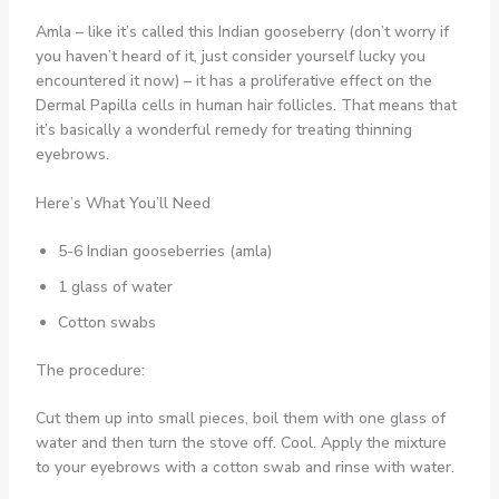
Amla – like it’s called this Indian gooseberry (don’t worry if
you haven’t heard of it, just consider yourself lucky you
encountered it now) – it has a proliferative effect on the
Dermal Papilla cells in human hair follicles. That means that
it’s basically a wonderful remedy for treating thinning
eyebrows.
Here’s What You’ll Need
5-6 Indian gooseberries (amla)
1 glass of water
Cotton swabs
The procedure:
Cut them up into small pieces, boil them with one glass of
water and then turn the stove off. Cool. Apply the mixture
to your eyebrows with a cotton swab and rinse with water.