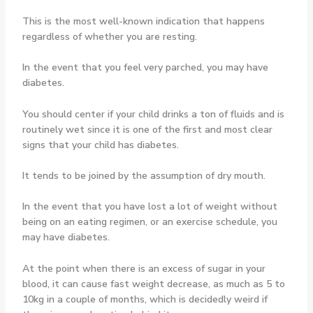
This is the most well-known indication that happens
regardless of whether you are resting.
In the event that you feel very parched, you may have
diabetes.
You should center if your child drinks a ton of fluids and is
routinely wet since it is one of the first and most clear
signs that your child has diabetes.
It tends to be joined by the assumption of dry mouth.
In the event that you have lost a lot of weight without
being on an eating regimen, or an exercise schedule, you
may have diabetes.
At the point when there is an excess of sugar in your
blood, it can cause fast weight decrease, as much as 5 to
10kg in a couple of months, which is decidedly weird if