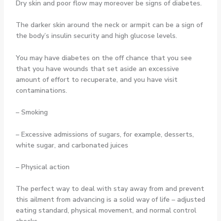
Dry skin and poor flow may moreover be signs of diabetes.
The darker skin around the neck or armpit can be a sign of
the body’s insulin security and high glucose levels.
You may have diabetes on the off chance that you see
that you have wounds that set aside an excessive
amount of effort to recuperate, and you have visit
contaminations.
– Smoking
– Excessive admissions of sugars, for example, desserts,
white sugar, and carbonated juices
– Physical action
The perfect way to deal with stay away from and prevent
this ailment from advancing is a solid way of life – adjusted
eating standard, physical movement, and normal control