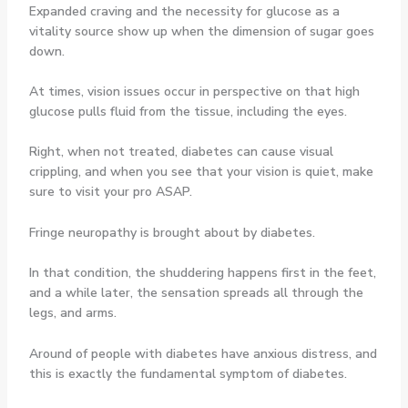
Expanded craving and the necessity for glucose as a
vitality source show up when the dimension of sugar goes
down.
At times, vision issues occur in perspective on that high
glucose pulls fluid from the tissue, including the eyes.
Right, when not treated, diabetes can cause visual
crippling, and when you see that your vision is quiet, make
sure to visit your pro ASAP.
Fringe neuropathy is brought about by diabetes.
In that condition, the shuddering happens first in the feet,
and a while later, the sensation spreads all through the
legs, and arms.
Around of people with diabetes have anxious distress, and
this is exactly the fundamental symptom of diabetes.