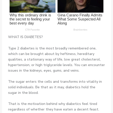
WHAT IS DIABETES?
Type 2 diabetes is the most broadly remembered one,
which can be brought about by heftiness, hereditary
qualities, a stationary way of life, low great cholesterol,
hypertension, or high triglyceride levels. You can encounter
issues in the kidneys, eyes, gums, and veins.
The sugar enters the cells and transforms into vitality in
solid individuals. Be that as it may, diabetics hold the
sugar in the blood.
That is the motivation behind why diabetics feel tired
regardless of whether they have eaten a decent feast.