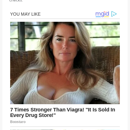
checks.