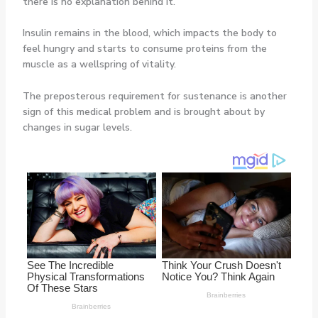
there is no explanation behind it.
Insulin remains in the blood, which impacts the body to
feel hungry and starts to consume proteins from the
muscle as a wellspring of vitality.
The preposterous requirement for sustenance is another
sign of this medical problem and is brought about by
changes in sugar levels.