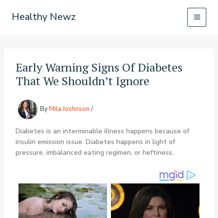
Skip
Healthy Newz
to
content
Early Warning Signs Of Diabetes
That We Shouldn’t Ignore
By
Mila Joshnson
/
Diabetes is an interminable illness happens because of
insulin emission issue. Diabetes happens in light of
pressure, imbalanced eating regimen, or heftiness.