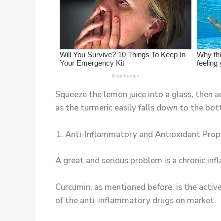
Squeeze the lemon juice into a glass, then
as the turmeric easily falls down to the bo
Anti-Inflammatory and Antioxidant Prop
A great and serious problem is a chronic in
Curcumin, as mentioned before, is the acti
of the anti-inflammatory drugs on market.