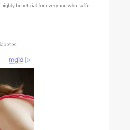
s highly beneficial for everyone who suffer
iabetes.