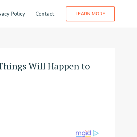
vacy Policy
Contact
LEARN MORE
Things Will Happen to