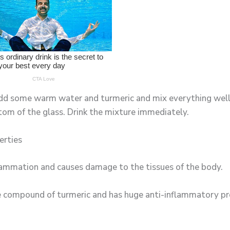
 add some warm water and turmeric and mix everything well
ttom of the glass. Drink the mixture immediately.
erties
flammation and causes damage to the tissues of the body.
ve compound of turmeric and has huge anti-inflammatory pr