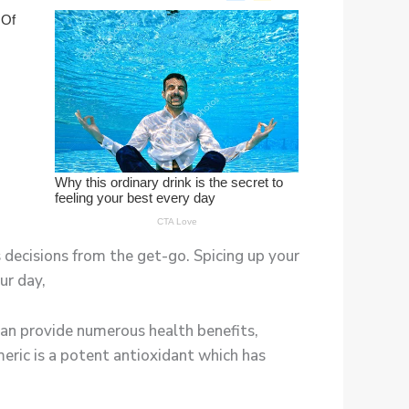
 decisions from the get-go. Spicing up your
ur day,
an provide numerous health benefits,
meric is a potent antioxidant which has