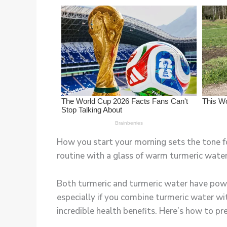
How you start your morning sets the tone fo
routine with a glass of warm turmeric water
Both turmeric and turmeric water have powe
especially if you combine turmeric water wit
incredible health benefits. Here’s how to pr