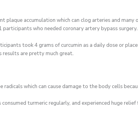
nt plaque accumulation which can clog arteries and many 
21 participants who needed coronary artery bypass surgery.
ticipants took 4 grams of curcumin as a daily dose or pla
s results are pretty much great.
ree radicals which can cause damage to the body cells becau
 consumed turmeric regularly, and experienced huge relief 