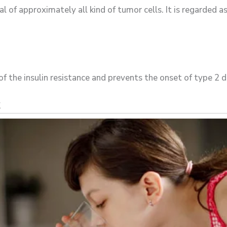
l of approximately all kind of tumor cells. It is regarded a
of the insulin resistance and prevents the onset of type 2 d