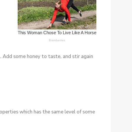
. Add some honey to taste, and stir again
operties which has the same level of some