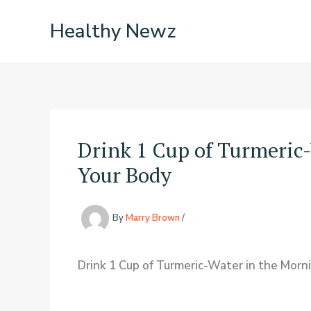
Skip
Healthy Newz
to
content
Drink 1 Cup of Turmeric
Your Body
By
Marry Brown
/
Drink 1 Cup of Turmeric-Water in the Mor