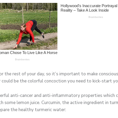
r the rest of your day, so it’s important to make conscious
 could be the colorful concoction you need to kick-start yo
rful anti-cancer and anti-inflammatory properties which c
h some lemon juice. Curcumin, the active ingredient in tur
epare the healthy turmeric water: