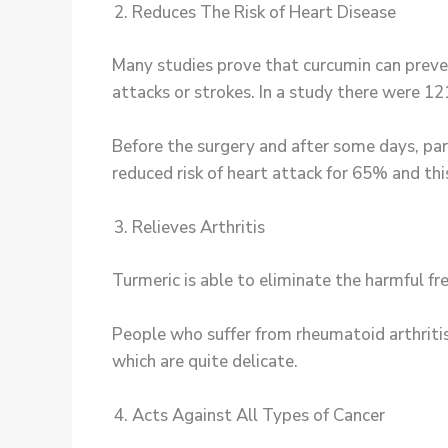
Reduces The Risk of Heart Disease
Many studies prove that curcumin can preve
attacks or strokes. In a study there were 1
Before the surgery and after some days, par
reduced risk of heart attack for 65% and thi
Relieves Arthritis
Turmeric is able to eliminate the harmful f
People who suffer from rheumatoid arthritis
which are quite delicate.
Acts Against All Types of Cancer