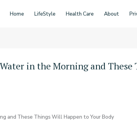
Home
LifeStyle
Health Care
About
Pri
-Water in the Morning and These 
ning and These Things Will Happen to Your Body