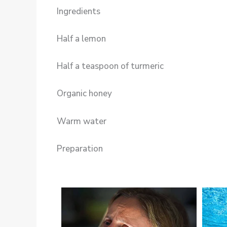
Ingredients
Half a lemon
Half a teaspoon of turmeric
Organic honey
Warm water
Preparation