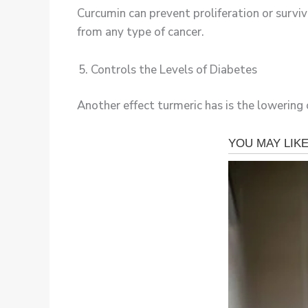
Curcumin can prevent proliferation or surviva
from any type of cancer.
Controls the Levels of Diabetes
Another effect turmeric has is the lowering 