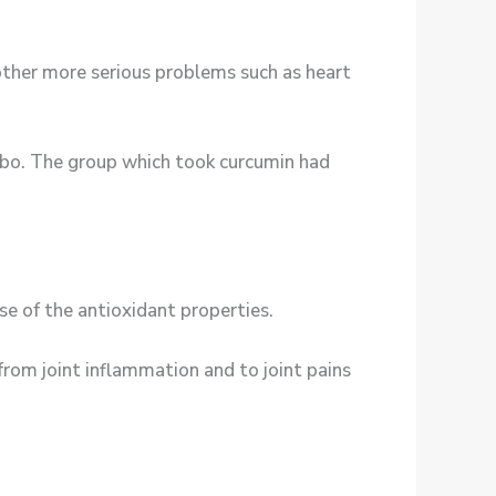
other more serious problems such as heart
cebo. The group which took curcumin had
se of the antioxidant properties.
from joint inflammation and to joint pains