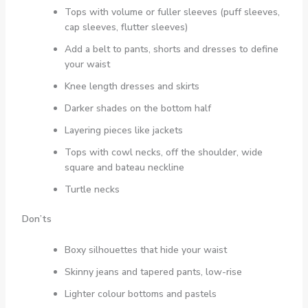
Tops with volume or fuller sleeves (puff sleeves,
cap sleeves, flutter sleeves)
Add a belt to pants, shorts and dresses to define
your waist
Knee length dresses and skirts
Darker shades on the bottom half
Layering pieces like jackets
Tops with cowl necks, off the shoulder, wide
square and bateau neckline
Turtle necks
Don’ts
Boxy silhouettes that hide your waist
Skinny jeans and tapered pants, low-rise
Lighter colour bottoms and pastels