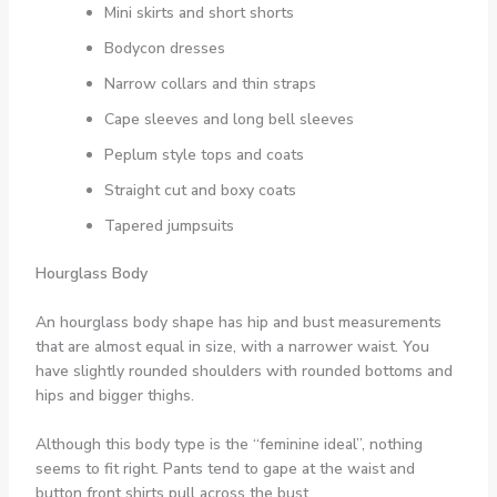
Mini skirts and short shorts
Bodycon dresses
Narrow collars and thin straps
Cape sleeves and long bell sleeves
Peplum style tops and coats
Straight cut and boxy coats
Tapered jumpsuits
Hourglass Body
An hourglass body shape has hip and bust measurements
that are almost equal in size, with a narrower waist. You
have slightly rounded shoulders with rounded bottoms and
hips and bigger thighs.
Although this body type is the “feminine ideal”, nothing
seems to fit right. Pants tend to gape at the waist and
button front shirts pull across the bust.