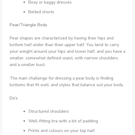
Boxy or baggy dresses
Belted shorts
Pear/Triangle Body
Pear shapes are characterized by having their hips and
bottom half wider than their upper half. You tend to carry
your weight around your hips and lower half, and you have a
smaller, somewhat defined waist, with narrow shoulders
and a smaller bust.
The main challenge for dressing a pear body is finding
bottoms that fit well, and styles that balance out your body.
Do’s
Structured shoulders
Well-fitting bra with a bit of padding
Prints and colours on your top half