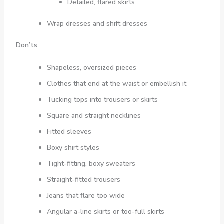
Detailed, flared skirts
Wrap dresses and shift dresses
Don’ts
Shapeless, oversized pieces
Clothes that end at the waist or embellish it
Tucking tops into trousers or skirts
Square and straight necklines
Fitted sleeves
Boxy shirt styles
Tight-fitting, boxy sweaters
Straight-fitted trousers
Jeans that flare too wide
Angular a-line skirts or too-full skirts