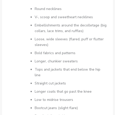
Round necklines
V-, scoop and sweetheart necklines
Embellishments around the decolletage (big
collars, lace trims, and ruffles)
Loose, wide sleeves (flared, puff or flutter
sleeves)
Bold fabrics and patterns
Longer, chunkier sweaters
Tops and jackets that end below the hip
line
Straight cut jackets
Longer coats that go past the knee
Low to midrise trousers
Bootcut jeans (slight flare)