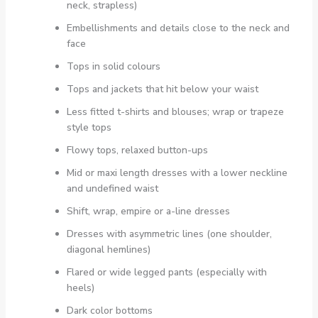
neck, strapless)
Embellishments and details close to the neck and
face
Tops in solid colours
Tops and jackets that hit below your waist
Less fitted t-shirts and blouses; wrap or trapeze
style tops
Flowy tops, relaxed button-ups
Mid or maxi length dresses with a lower neckline
and undefined waist
Shift, wrap, empire or a-line dresses
Dresses with asymmetric lines (one shoulder,
diagonal hemlines)
Flared or wide legged pants (especially with
heels)
Dark color bottoms