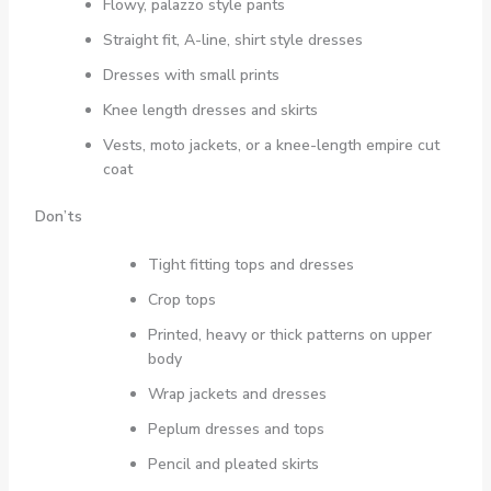
Flowy, palazzo style pants
Straight fit, A-line, shirt style dresses
Dresses with small prints
Knee length dresses and skirts
Vests, moto jackets, or a knee-length empire cut
coat
Don’ts
Tight fitting tops and dresses
Crop tops
Printed, heavy or thick patterns on upper
body
Wrap jackets and dresses
Peplum dresses and tops
Pencil and pleated skirts