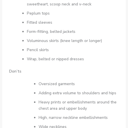
sweetheart, scoop neck and v-neck
Peplum tops
Fitted sleeves
Form-fitting, belted jackets
Voluminous skirts (knee length or longer)
Pencil skirts
Wrap, belted or nipped dresses
Don’ts
Oversized garments
Adding extra volume to shoulders and hips
Heavy prints or embellishments around the
chest area and upper body
High, narrow neckline embellishments
Wide necklines