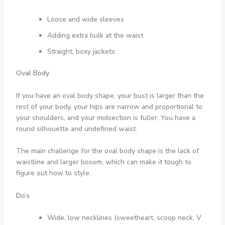
Loose and wide sleeves
Adding extra bulk at the waist
Straight, boxy jackets
Oval Body
If you have an oval body shape, your bust is larger than the
rest of your body, your hips are narrow and proportional to
your shoulders, and your midsection is fuller. You have a
round silhouette and undefined waist.
The main challenge for the oval body shape is the lack of
waistline and larger bosom, which can make it tough to
figure out how to style.
Do’s
Wide, low necklines (sweetheart, scoop neck, V