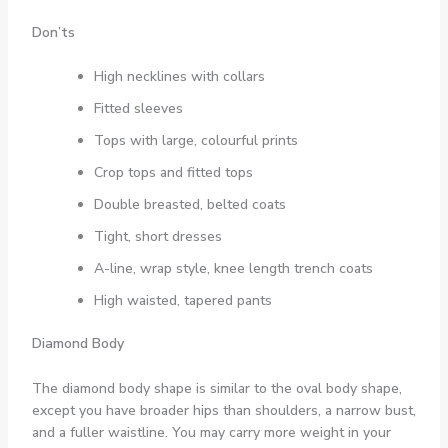
Don’ts
High necklines with collars
Fitted sleeves
Tops with large, colourful prints
Crop tops and fitted tops
Double breasted, belted coats
Tight, short dresses
A-line, wrap style, knee length trench coats
High waisted, tapered pants
Diamond Body
The diamond body shape is similar to the oval body shape,
except you have broader hips than shoulders, a narrow bust,
and a fuller waistline. You may carry more weight in your