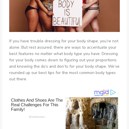
If you have trouble dressing for your body shape, you’re not
alone. But rest assured, there are ways to accentuate your
best features no matter what body type you have. Dressing
for your body comes down to figuring out your proportions
and knowing the do’s and don’ts for your body shape. We’ve
rounded up our best tips for the most common body types
out there.