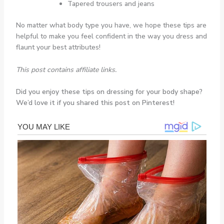
Tapered trousers and jeans
No matter what body type you have, we hope these tips are
helpful to make you feel confident in the way you dress and
flaunt your best attributes!
This post contains affiliate links.
Did you enjoy these tips on dressing for your body shape?
We’d love it if you shared this post on Pinterest!