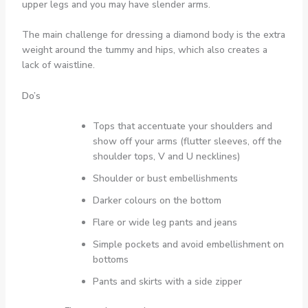
upper legs and you may have slender arms.
The main challenge for dressing a diamond body is the extra
weight around the tummy and hips, which also creates a
lack of waistline.
Do’s
Tops that accentuate your shoulders and
show off your arms (flutter sleeves, off the
shoulder tops, V and U necklines)
Shoulder or bust embellishments
Darker colours on the bottom
Flare or wide leg pants and jeans
Simple pockets and avoid embellishment on
bottoms
Pants and skirts with a side zipper