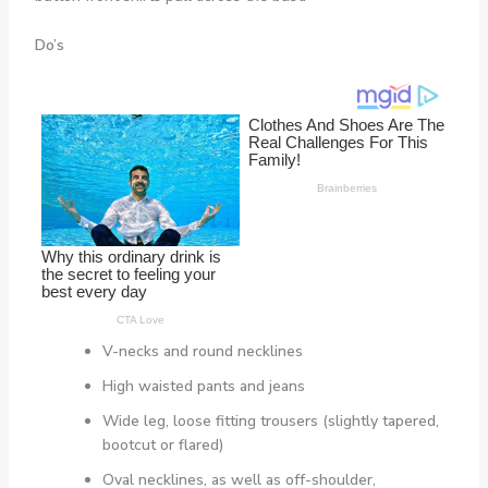
Do’s
V-necks and round necklines
High waisted pants and jeans
Wide leg, loose fitting trousers (slightly tapered,
bootcut or flared)
Oval necklines, as well as off-shoulder,