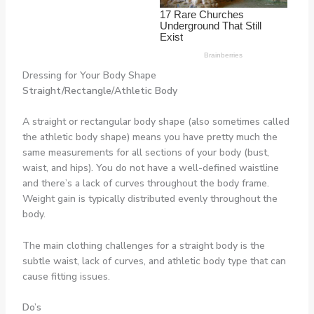
Dressing for Your Body Shape
Straight/Rectangle/Athletic Body
A straight or rectangular body shape (also sometimes called
the athletic body shape) means you have pretty much the
same measurements for all sections of your body (bust,
waist, and hips). You do not have a well-defined waistline
and there’s a lack of curves throughout the body frame.
Weight gain is typically distributed evenly throughout the
body.
The main clothing challenges for a straight body is the
subtle waist, lack of curves, and athletic body type that can
cause fitting issues.
Do’s