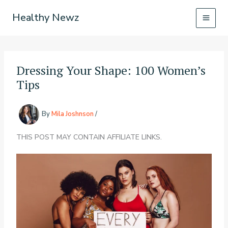
Skip
Healthy Newz
to
content
Dressing Your Shape: 100 Women’s
Tips
By
Mila Joshnson
/
THIS POST MAY CONTAIN AFFILIATE LINKS.