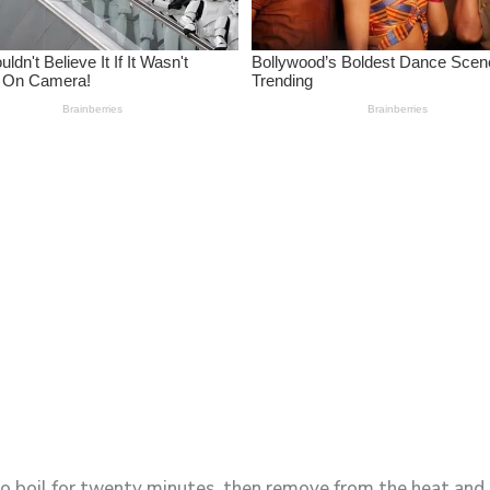
 to boil for twenty minutes, then remove from the heat and l