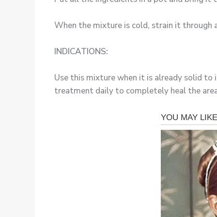
When the mixture is cold, strain it through a
INDICATIONS:
Use this mixture when it is already solid to 
treatment daily to completely heal the area