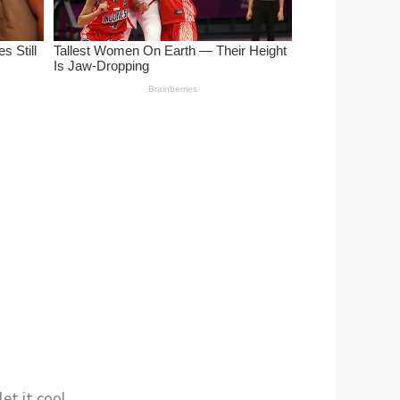
et it cool.