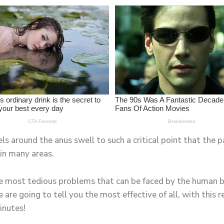
 around the anus swell to such a critical point that the pai
in many areas.
e most tedious problems that can be faced by the human b
we are going to tell you the most effective of all, with this
inutes!