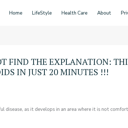
Home
LifeStyle
Health Care
About
Pri
T FIND THE EXPLANATION: TH
S IN JUST 20 MINUTES !!!
l disease, as it develops in an area where it is not comfor