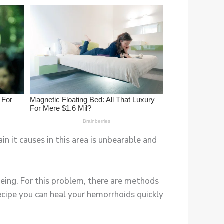
n it causes in this area is unbearable and
eing. For this problem, there are methods
 recipe you can heal your hemorrhoids quickly