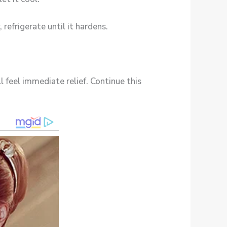
 refrigerate until it hardens.
l feel immediate relief. Continue this