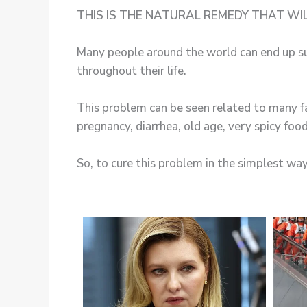
THIS IS THE NATURAL REMEDY THAT WI
Many people around the world can end up su
throughout their life.
This problem can be seen related to many f
pregnancy, diarrhea, old age, very spicy foo
So, to cure this problem in the simplest way