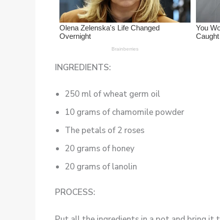
INGREDIENTS:
250 ml of wheat germ oil
10 grams of chamomile powder
The petals of 2 roses
20 grams of honey
20 grams of lanolin
PROCESS:
Put all the ingredients in a pot and bring it