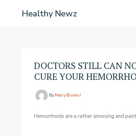
Skip
Healthy Newz
to
content
DOCTORS STILL CAN NO
CURE YOUR HEMORRHOID
By
Marry Brown
/
Hemorrhoids are a rather annoying and painfu