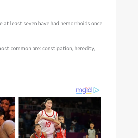
e at least seven have had hemorrhoids once
most common are: constipation, heredity,