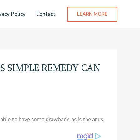
vacy Policy
Contact
LEARN MORE
IS SIMPLE REMEDY CAN
table to have some drawback, as is the anus.