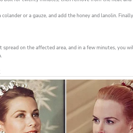
 colander or a gauze, and add the honey and lanolin. Finally,
it spread on the affected area, and in a few minutes, you wil
.