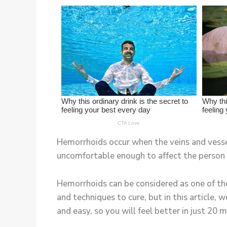
Hemorrhoids occur when the veins and vessels
uncomfortable enough to affect the person 
Hemorrhoids can be considered as one of th
and techniques to cure, but in this article, 
and easy, so you will feel better in just 20 m