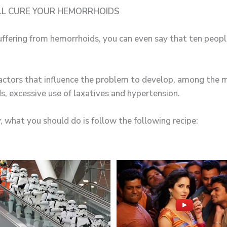
LL CURE YOUR HEMORRHOIDS
ffering from hemorrhoids, you can even say that ten peopl
actors that influence the problem to develop, among the 
ds, excessive use of laxatives and hypertension.
, what you should do is follow the following recipe: