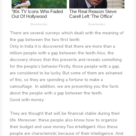
There are several surveys which dealt with the meaning of
the gap between the two first teeth.
Only in India it is discovered that there are more than a
million people with a gap between the teeth.Also, the
discovery shows that this presents and reveals something
for the people’s behavior.Firstly, those people with a gap,
are considered to be lucky. But some of them are ashamed
of this, so they are spending a fortune to make a
camouflage. In addition, we are presenting you the facts
about the people with a gap between the teeth.
Good with money
They are thought that will be financial stable during their
life. Moreover, these people also know how to organize
their budget and save money.
Too intelligent
Also these
people are characteristic because of their intelligence. And