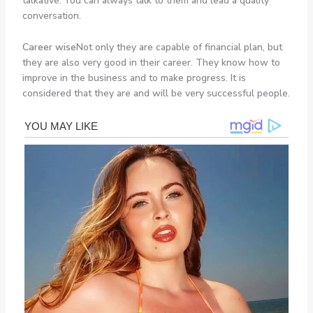
talkative. You can always talk to them and lead a quality
conversation.
Career wise
Not only they are capable of financial plan, but
they are also very good in their career. They know how to
improve in the business and to make progress. It is
considered that they are and will be very successful people.