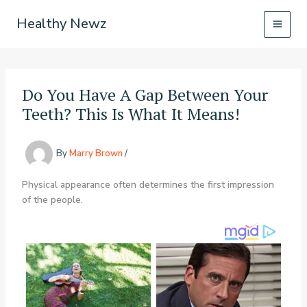
Skip
Healthy Newz
to
content
Do You Have A Gap Between Your
Teeth? This Is What It Means!
By
Marry Brown
/
Physical appearance often determines the first impression
of the people.