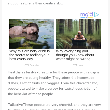
a good feature is their creative skill.
Healthy eaters
Next feature for these people with a gap is
that they are eating healthy. They adore the homemade
dishes, a lot of fruits and veggies. From this characteristic,
people started to make a survey for typical description of
the behavior of these people.
Talkative
These people are very cheerful, and they are very