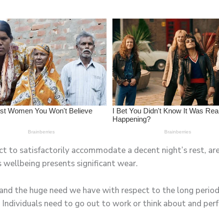
t to satisfactorily accommodate a decent night’s rest, are
 wellbeing presents significant wear.
and the huge need we have with respect to the long periods
 Individuals need to go out to work or think about and perf