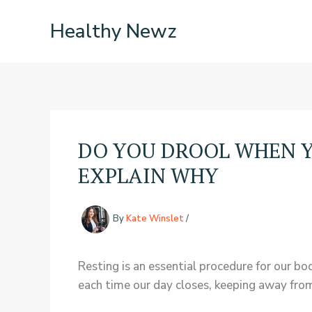
Skip
Healthy Newz
to
content
DO YOU DROOL WHEN Y
EXPLAIN WHY
By
Kate Winslet
/
Resting is an essential procedure for our bo
each time our day closes, keeping away from