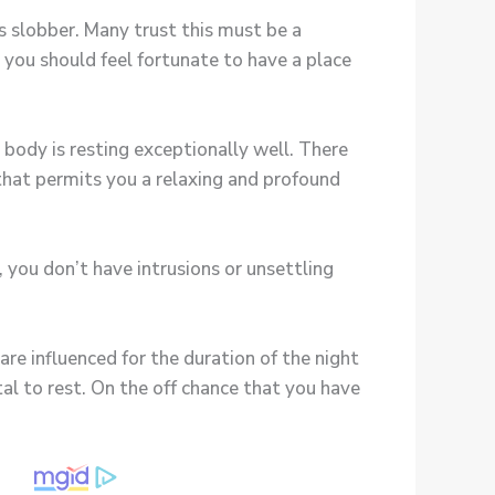
s slobber. Many trust this must be a
 you should feel fortunate to have a place
 body is resting exceptionally well. There
that permits you a relaxing and profound
 you don’t have intrusions or unsettling
are influenced for the duration of the night
al to rest. On the off chance that you have