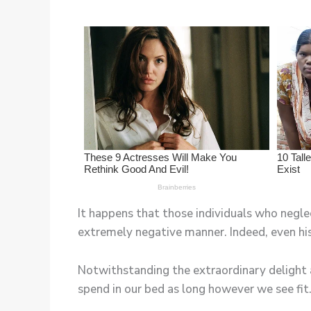
It happens that those individuals who neglec
extremely negative manner. Indeed, even his
Notwithstanding the extraordinary delight 
spend in our bed as long however we see fit.