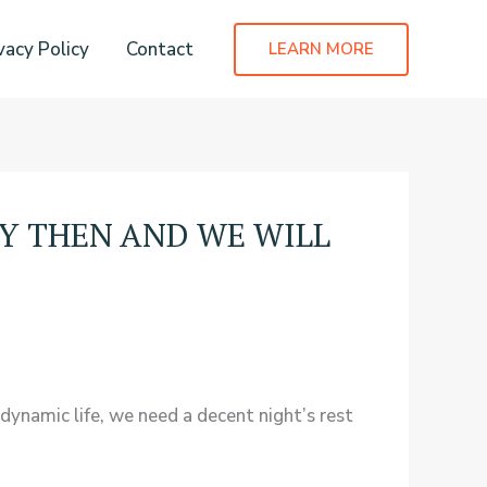
vacy Policy
Contact
LEARN MORE
Y THEN AND WE WILL
 dynamic life, we need a decent night’s rest