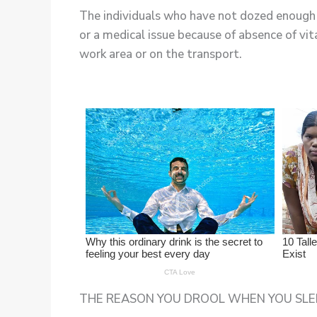
The individuals who have not dozed enough a
or a medical issue because of absence of vit
work area or on the transport.
THE REASON YOU DROOL WHEN YOU SLEE