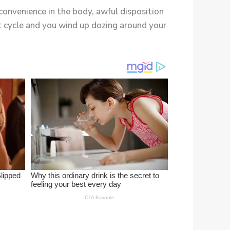
convenience in the body, awful disposition
st cycle and you wind up dozing around your