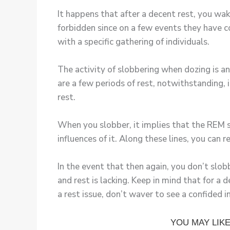
It happens that after a decent rest, you wak
forbidden since on a few events they have c
with a specific gathering of individuals.
The activity of slobbering when dozing is an
are a few periods of rest, notwithstanding,
rest.
When you slobber, it implies that the REM st
influences of it. Along these lines, you can
In the event that then again, you don’t slobb
and rest is lacking. Keep in mind that for 
a rest issue, don’t waver to see a confided in