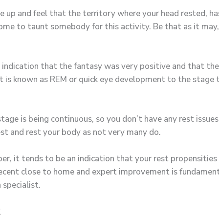
e up and feel that the territory where your head rested, ha
ome to taunt somebody for this activity. Be that as it may,
 indication that the fantasy was very positive and that the
 it is known as REM or quick eye development to the stage 
age is being continuous, so you don’t have any rest issues,
 rest and rest your body as not very many do.
er, it tends to be an indication that your rest propensities 
a decent close to home and expert improvement is fundament
 specialist.