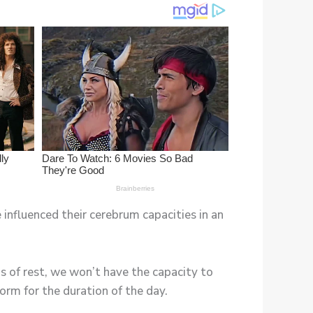
 influenced their cerebrum capacities in an
 of rest, we won’t have the capacity to
orm for the duration of the day.