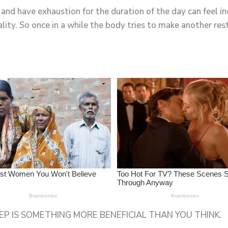
nd have exhaustion for the duration of the day can feel in
ality. So once in a while the body tries to make another re
P IS SOMETHING MORE BENEFICIAL THAN YOU THINK.