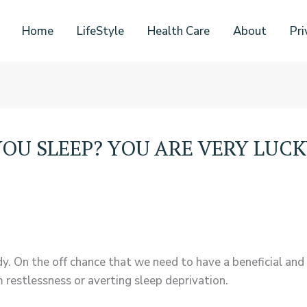
Home
LifeStyle
Health Care
About
Pri
OU SLEEP? YOU ARE VERY LUCK
dy. On the off chance that we need to have a beneficial and
 restlessness or averting sleep deprivation.