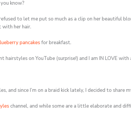
l, you know?
fused to let me put so much as a clip on her beautiful blon
with her hair.
lueberry pancakes
for breakfast.
rent hairstyles on YouTube (surprise!) and I am IN LOVE with
les, and since I’m on a braid kick lately, I decided to share m
tyles
channel, and while some are a little elaborate and diffi