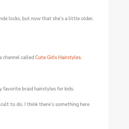
de locks, but now that she’s a little older,
 a channel called
Cute Girls Hairstyles
.
y favorite braid hairstyles for kids.
cult to do, I think there’s something here