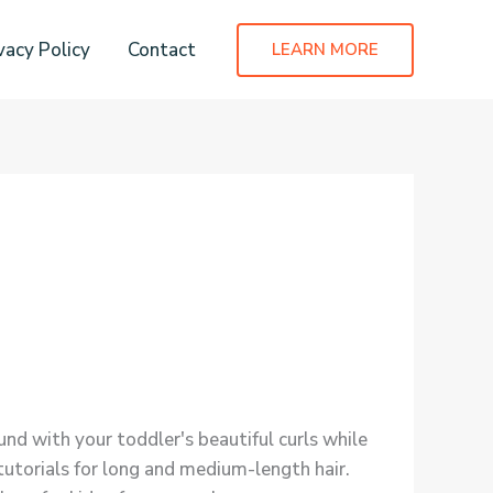
vacy Policy
Contact
LEARN MORE