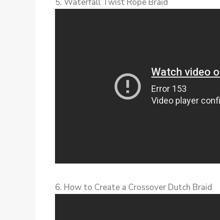
5. Waterfall Twist Rope Braid
6. How to Create a Crossover Dutch Braid