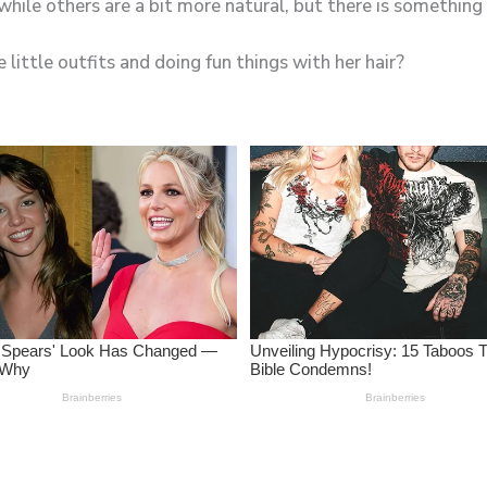
 little outfits and doing fun things with her hair?