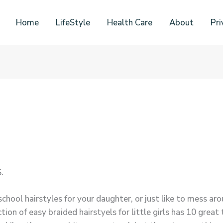
Home
LifeStyle
Health Care
About
Pri
.