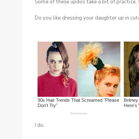
Do you like dressing your daughter up in cute
I do.