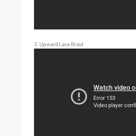
3. Upward Lace Braid