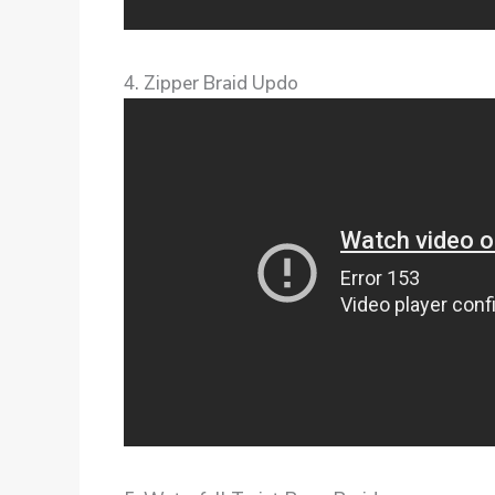
4. Zipper Braid Updo