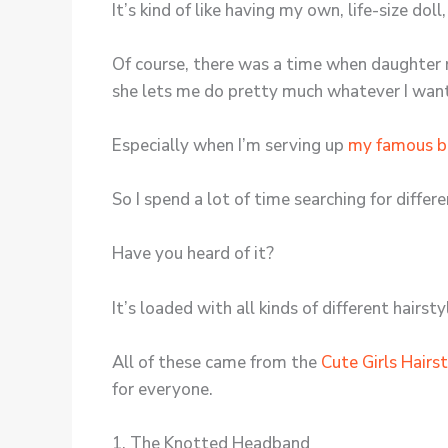
It’s kind of like having my own, life-size dol
Of course, there was a time when daughter re
she lets me do pretty much whatever I want 
Especially when I’m serving up
my famous b
So I spend a lot of time searching for diffe
Have you heard of it?
It’s loaded with all kinds of different hairsty
All of these came from the
Cute Girls Hairs
for everyone.
1. The Knotted Headband