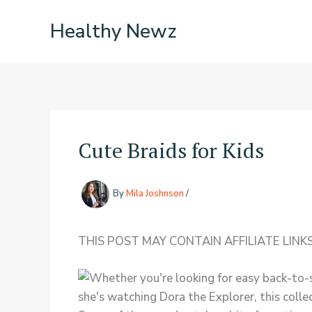
Skip
Healthy Newz
to
content
Cute Braids for Kids
By
Mila Joshnson
/
THIS POST MAY CONTAIN AFFILIATE LINKS