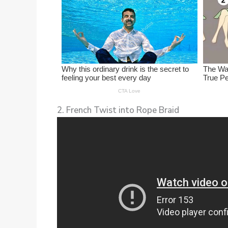
2. French Twist into Rope Braid