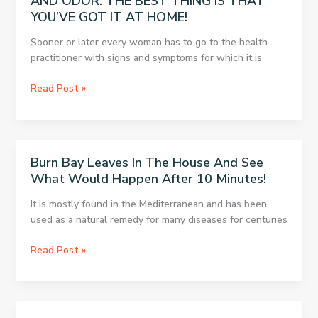
AND ODOR. THE BEST THING IS THAT
YOU’VE GOT IT AT HOME!
Sooner or later every woman has to go to the health
practitioner with signs and symptoms for which it is
THE
Read Post »
GYNECOLOGIST
WON’T
TELL
YOU
Burn Bay Leaves In The House And See
ABOUT
What Would Happen After 10 Minutes!
THIS
BECAUSE
It is mostly found in the Mediterranean and has been
YOU
used as a natural remedy for many diseases for centuries
CAN’T
BUY
Burn
Read Post »
IT:
Bay
DESTROYS
Leaves
FUNGI,
In
VAGINITIS,
The