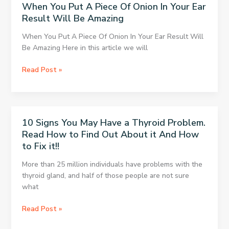
When You Put A Piece Of Onion In Your Ear
Just
Result Will Be Amazing
In
2
When You Put A Piece Of Onion In Your Ear Result Will
Minutes!
Be Amazing Here in this article we will
When
Read Post »
You
Put
A
Piece
10 Signs You May Have a Thyroid Problem.
Of
Read How to Find Out About it And How
Onion
to Fix it!!
In
Your
More than 25 million individuals have problems with the
Ear
thyroid gland, and half of those people are not sure
Result
what
Will
Be
10
Read Post »
Amazing
Signs