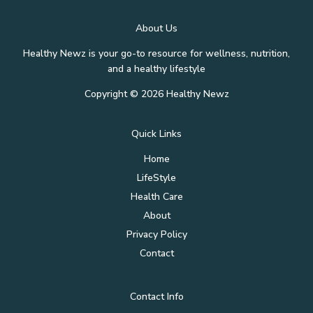
About Us
Healthy Newz is your go-to resource for wellness, nutrition,
and a healthy lifestyle
Copyright © 2026 Healthy Newz
Quick Links
Home
LifeStyle
Health Care
About
Privacy Policy
Contact
Contact Info