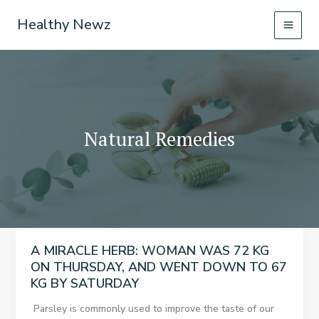
Skip
Healthy Newz
to
content
Natural Remedies
A MIRACLE HERB: WOMAN WAS 72 KG
ON THURSDAY, AND WENT DOWN TO 67
KG BY SATURDAY
Parsley is commonly used to improve the taste of our