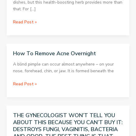
dishes, but this health-boosting herb provides more than
that. For […]
A
Read Post »
MIRACLE
HERB:
WOMAN
WAS
How To Remove Acne Overnight
72
KG
A blind pimple can occur almost anywhere – on your
ON
nose, forehead, chin, or jaw. It is formed beneath the
THURSDAY,
AND
How
Read Post »
WENT
To
DOWN
Remove
TO
Acne
67
Overnight
THE GYNECOLOGIST WON’T TELL YOU
KG
ABOUT THIS BECAUSE YOU CAN’T BUY IT:
BY
SATURDAY
DESTROYS FUNGI, VAGINITIS, BACTERIA