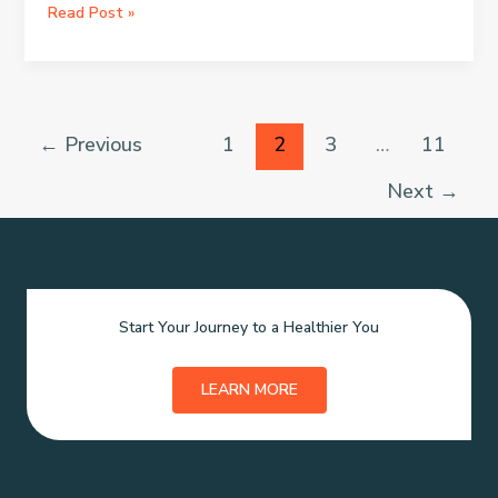
Miracles
THE
Read Post »
OILS
THAT
CAN
HELP
YOU
←
Previous
1
2
3
…
11
FIX
TOUR
Next
→
HORMONES.
Start Your Journey to a Healthier You
LEARN MORE