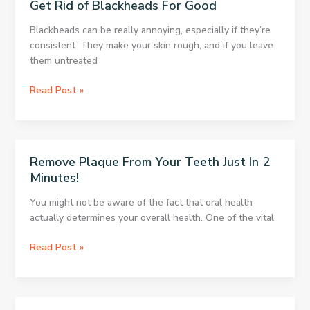
Get Rid of Blackheads For Good
BACTERIA
House
AND
And
Blackheads can be really annoying, especially if they’re
ODOR.
See
consistent. They make your skin rough, and if you leave
THE
What
them untreated
BEST
Would
THING
Happen
Get
Read Post »
IS
After
Rid
THAT
10
of
YOU’VE
Minutes!
Blackheads
GOT
For
IT
Remove Plaque From Your Teeth Just In 2
Good
AT
Minutes!
HOME!
You might not be aware of the fact that oral health
actually determines your overall health. One of the vital
Remove
Read Post »
Plaque
From
Your
Teeth