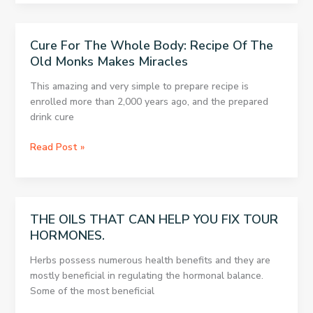
You
May
Have
Cure For The Whole Body: Recipe Of The
a
Old Monks Makes Miracles
Thyroid
Problem.
This amazing and very simple to prepare recipe is
Read
enrolled more than 2,000 years ago, and the prepared
How
drink cure
to
Find
Cure
Read Post »
Out
For
About
The
it
Whole
And
Body:
THE OILS THAT CAN HELP YOU FIX TOUR
How
Recipe
to
HORMONES.
Of
Fix
The
Herbs possess numerous health benefits and they are
it!!
Old
mostly beneficial in regulating the hormonal balance.
Monks
Some of the most beneficial
Makes