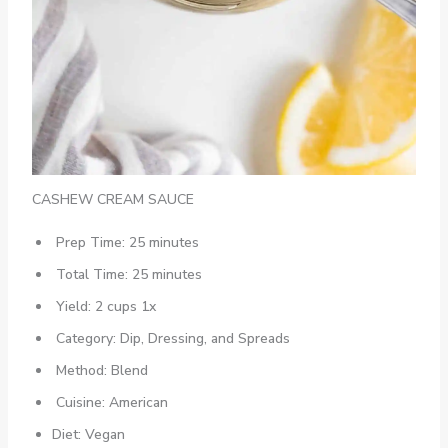
CASHEW CREAM SAUCE
Prep Time: 25 minutes
Total Time: 25 minutes
Yield: 2 cups 1x
Category: Dip, Dressing, and Spreads
Method: Blend
Cuisine: American
Diet: Vegan