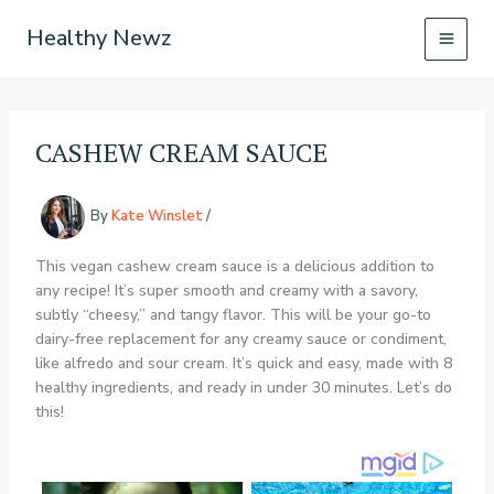
Skip
Healthy Newz
to
content
CASHEW CREAM SAUCE
By
Kate Winslet
/
This vegan cashew cream sauce is a delicious addition to
any recipe! It’s super smooth and creamy with a savory,
subtly “cheesy,” and tangy flavor. This will be your go-to
dairy-free replacement for any creamy sauce or condiment,
like alfredo and sour cream. It’s quick and easy, made with 8
healthy ingredients, and ready in under 30 minutes. Let’s do
this!