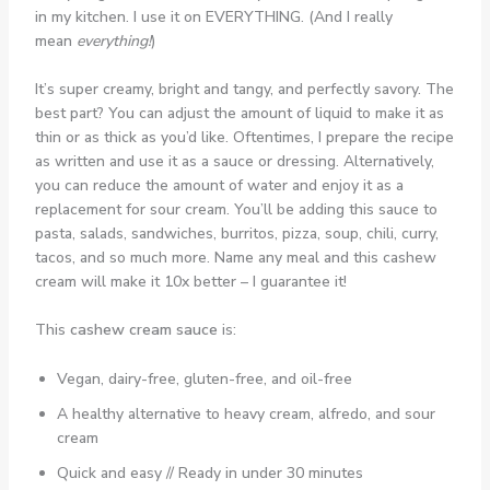
in my kitchen. I use it on EVERYTHING. (And I really
mean
everything!
)
It’s super creamy, bright and tangy, and perfectly savory. The
best part? You can adjust the amount of liquid to make it as
thin or as thick as you’d like. Oftentimes, I prepare the recipe
as written and use it as a sauce or dressing. Alternatively,
you can reduce the amount of water and enjoy it as a
replacement for sour cream. You’ll be adding this sauce to
pasta, salads, sandwiches, burritos, pizza, soup, chili, curry,
tacos, and so much more. Name any meal and this cashew
cream will make it 10x better – I guarantee it!
This
cashew cream sauce
is:
Vegan, dairy-free, gluten-free, and oil-free
A healthy alternative to heavy cream, alfredo, and sour
cream
Quick and easy // Ready in under 30 minutes