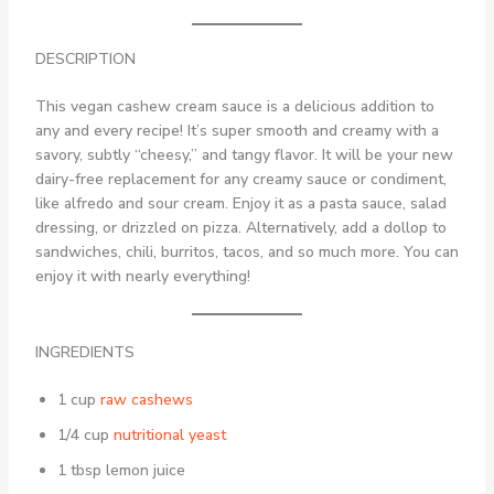
DESCRIPTION
This vegan cashew cream sauce is a delicious addition to
any and every recipe! It’s super smooth and creamy with a
savory, subtly “cheesy,” and tangy flavor. It will be your new
dairy-free replacement for any creamy sauce or condiment,
like alfredo and sour cream. Enjoy it as a pasta sauce, salad
dressing, or drizzled on pizza. Alternatively, add a dollop to
sandwiches, chili, burritos, tacos, and so much more. You can
enjoy it with nearly everything!
INGREDIENTS
1 cup
raw cashews
1/4 cup
nutritional yeast
1 tbsp lemon juice