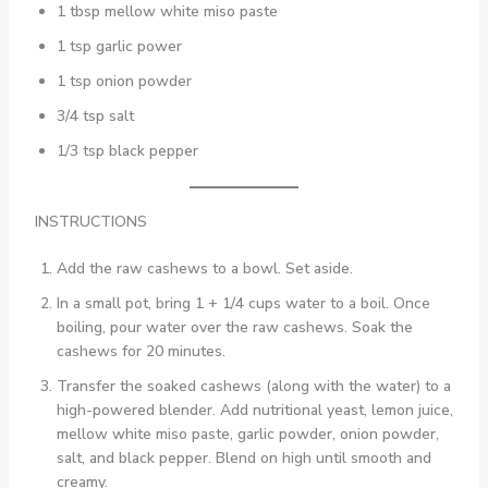
1 tbsp mellow white miso paste
1 tsp garlic power
1 tsp onion powder
3/4 tsp salt
1/3 tsp black pepper
INSTRUCTIONS
Add the raw cashews to a bowl. Set aside.
In a small pot, bring 1 + 1/4 cups water to a boil. Once
boiling, pour water over the raw cashews. Soak the
cashews for 20 minutes.
Transfer the soaked cashews (along with the water) to a
high-powered blender. Add nutritional yeast, lemon juice,
mellow white miso paste, garlic powder, onion powder,
salt, and black pepper. Blend on high until smooth and
creamy.