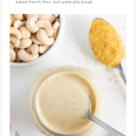
baked french fries, and warm pita bread.