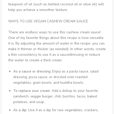
teaspoon of oil (such as melted coconut oil or olive oil) will
help you achieve a smoother texture.
WAYS TO USE VEGAN CASHEW CREAM SAUCE
There are endless ways to use this cashew cream sauce!
One of my favorite things about this recipe is how versatile
it is. By adjusting the amount of water in the recipe, you can
make it thinner or thicker (as needed). In other words, create
a thin consistency to use it as a sauce/dressing or reduce
the water to create a thick cream.
As a sauce or dressing
: Enjoy as a pasta sauce, salad
dressing, pizza sauce, or drizzled over roasted
vegetables, grain bowls, and buddha bowls.
To replace sour cream
: Add a dollop to your favorite
sandwich, veggie burger, chili, burritos, tacos, baked
potatoes, and soup.
As a dip
: Use it as a dip for raw vegetables, crackers,