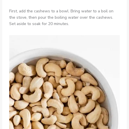
First, add the cashews to a bowl. Bring water to a boil on
the stove, then pour the boiling water over the cashews.
Set aside to soak for 20 minutes.