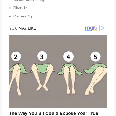
Fiber:
1g
Protein:
4g