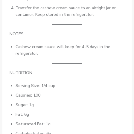
Transfer the cashew cream sauce to an airtight jar or
container. Keep stored in the refrigerator.
NOTES
Cashew cream sauce will keep for 4-5 days in the
refrigerator.
NUTRITION
Serving Size:
1/4 cup
Calories:
100
Sugar:
1g
Fat:
6g
Saturated Fat:
1g
Carbohydrates:
6g