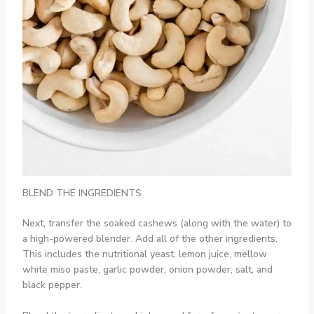
BLEND THE INGREDIENTS
Next, transfer the soaked cashews (along with the water) to
a high-powered blender. Add all of the other ingredients.
This includes the nutritional yeast, lemon juice, mellow
white miso paste, garlic powder, onion powder, salt, and
black pepper.