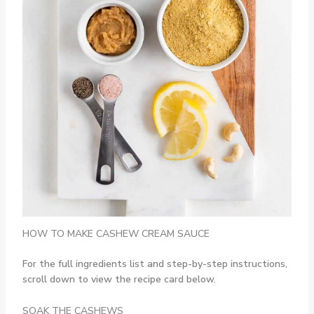
HOW TO MAKE CASHEW CREAM SAUCE
For the full ingredients list and step-by-step instructions,
scroll down to view the recipe card below.
SOAK THE CASHEWS