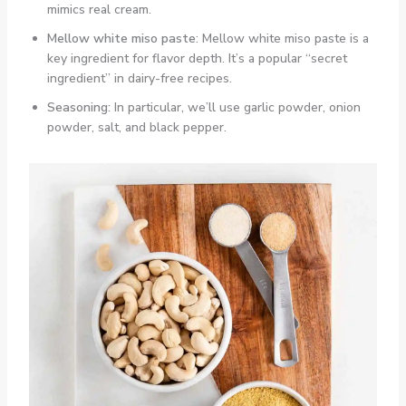
mimics real cream.
Mellow white miso paste
: Mellow white miso paste is a
key ingredient for flavor depth. It’s a popular “secret
ingredient” in dairy-free recipes.
Seasoning:
In particular, we’ll use garlic powder, onion
powder, salt, and black pepper.