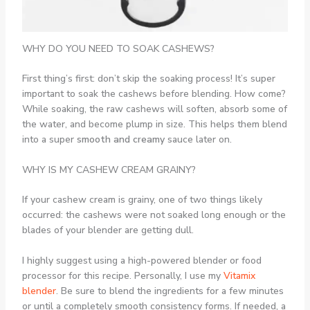
WHY DO YOU NEED TO SOAK CASHEWS?
First thing’s first: don’t skip the soaking process! It’s super
important to soak the cashews before blending. How come?
While soaking, the raw cashews will soften, absorb some of
the water, and become plump in size. This helps them blend
into a super
smooth and creamy
sauce later on.
WHY IS MY CASHEW CREAM GRAINY?
If your cashew cream is grainy, one of two things likely
occurred: the cashews were not soaked long enough or the
blades of your blender are getting dull.
I highly suggest using a high-powered blender or food
processor for this recipe. Personally, I use my
Vitamix
blender
. Be sure to blend the ingredients for a few minutes
or until a completely smooth consistency forms. If needed, a