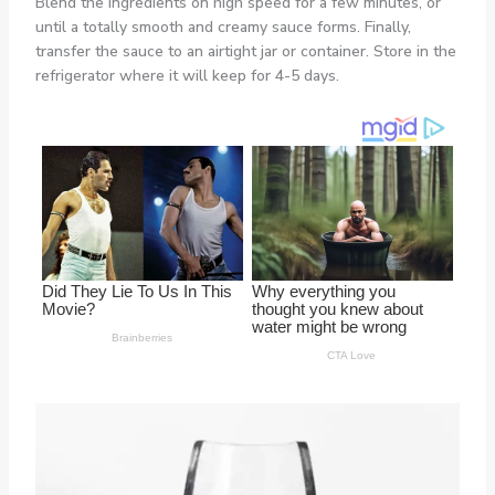
Blend the ingredients on high speed for a few minutes, or
until a totally smooth and creamy sauce forms. Finally,
transfer the sauce to an airtight jar or container. Store in the
refrigerator where it will keep for 4-5 days.