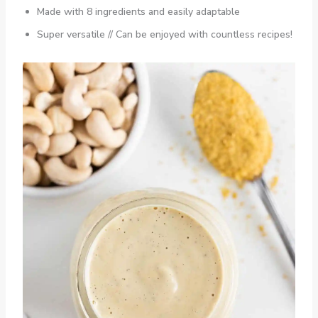
Made with 8 ingredients and easily adaptable
Super versatile // Can be enjoyed with countless recipes!