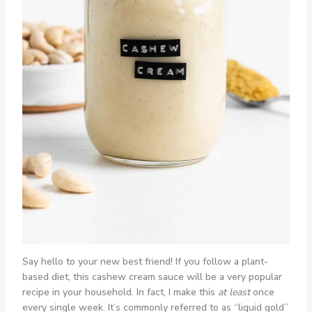
Say hello to your new best friend! If you follow a plant-
based diet, this cashew cream sauce will be a very popular
recipe in your household. In fact, I make this
at least
once
every single week. It’s commonly referred to as “liquid gold”