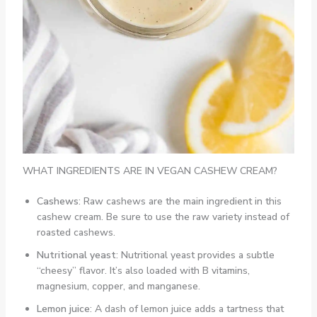
WHAT INGREDIENTS ARE IN VEGAN CASHEW CREAM?
Cashews
: Raw cashews are the main ingredient in this
cashew cream. Be sure to use the raw variety instead of
roasted cashews.
Nutritional yeast
: Nutritional yeast provides a subtle
“cheesy” flavor. It’s also loaded with B vitamins,
magnesium, copper, and manganese.
Lemon juice
: A dash of lemon juice adds a tartness that