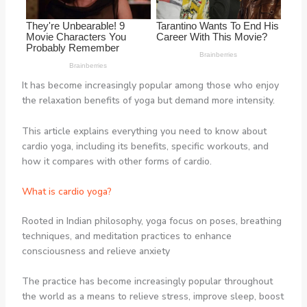
It has become increasingly popular among those who enjoy
the relaxation benefits of yoga but demand more intensity.
This article explains everything you need to know about
cardio yoga, including its benefits, specific workouts, and
how it compares with other forms of cardio.
What is cardio yoga?
Rooted in Indian philosophy, yoga focus on poses, breathing
techniques, and meditation practices to enhance
consciousness and relieve anxiety
The practice has become increasingly popular throughout
the world as a means to relieve stress, improve sleep, boost