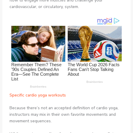
flow to engage more muscles and challenge your
cardiovascular, or circulatory, system.
Specific cardio yoga workouts
Because there’s not an accepted definition of cardio yoga,
instructors may mix in their own favorite movements and
movement sequences.