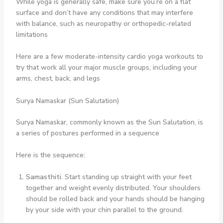
While yoga is generally safe, make sure you’re on a flat
surface and don’t have any conditions that may interfere
with balance, such as neuropathy or orthopedic-related
limitations
Here are a few moderate-intensity cardio yoga workouts to
try that work all your major muscle groups, including your
arms, chest, back, and legs
Surya Namaskar (Sun Salutation)
Surya Namaskar, commonly known as the Sun Salutation, is
a series of postures performed in a sequence
Here is the sequence:
Samasthiti.
Start standing up straight with your feet
together and weight evenly distributed. Your shoulders
should be rolled back and your hands should be hanging
by your side with your chin parallel to the ground.