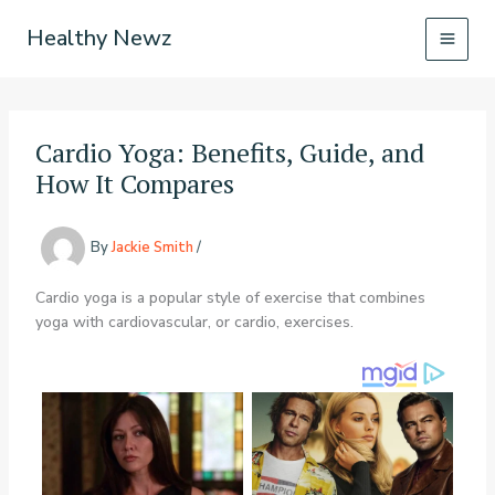
Skip
Healthy Newz
to
content
Cardio Yoga: Benefits, Guide, and
How It Compares
By
Jackie Smith
/
Cardio yoga is a popular style of exercise that combines
yoga with cardiovascular, or cardio, exercises.