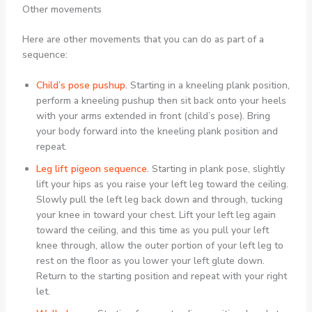
Other movements
Here are other movements that you can do as part of a
sequence:
Child’s pose pushup
.
Starting in a kneeling plank position,
perform a kneeling pushup then sit back onto your heels
with your arms extended in front (child’s pose). Bring
your body forward into the kneeling plank position and
repeat.
Leg lift pigeon sequence
.
Starting in plank pose, slightly
lift your hips as you raise your left leg toward the ceiling.
Slowly pull the left leg back down and through, tucking
your knee in toward your chest. Lift your left leg again
toward the ceiling, and this time as you pull your left
knee through, allow the outer portion of your left leg to
rest on the floor as you lower your left glute down.
Return to the starting position and repeat with your right
let.