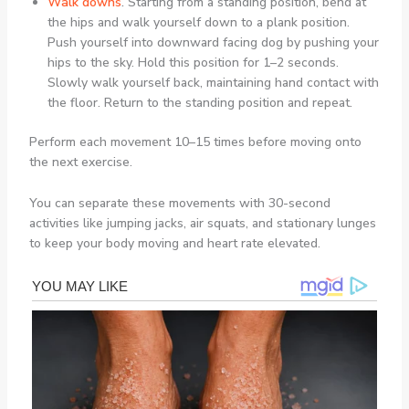
Walk downs
.
Starting from a standing position, bend at
the hips and walk yourself down to a plank position.
Push yourself into downward facing dog by pushing your
hips to the sky. Hold this position for 1–2 seconds.
Slowly walk yourself back, maintaining hand contact with
the floor. Return to the standing position and repeat.
Perform each movement 10–15 times before moving onto
the next exercise.
You can separate these movements with 30-second
activities like jumping jacks, air squats, and stationary lunges
to keep your body moving and heart rate elevated.