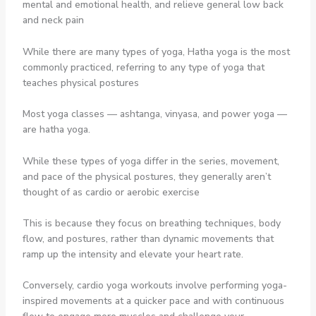
mental and emotional health, and relieve general low back
and neck pain
While there are many types of yoga, Hatha yoga is the most
commonly practiced, referring to any type of yoga that
teaches physical postures
Most yoga classes — ashtanga, vinyasa, and power yoga —
are hatha yoga.
While these types of yoga differ in the series, movement,
and pace of the physical postures, they generally aren’t
thought of as cardio or aerobic exercise
This is because they focus on breathing techniques, body
flow, and postures, rather than dynamic movements that
ramp up the intensity and elevate your heart rate.
Conversely, cardio yoga workouts involve performing yoga-
inspired movements at a quicker pace and with continuous