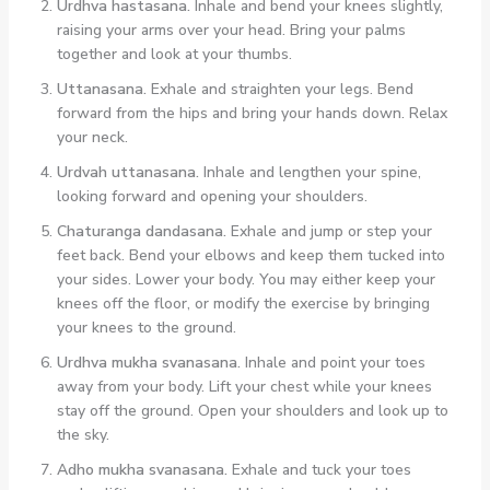
Urdhva hastasana.
Inhale and bend your knees slightly,
raising your arms over your head. Bring your palms
together and look at your thumbs.
Uttanasana.
Exhale and straighten your legs. Bend
forward from the hips and bring your hands down. Relax
your neck.
Urdvah uttanasana.
Inhale and lengthen your spine,
looking forward and opening your shoulders.
Chaturanga dandasana.
Exhale and jump or step your
feet back. Bend your elbows and keep them tucked into
your sides. Lower your body. You may either keep your
knees off the floor, or modify the exercise by bringing
your knees to the ground.
Urdhva mukha svanasana.
Inhale and point your toes
away from your body. Lift your chest while your knees
stay off the ground. Open your shoulders and look up to
the sky.
Adho mukha svanasana.
Exhale and tuck your toes