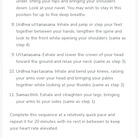
under, lifting your hips and bringing your shoulders
down. Look at your navel. You may wish to stay in this
position for up to five deep breaths.
Urdhva uttanasana.
Inhale and jump or step your feet
together between your hands, lengthen the spine and
look to the front while opening your shoulders (same as
step 4).
Uttanasana.
Exhale and lower the crown of your head
toward the ground and relax your neck (same as step 3).
Urdhva hastasana.
Inhale and bend your knees, raising
your arms over your head and bringing your palms
together while looking at your thumbs (same as step 2).
Samasthiti.
Exhale and straighten your legs, bringing
your arms to your sides (same as step 1).
Complete this sequence at a relatively quick pace and
repeat it for 20 minutes with no rest in between to keep
your heart rate elevated.