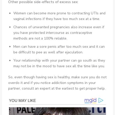
Other possible side-effects of excess sex:
Women can become more prone to contracting UTIs and
vaginal infections if they have too much sex at a time.
Chances of unwanted pregnancies also increase even if
you have protected intercourse as contraceptive
methods are not a 100% reliable.
Men can have a sore penis after too much sex and it can
be difficult to pee as well after ejaculation.
Your relationship with your partner can go south as they
may not be in the mood to have sex all the time like you.
So, even though having sex is healthy, make sure you do not
overdo it and if you notice addiction symptoms in your
partner, consult an expert at the earliest to get proper help.