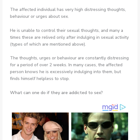
The affected individual has very high distressing thoughts,
behaviour or urges about sex.
He is unable to control their sexual thoughts, and many a
times these are relived only after indulging in sexual activity
(types of which are mentioned above).
The thoughts, urges or behaviour are constantly distressing
for a period of over 2 weeks. In many cases, the affected
person knows he is excessively indulging into them, but
finds himself helpless to stop.
What can one do if they are addicted to sex?