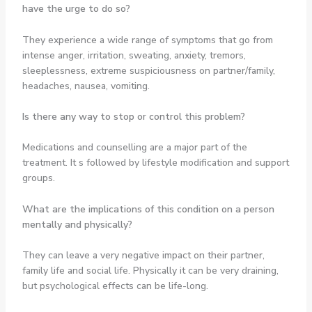
have the urge to do so?
They experience a wide range of symptoms that go from
intense anger, irritation, sweating, anxiety, tremors,
sleeplessness, extreme suspiciousness on partner/family,
headaches, nausea, vomiting.
Is there any way to stop or control this problem?
Medications and counselling are a major part of the
treatment. It s followed by lifestyle modification and support
groups.
What are the implications of this condition on a person
mentally and physically?
They can leave a very negative impact on their partner,
family life and social life. Physically it can be very draining,
but psychological effects can be life-long.