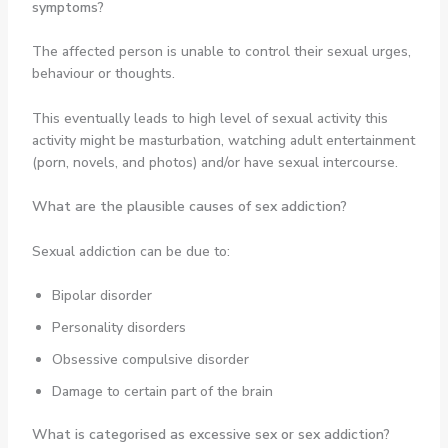
symptoms?
The affected person is unable to control their sexual urges,
behaviour or thoughts.
This eventually leads to high level of sexual activity this
activity might be masturbation, watching adult entertainment
(porn, novels, and photos) and/or have sexual intercourse.
What are the plausible causes of sex addiction?
Sexual addiction can be due to:
Bipolar disorder
Personality disorders
Obsessive compulsive disorder
Damage to certain part of the brain
What is categorised as excessive sex or sex addiction?