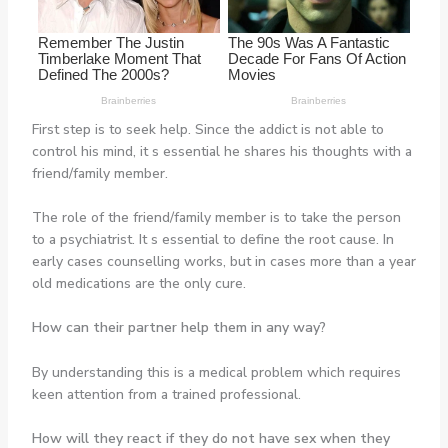
First step is to seek help. Since the addict is not able to
control his mind, it s essential he shares his thoughts with a
friend/family member.
The role of the friend/family member is to take the person
to a psychiatrist. It s essential to define the root cause. In
early cases counselling works, but in cases more than a year
old medications are the only cure.
How can their partner help them in any way?
By understanding this is a medical problem which requires
keen attention from a trained professional.
How will they react if they do not have sex when they