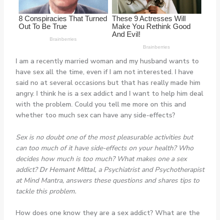
I am a recently married woman and my husband wants to
have sex all the time, even if I am not interested. I have
said no at several occasions but that has really made him
angry. I think he is a sex addict and I want to help him deal
with the problem. Could you tell me more on this and
whether too much sex can have any side-effects?
Sex is no doubt one of the most pleasurable activities but
can too much of it have side-effects on your health? Who
decides how much is too much? What makes one a sex
addict?
Dr Hemant Mittal
, a Psychiatrist and Psychotherapist
at Mind Mantra, answers these questions and shares tips to
tackle this problem.
How does one know they are a sex addict? What are the