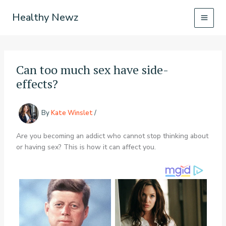
Skip
Healthy Newz
to
content
Can too much sex have side-
effects?
By
Kate Winslet
/
Are you becoming an addict who cannot stop thinking about
or having sex? This is how it can affect you.