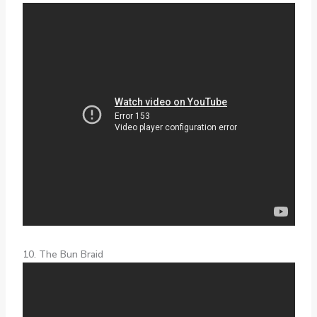
10. The Bun Braid