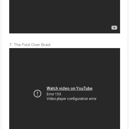
7. The Fold Over Braid