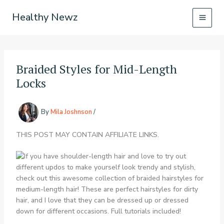
Skip
Healthy Newz
to
content
Braided Styles for Mid-Length
Locks
By
Mila Joshnson
/
THIS POST MAY CONTAIN AFFILIATE LINKS.