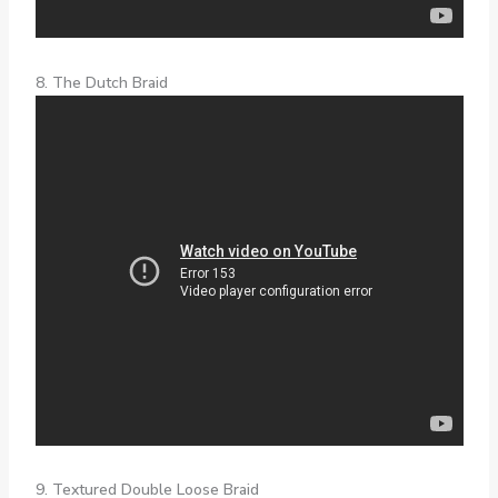
8. The Dutch Braid
9. Textured Double Loose Braid