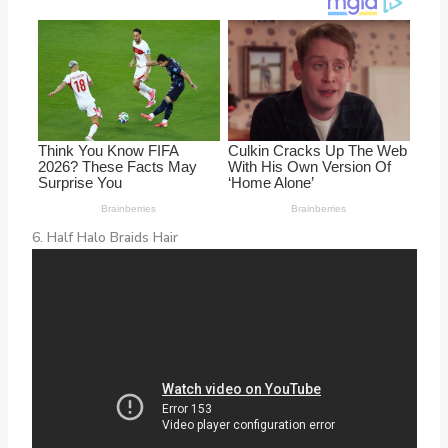
6. Half Halo Braids Hair