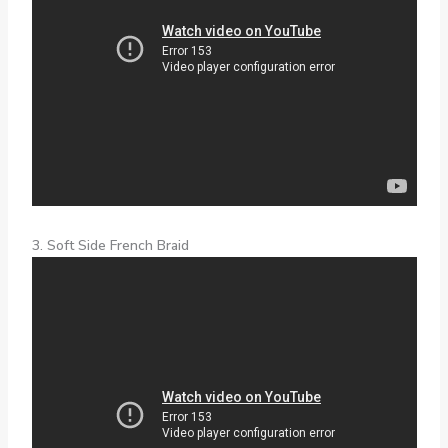
3. Soft Side French Braid