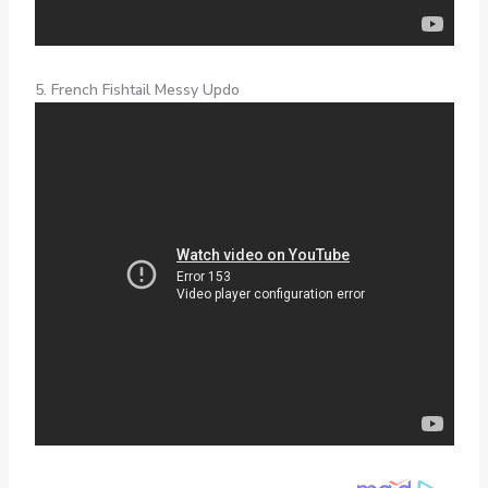
5. French Fishtail Messy Updo