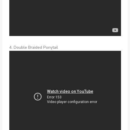
4. Double Braided Ponytail