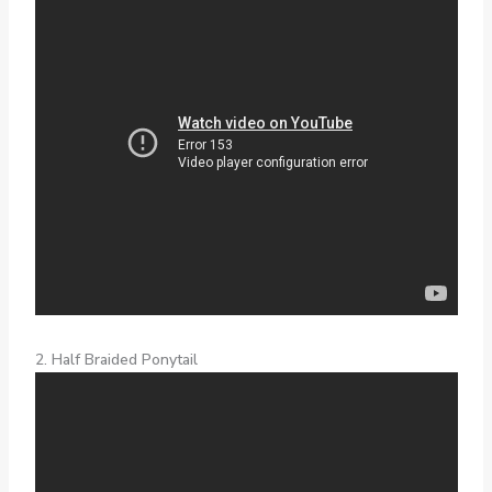
2. Half Braided Ponytail