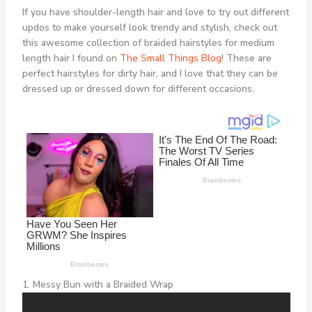
If you have shoulder-length hair and love to try out different
updos to make yourself look trendy and stylish, check out
this awesome collection of braided hairstyles for medium
length hair I found on
The Small Things Blog
! These are
perfect hairstyles for dirty hair, and I love that they can be
dressed up or dressed down for different occasions.
1. Messy Bun with a Braided Wrap