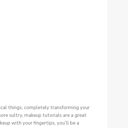
gical things, completely transforming your
ore sultry, makeup tutorials are a great
keup with your fingertips, you’ll be a