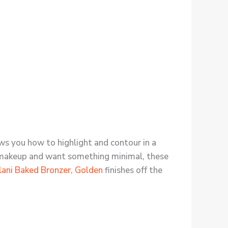
ows you how to highlight and contour in a
nto makeup and want something minimal, these
lani Baked Bronzer, Golden
finishes off the