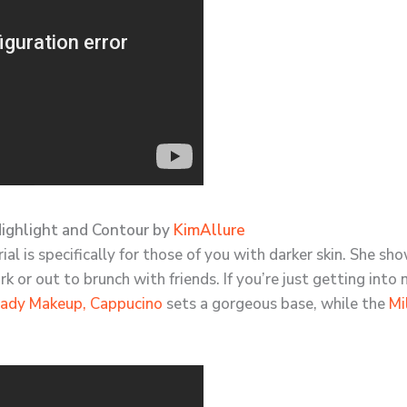
Highlight and Contour by
KimAllure
l is specifically for those of you with darker skin. She sh
rk or out to brunch with friends. If you’re just getting i
ady Makeup, Cappucino
sets a gorgeous base, while the
Mi