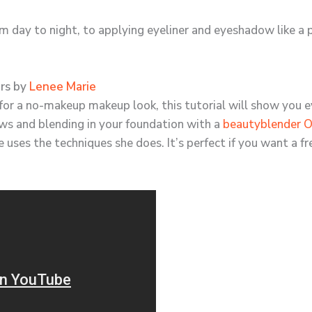
day to night, to applying eyeliner and eyeshadow like a p
ers by
Lenee Marie
ng for a no-makeup makeup look, this tutorial will show you
ws and blending in your foundation with a
beautyblender O
 uses the techniques she does. It’s perfect if you want a fr