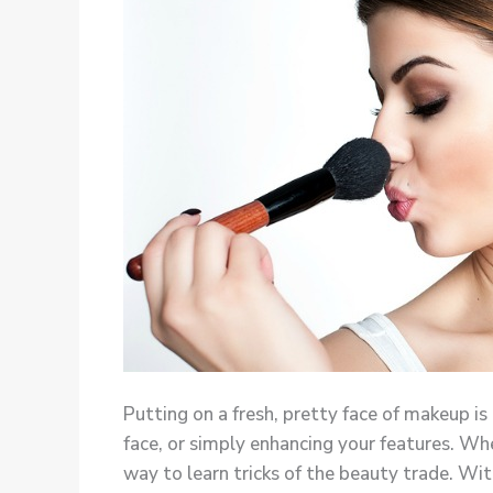
Putting on a fresh, pretty face of makeup is
face, or simply enhancing your features. Whe
way to learn tricks of the beauty trade. Wit