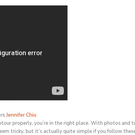
ers
Jennifer Chiu
ntour properly, you’re in the right place. With photos and 
eem tricky, but it’s actually quite simple if you follow these