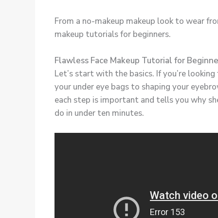
From a no-makeup makeup look to wear from 
makeup tutorials for beginners.
Flawless Face Makeup Tutorial for Beginn
Let’s start with the basics. If you’re looki
your under eye bags to shaping your eyebro
each step is important and tells you why she
do in under ten minutes.