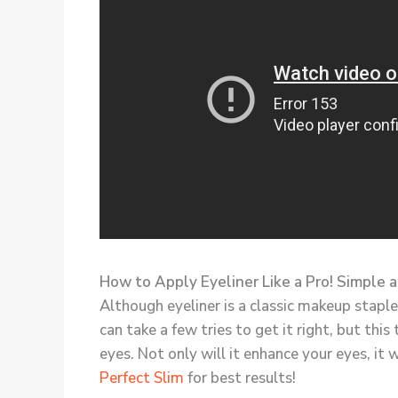
How to Apply Eyeliner Like a Pro! Simple 
Although eyeliner is a classic makeup staple,
can take a few tries to get it right, but this
eyes. Not only will it enhance your eyes, it 
Perfect Slim
for best results!