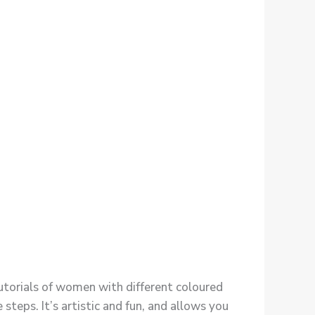
tutorials of women with different coloured
 steps. It’s artistic and fun, and allows you