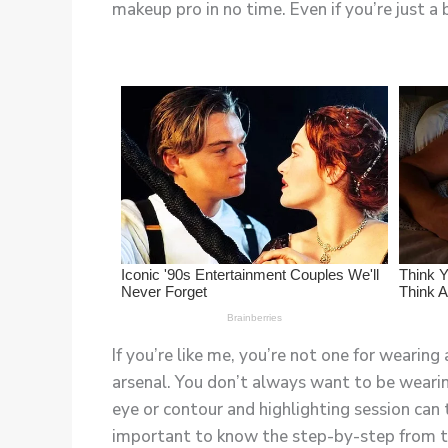
makeup pro in no time. Even if you’re just a 
If you’re like me, you’re not one for wearing
arsenal. You don’t always want to be weari
eye or contour and highlighting session can to
important to know the step-by-step from the