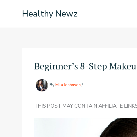
Skip
Healthy Newz
to
content
Beginner’s 8-Step Makeu
By
Mila Joshnson
/
THIS POST MAY CONTAIN AFFILIATE LINKS