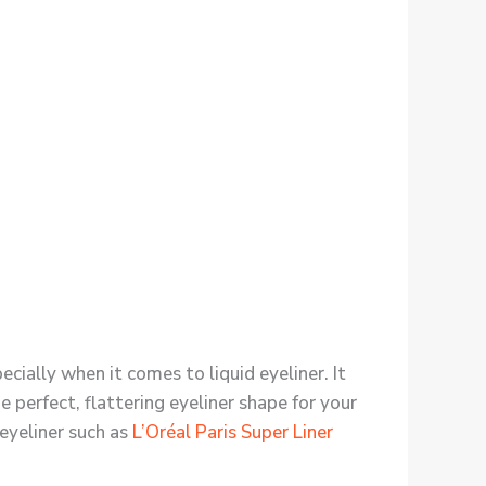
cially when it comes to liquid eyeliner. It
he perfect, flattering eyeliner shape for your
 eyeliner such as
L’Oréal Paris Super Liner