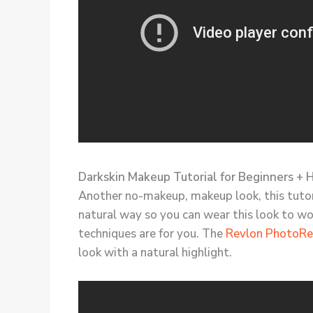
Darkskin Makeup Tutorial for Beginners + 
Another no-makeup, makeup look, this tutoria
natural way so you can wear this look to wo
techniques are for you. The
Revlon PhotoRe
look with a natural highlight.