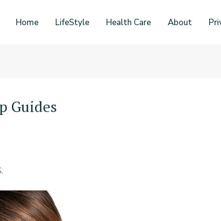
Home
LifeStyle
Health Care
About
Pri
p Guides
.