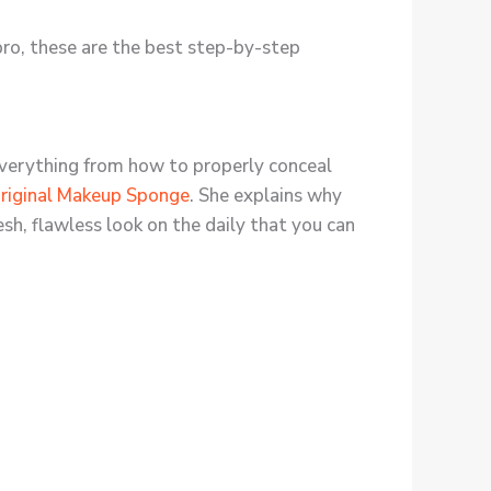
ro, these are the best step-by-step
 everything from how to properly conceal
riginal Makeup Sponge
. She explains why
esh, flawless look on the daily that you can