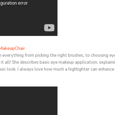
MakeupChair
 on everything from picking the right brushes, to choosing
s it all! She describes basic eye makeup application, explai
asic look. I always love how much a highlighter can enhan