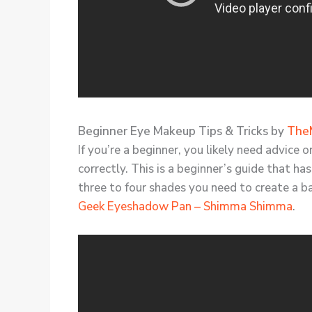
Beginner Eye Makeup Tips & Tricks by
The
If you’re a beginner, you likely need advice
correctly. This is a beginner’s guide that ha
three to four shades you need to create a b
Geek Eyeshadow Pan – Shimma Shimma
.