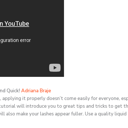
and Quick!
Adriana Braje
 applying it properly doesn’t come easily for everyone, espe
 tutorial will introduce you to great tips and tricks to get t
will also make your lashes appear fuller. Use a quality liquid