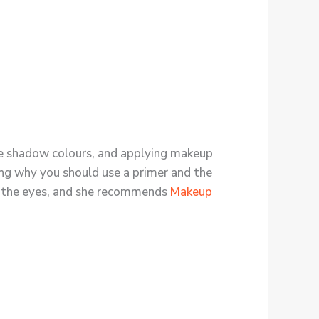
 eye shadow colours, and applying makeup
ning why you should use a primer and the
ce the eyes, and she recommends
Makeup