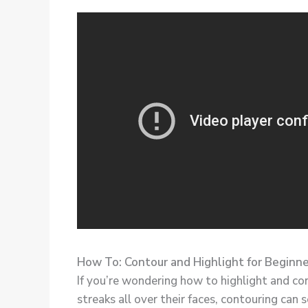
How To: Contour and Highlight for Beginn
If you’re wondering how to highlight and co
streaks all over their faces, contouring can s