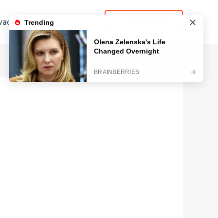
vacy Policy
Contact
LEARN MORE