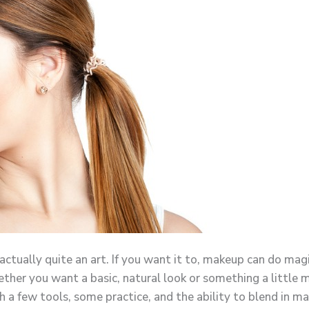
 actually quite an art. If you want it to, makeup can do ma
ther you want a basic, natural look or something a little m
h a few tools, some practice, and the ability to blend in ma