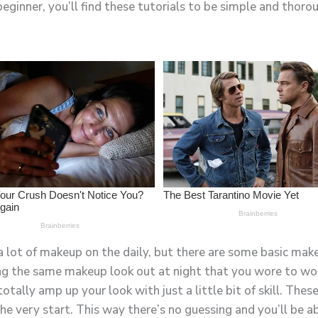
beginner, you’ll find these tutorials to be simple and thoro
 a lot of makeup on the daily, but there are some basic make
ng the same makeup look out at night that you wore to wor
tally amp up your look with just a little bit of skill. These 
 very start. This way there’s no guessing and you’ll be ab