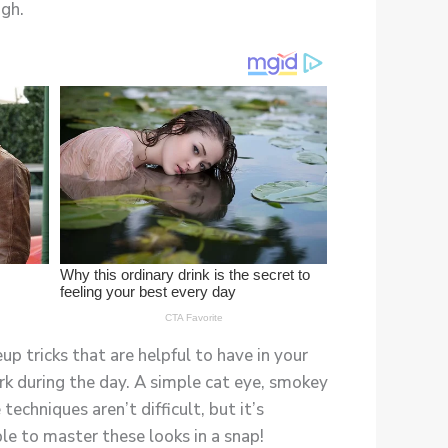
ugh.
up tricks that are helpful to have in your
k during the day. A simple cat eye, smokey
techniques aren’t difficult, but it’s
le to master these looks in a snap!