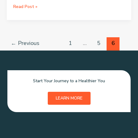
Living
Read Post »
a
Healthy
Lifestyle
←
Previous
1
…
5
6
Start Your Journey to a Healthier You
LEARN MORE