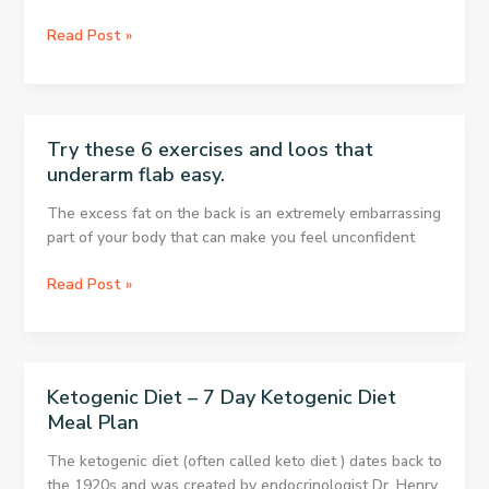
The
Longest!
This
Read Post »
Simple
Exercise
Removes
Back
Try these 6 exercises and loos that
and
underarm flab easy.
Belly
Fat
The excess fat on the back is an extremely embarrassing
part of your body that can make you feel unconfident
Try
Read Post »
these
6
exercises
and
Ketogenic Diet – 7 Day Ketogenic Diet
loos
Meal Plan
that
underarm
The ketogenic diet (often called keto diet ) dates back to
flab
the 1920s and was created by endocrinologist Dr. Henry