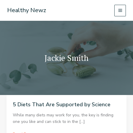
Skip
Healthy Newz
to
content
Jackie Smith
5 Diets That Are Supported by Science
While many diets may work for you, the key is finding
one you like and can stick to in the […]