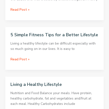
easy.
Ketogenic
Read Post »
Diet
–
7
Day
5 Simple Fitness Tips for a Better Lifestyle
Ketogenic
Diet
Living a healthy lifestyle can be difficult especially with
Meal
so much going on in our lives. It is easy to
Plan
5
Read Post »
Simple
Fitness
Tips
for
Living a Healthy Lifestyle
a
Better
Nutrition and Food Balance your meals. Have protein,
Lifestyle
healthy carbohydrate, fat and vegetables and/fruit at
each meal. Healthy Carbohydrates include