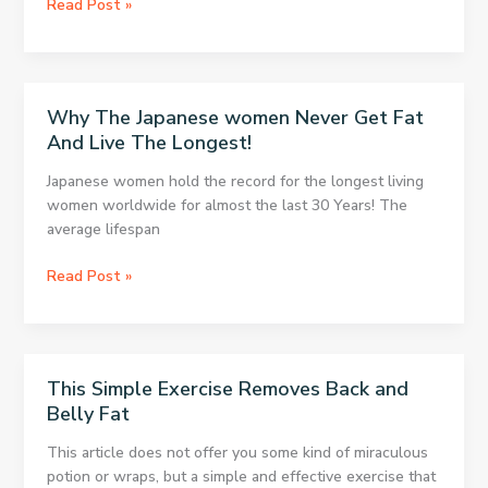
5
Read Post »
Diets
That
Are
Supported
Why The Japanese women Never Get Fat
by
And Live The Longest!
Science
Japanese women hold the record for the longest living
women worldwide for almost the last 30 Years! The
average lifespan
Why
Read Post »
The
Japanese
women
Never
This Simple Exercise Removes Back and
Get
Belly Fat
Fat
And
This article does not offer you some kind of miraculous
Live
potion or wraps, but a simple and effective exercise that