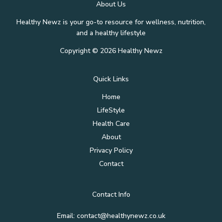
About Us
Healthy Newz is your go-to resource for wellness, nutrition,
and a healthy lifestyle
Copyright © 2026 Healthy Newz
Quick Links
Home
LifeStyle
Health Care
About
Privacy Policy
Contact
Contact Info
Email:
contact@healthynewz.co.uk