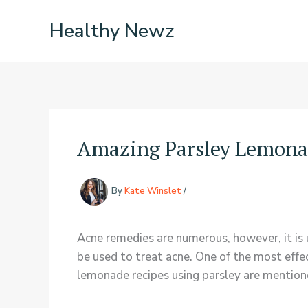
Skip
Healthy Newz
to
content
Amazing Parsley Lemona
By
Kate Winslet
/
Acne remedies are numerous, however, it is 
be used to treat acne. One of the most effe
lemonade recipes using parsley are mentio