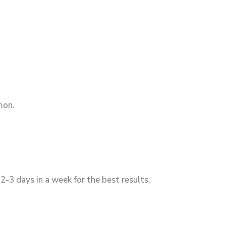
mon.
2-3 days in a week for the best results.