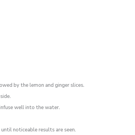
llowed by the lemon and ginger slices.
side.
infuse well into the water.
until noticeable results are seen.