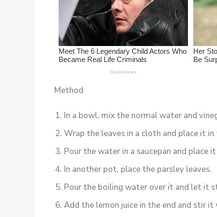
Method
In a bowl, mix the normal water and vineg
Wrap the leaves in a cloth and place it in 
Pour the water in a saucepan and place it
In another pot, place the parsley leaves.
Pour the boiling water over it and let it 
Add the lemon juice in the end and stir it 