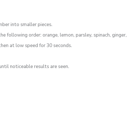
ber into smaller pieces.
the following order: orange, lemon, parsley, spinach, ginger
 then at low speed for 30 seconds.
ntil noticeable results are seen.