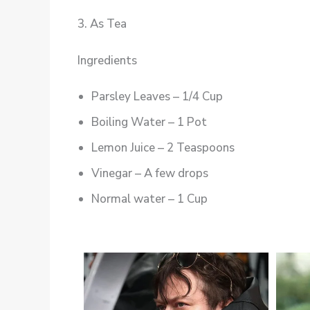
3. As Tea
Ingredients
Parsley Leaves – 1/4 Cup
Boiling Water – 1 Pot
Lemon Juice – 2 Teaspoons
Vinegar – A few drops
Normal water – 1 Cup