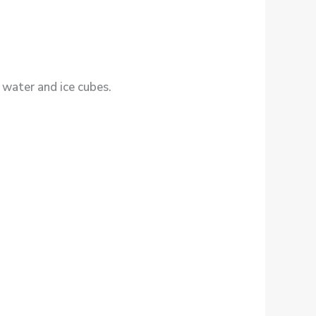
, water and ice cubes.