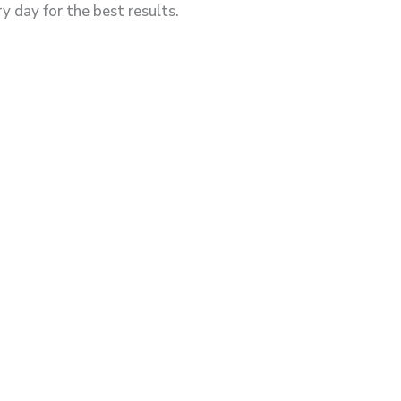
y day for the best results.