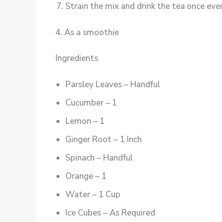
Strain the mix and drink the tea once ever
4. As a smoothie
Ingredients
Parsley Leaves – Handful
Cucumber – 1
Lemon – 1
Ginger Root – 1 Inch
Spinach – Handful
Orange – 1
Water – 1 Cup
Ice Cubes – As Required