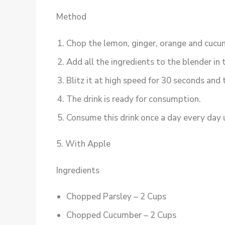
Method
Chop the lemon, ginger, orange and cucum
Add all the ingredients to the blender in 
Blitz it at high speed for 30 seconds and
The drink is ready for consumption.
Consume this drink once a day every day u
5. With Apple
Ingredients
Chopped Parsley – 2 Cups
Chopped Cucumber – 2 Cups