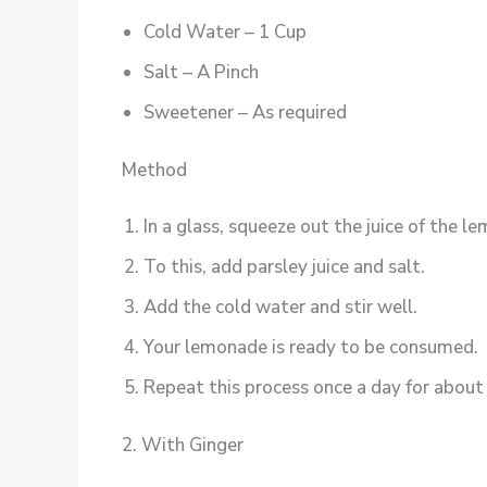
Cold Water – 1 Cup
Salt – A Pinch
Sweetener – As required
Method
In a glass, squeeze out the juice of the le
To this, add parsley juice and salt.
Add the cold water and stir well.
Your lemonade is ready to be consumed.
Repeat this process once a day for about 
2. With Ginger