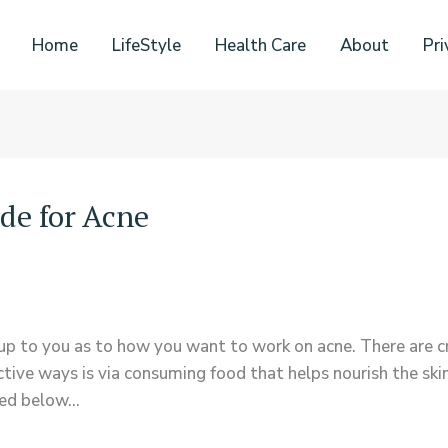
Home
LifeStyle
Health Care
About
Pri
de for Acne
up to you as to how you want to work on acne. There are cr
ctive ways is via consuming food that helps nourish the ski
ned below…