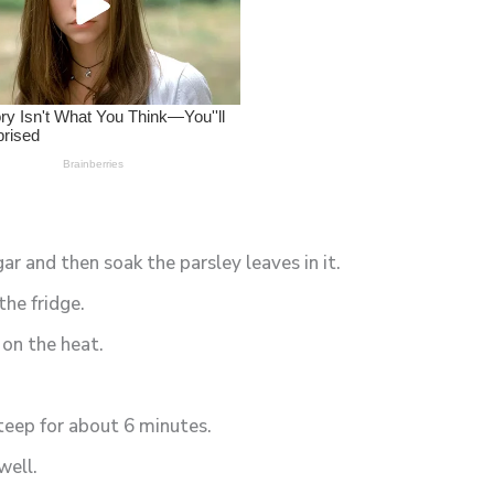
ar and then soak the parsley leaves in it.
the fridge.
 on the heat.
steep for about 6 minutes.
well.