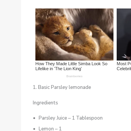
1. Basic Parsley lemonade
Ingredients
Parsley Juice – 1 Tablespoon
Lemon – 1