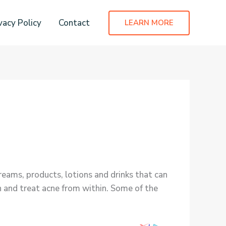
vacy Policy
Contact
LEARN MORE
eams, products, lotions and drinks that can
n and treat acne from within. Some of the