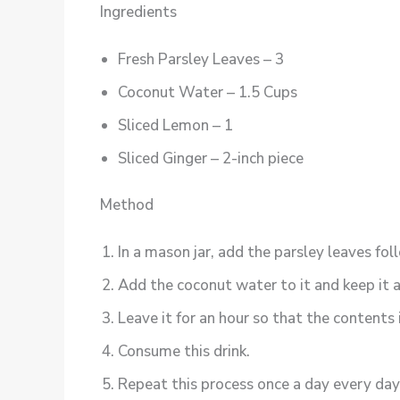
Ingredients
Fresh Parsley Leaves – 3
Coconut Water – 1.5 Cups
Sliced Lemon – 1
Sliced Ginger – 2-inch piece
Method
In a mason jar, add the parsley leaves fo
Add the coconut water to it and keep it a
Leave it for an hour so that the contents 
Consume this drink.
Repeat this process once a day every day 