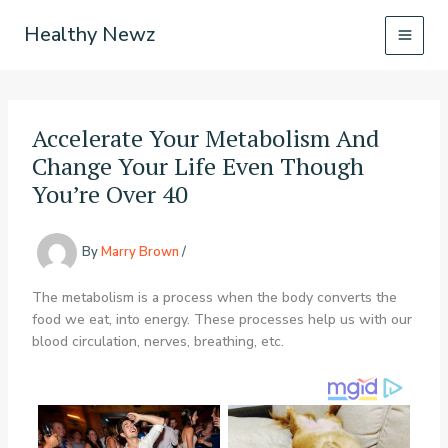
Skip
Healthy Newz
to
content
Accelerate Your Metabolism And
Change Your Life Even Though
You’re Over 40
By
Marry Brown
/
The metabolism is a process when the body converts the
food we eat, into energy. These processes help us with our
blood circulation, nerves, breathing, etc.