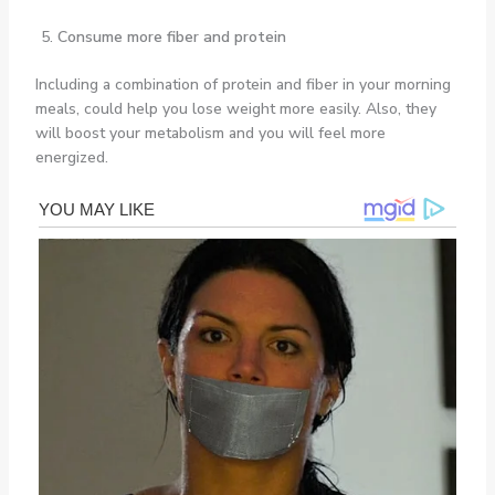
Consume more fiber and protein
Including a combination of protein and fiber in your morning
meals, could help you lose weight more easily. Also, they
will boost your metabolism and you will feel more
energized.