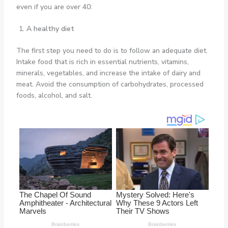
even if you are over 40:
A healthy diet
The first step you need to do is to follow an adequate diet.
Intake food that is rich in essential nutrients, vitamins,
minerals, vegetables, and increase the intake of dairy and
meat. Avoid the consumption of carbohydrates, processed
foods, alcohol, and salt.