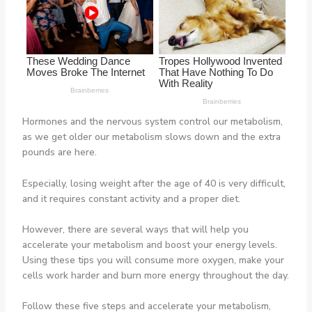
Hormones and the nervous system control our metabolism,
as we get older our metabolism slows down and the extra
pounds are here.
Especially, losing weight after the age of 40 is very difficult,
and it requires constant activity and a proper diet.
However, there are several ways that will help you
accelerate your metabolism and boost your energy levels.
Using these tips you will consume more oxygen, make your
cells work harder and burn more energy throughout the day.
Follow these five steps and accelerate your metabolism,