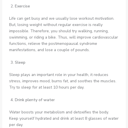
Exercise
Life can get busy and we usually lose workout motivation.
But, losing weight without regular exercise is really
impossible. Therefore, you should try walking, running,
swimming, or riding a bike. Thus, will improve cardiovascular
functions, relieve the postmenopausal syndrome
manifestations, and lose a couple of pounds.
Sleep
Sleep plays an important role in your health, it reduces
stress, improves mood, burns fat, and soothes the muscles.
Try to sleep for at least 10 hours per day.
Drink plenty of water
Water boosts your metabolism and detoxifies the body.
Keep yourself hydrated and drink at least 8 glasses of water
per day.