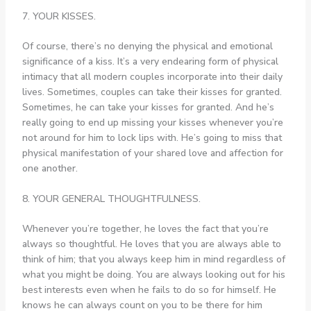
7. YOUR KISSES.
Of course, there’s no denying the physical and emotional
significance of a kiss. It’s a very endearing form of physical
intimacy that all modern couples incorporate into their daily
lives. Sometimes, couples can take their kisses for granted.
Sometimes, he can take your kisses for granted. And he’s
really going to end up missing your kisses whenever you’re
not around for him to lock lips with. He’s going to miss that
physical manifestation of your shared love and affection for
one another.
8. YOUR GENERAL THOUGHTFULNESS.
Whenever you’re together, he loves the fact that you’re
always so thoughtful. He loves that you are always able to
think of him; that you always keep him in mind regardless of
what you might be doing. You are always looking out for his
best interests even when he fails to do so for himself. He
knows he can always count on you to be there for him