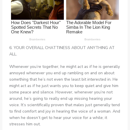
6. YOUR OVERALL CHATTINESS ABOUT ANYTHING AT
ALL.
Whenever you’re together, he might act as if he is generally
annoyed whenever you end up rambling on and on about
something that he’s not even the least bit interested in. He
might act as if he just wants you to keep quiet and give him
some peace and silence. However, whenever you’re not
around, he’s going to really end up missing hearing your
voice. It’s scientifically proven that males just generally tend
to find comfort and joy in hearing the voice of a woman. And
when he doesn’t get to hear your voice for a while; it
stresses him out.