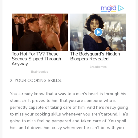
2. YOUR COOKING SKILLS.
You already know that a way to a man’s heart is through his
stomach. It proves to him that you are someone who is
perfectly capable of taking care of him. And he’s really going
to miss your cooking skills whenever you aren’t around. He’s
going to miss feeling pampered and taken care of. You spoil
him; and it drives him crazy whenever he can’t be with you.