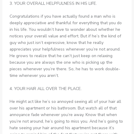
3. YOUR OVERALL HELPFULNESS IN HIS LIFE.
Congratulations if you have actually found a man who is
deeply appreciative and thankful for everything that you do
in his life. You wouldn’t have to wonder about whether he
notices your overall value and effort. But if he’s the kind of
guy who just isn’t expressive, know that he really
appreciates your helpfulness whenever you’re not around.
He grows to realize that he can’t just keep on relaxing
because you are always the one who is picking up the
pieces whenever you’re there. So, he has to work double-
time whenever you aren’t.
4. YOUR HAIR ALL OVER THE PLACE.
He might act like he’s so annoyed seeing all of your hair all
over his apartment or his bathroom. But watch all of that
annoyance fade whenever you’re away. Know that when
you’re not around, he’s going to miss you. And he’s going to
hate seeing your hair around his apartment because it’s