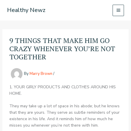
Skip
Healthy Newz
to
content
9 THINGS THAT MAKE HIM GO
CRAZY WHENEVER YOU’RE NOT
TOGETHER
By
Marry Brown
/
1. YOUR GIRLY PRODUCTS AND CLOTHES AROUND HIS
HOME.
They may take up a lot of space in his abode; but he knows
that they are yours. They serve as subtle reminders of your
existence in his life. And it reminds him of how much he
misses you whenever you’re not there with him.