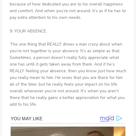
because of how dedicated you are to his overall happiness
and comfort. And when you’re not around, it’s as if he has to
pay extra attention to his own needs.
9. YOUR ABSENCE.
The one thing that REALLY drives a man crazy about when
you’re not together is your absence. It’s as simple as that.
Sometimes, a person doesn’t really fully appreciate what
one has until it gets taken away from them. And if he’s
REALLY feeling your absence, then you know just how much
you really mean to him. He loves that you are there for him
all of the time; but he really feels your impact on his life
overall whenever you’re not around. It’s when you aren’t
there that he really gains a better appreciation for what you
add to his life.