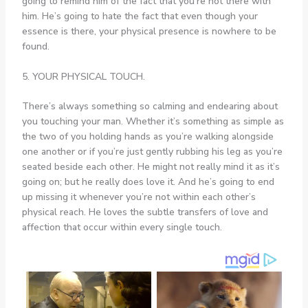
going to remind him of the fact that you’re not there with
him. He’s going to hate the fact that even though your
essence is there, your physical presence is nowhere to be
found.
5. YOUR PHYSICAL TOUCH.
There’s always something so calming and endearing about
you touching your man. Whether it’s something as simple as
the two of you holding hands as you’re walking alongside
one another or if you’re just gently rubbing his leg as you’re
seated beside each other. He might not really mind it as it’s
going on; but he really does love it. And he’s going to end
up missing it whenever you’re not within each other’s
physical reach. He loves the subtle transfers of love and
affection that occur within every single touch.