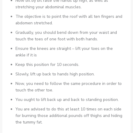
Now bit by bit raise the hands up high, as well as
stretching your abdominal muscles.
The objective is to point the roof with all ten fingers and
abdomen stretched.
Gradually, you should bend down from your waist and
touch the toes of one foot with both hands.
Ensure the knees are straight – lift your toes on the
ankle if it is
Keep this position for 10 seconds.
Slowly, lift up back to hands high position.
Now, you need to follow the same procedure in order to
touch the other toe.
You ought to lift back up and back to standing position.
You are advised to do this at least 10 times on each side
for burning those additional pounds off thighs and hiding
the tummy fat.