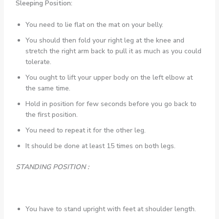
Sleeping Position:
You need to lie flat on the mat on your belly.
You should then fold your right leg at the knee and
stretch the right arm back to pull it as much as you could
tolerate.
You ought to lift your upper body on the left elbow at
the same time.
Hold in position for few seconds before you go back to
the first position.
You need to repeat it for the other leg.
It should be done at least 15 times on both legs.
STANDING POSITION :
You have to stand upright with feet at shoulder length.