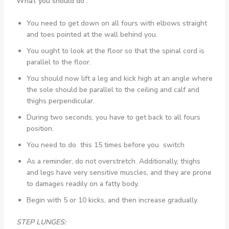
What you should do :
You need to get down on all fours with elbows straight
and toes pointed at the wall behind you.
You ought to look at the floor so that the spinal cord is
parallel to the floor.
You should now lift a leg and kick high at an angle where
the sole should be parallel to the ceiling and calf and
thighs perpendicular.
During two seconds, you have to get back to all fours
position.
You need to do this 15 times before you switch
As a reminder, do not overstretch. Additionally, thighs
and legs have very sensitive muscles, and they are prone
to damages readily on a fatty body.
Begin with 5 or 10 kicks, and then increase gradually.
STEP LUNGES: