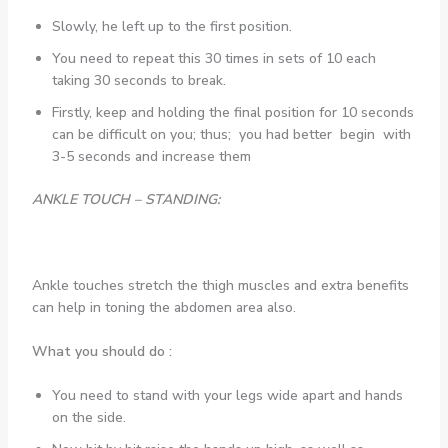
Slowly, he left up to the first position.
You need to repeat this 30 times in sets of 10 each
taking 30 seconds to break.
Firstly, keep and holding the final position for 10 seconds
can be difficult on you; thus; you had better begin with
3-5 seconds and increase them
ANKLE TOUCH – STANDING:
Ankle touches stretch the thigh muscles and extra benefits
can help in toning the abdomen area also.
What you should do :
You need to stand with your legs wide apart and hands
on the side.