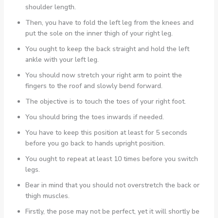
shoulder length.
Then, you have to fold the left leg from the knees and
put the sole on the inner thigh of your right leg.
You ought to keep the back straight and hold the left
ankle with your left leg.
You should now stretch your right arm to point the
fingers to the roof and slowly bend forward.
The objective is to touch the toes of your right foot.
You should bring the toes inwards if needed.
You have to keep this position at least for 5 seconds
before you go back to hands upright position.
You ought to repeat at least 10 times before you switch
legs.
Bear in mind that you should not overstretch the back or
thigh muscles.
Firstly, the pose may not be perfect, yet it will shortly be