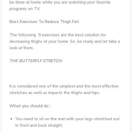
be done at home while you are watching your favorite
programs on TV.
Best Exercises To Reduce Thigh Fat:
The following 9 exercises are the best solution for
decreasing thighs at your home. So, be ready and let take a
look at them.
THE BUTTERFLY STRETCH:
It is considered one of the simplest and the most effective
stretches as well as impacts the thighs and hips.
What you should do :
You need to sit on the mat with your legs stretched out
in front and back straight.