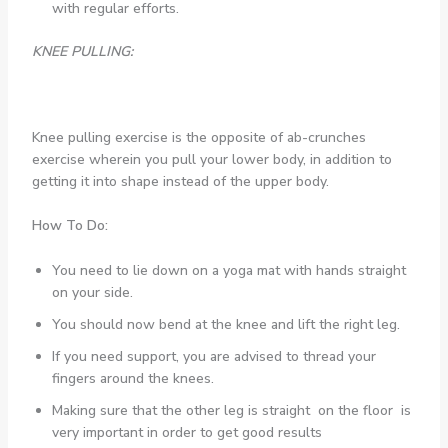
with regular efforts.
KNEE PULLING:
Knee pulling exercise is the opposite of ab-crunches
exercise wherein you pull your lower body, in addition to
getting it into shape instead of the upper body.
How To Do:
You need to lie down on a yoga mat with hands straight
on your side.
You should now bend at the knee and lift the right leg.
If you need support, you are advised to thread your
fingers around the knees.
Making sure that the other leg is straight on the floor is
very important in order to get good results