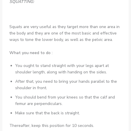
SQUATTING:
Squats are very useful as they target more than one area in
the body and they are one of the most basic and effective
ways to tone the lower body, as well as the pelvic area.
What you need to do :
You ought to stand straight with your legs apart at
shoulder length, along with handing on the sides.
After that, you need to bring your hands parallel to the
shoulder in front.
You should bend from your knees so that the calf and
femur are perpendiculars.
Make sure that the back is straight.
Thereafter, keep this position for 10 seconds.