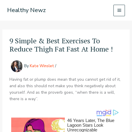
Skip
Healthy Newz
to
content
9 Simple & Best Exercises To
Reduce Thigh Fat Fast At Home !
By
Kate Winslet
/
Having fat or plump does mean that you cannot get rid of it,
and also this should not make you think negatively about
yourself. And as the proverb goes, “when there is a will,
there is a way”.