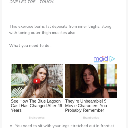
ONE LEG TOE – TOUCH:
This exercise burns fat deposits from inner thighs, along
with toning outer thigh muscles also.
What you need to do :
You need to sit with your legs stretched out in front at