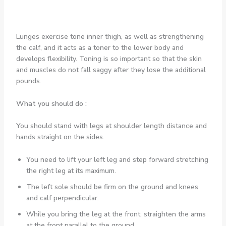
Lunges exercise tone inner thigh, as well as strengthening
the calf, and it acts as a toner to the lower body and
develops flexibility. Toning is so important so that the skin
and muscles do not fall saggy after they lose the additional
pounds.
What you should do :
You should stand with legs at shoulder length distance and
hands straight on the sides.
You need to lift your left leg and step forward stretching
the right leg at its maximum.
The left sole should be firm on the ground and knees
and calf perpendicular.
While you bring the leg at the front, straighten the arms
at the front parallel to the ground.