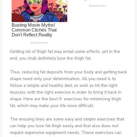
Getting rid of thigh fat may entail some efforts, yet in the
end, you shall definitely lose the thigh fat.
Thus, reducing fat deposits from your body and getting back
shape need only your determination. All you need is to
follow a simple and healthy diet, as well as hit the right
muscles with the right exercise in order to bring it back in
shape. Here are the best 9 exercises for minimizing thigh
fat, which may make your life more difficult.
The ensuing lines are some easy and simple exercises that
can help you lose fat thigh easily and that also does not
require expensive equipment needs. These exercises can