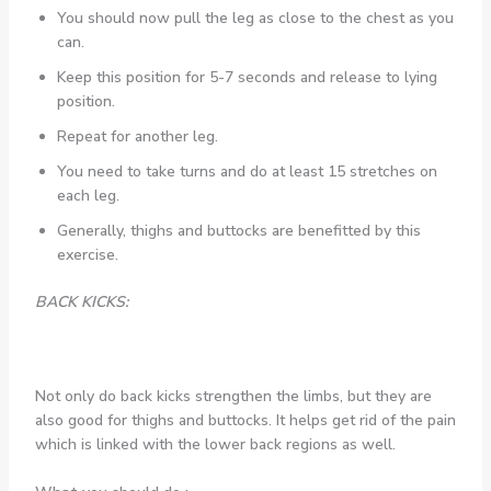
You should now pull the leg as close to the chest as you
can.
Keep this position for 5-7 seconds and release to lying
position.
Repeat for another leg.
You need to take turns and do at least 15 stretches on
each leg.
Generally, thighs and buttocks are benefitted by this
exercise.
BACK KICKS:
Not only do back kicks strengthen the limbs, but they are
also good for thighs and buttocks. It helps get rid of the pain
which is linked with the lower back regions as well.