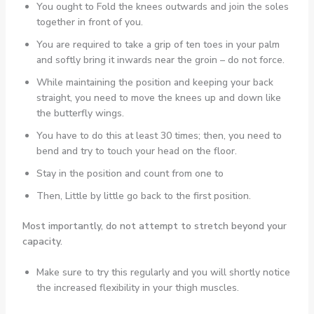
You ought to Fold the knees outwards and join the soles
together in front of you.
You are required to take a grip of ten toes in your palm
and softly bring it inwards near the groin – do not force.
While maintaining the position and keeping your back
straight, you need to move the knees up and down like
the butterfly wings.
You have to do this at least 30 times; then, you need to
bend and try to touch your head on the floor.
Stay in the position and count from one to
Then, Little by little go back to the first position.
Most importantly, do not attempt to stretch beyond your
capacity.
Make sure to try this regularly and you will shortly notice
the increased flexibility in your thigh muscles.