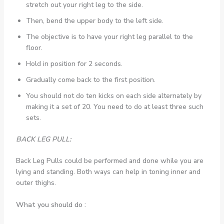
stretch out your right leg to the side.
Then, bend the upper body to the left side.
The objective is to have your right leg parallel to the
floor.
Hold in position for 2 seconds.
Gradually come back to the first position.
You should not do ten kicks on each side alternately by
making it a set of 20. You need to do at least three such
sets.
BACK LEG PULL:
Back Leg Pulls could be performed and done while you are
lying and standing. Both ways can help in toning inner and
outer thighs.
What you should do :