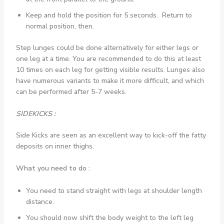
Keep and hold the position for 5 seconds. Return to
normal position, then.
Step lunges could be done alternatively for either legs or
one leg at a time. You are recommended to do this at least
10 times on each leg for getting visible results. Lunges also
have numerous variants to make it more difficult, and which
can be performed after 5-7 weeks.
SIDEKICKS :
Side Kicks are seen as an excellent way to kick-off the fatty
deposits on inner thighs.
What you need to do :
You need to stand straight with legs at shoulder length
distance.
You should now shift the body weight to the left leg