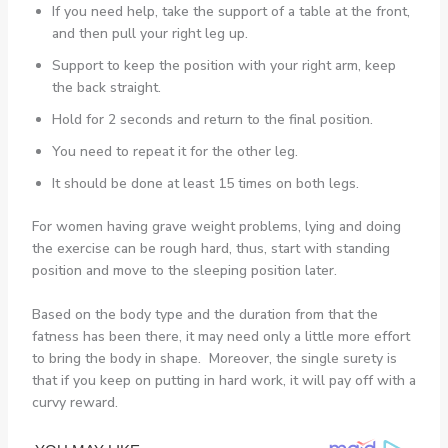
If you need help, take the support of a table at the front,
and then pull your right leg up.
Support to keep the position with your right arm, keep
the back straight.
Hold for 2 seconds and return to the final position.
You need to repeat it for the other leg.
It should be done at least 15 times on both legs.
For women having grave weight problems, lying and doing
the exercise can be rough hard, thus, start with standing
position and move to the sleeping position later.
Based on the body type and the duration from that the
fatness has been there, it may need only a little more effort
to bring the body in shape. Moreover, the single surety is
that if you keep on putting in hard work, it will pay off with a
curvy reward.