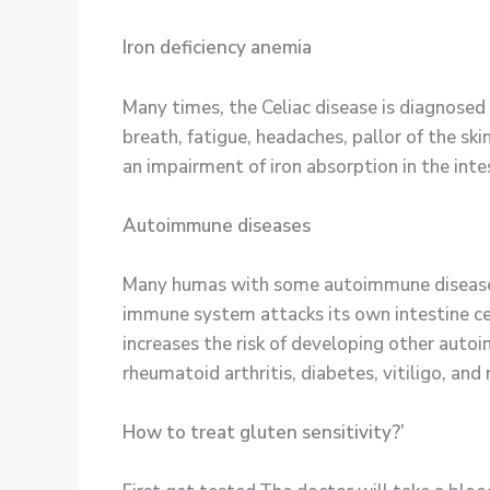
Iron deficiency anemia
Many times, the Celiac disease is diagnosed
breath, fatigue, headaches, pallor of the ski
an impairment of iron absorption in the inte
Autoimmune diseases
Many humas with some autoimmune diseases h
immune system attacks its own intestine cel
increases the risk of developing other auto
rheumatoid arthritis, diabetes, vitiligo, and 
How to treat gluten sensitivity?’