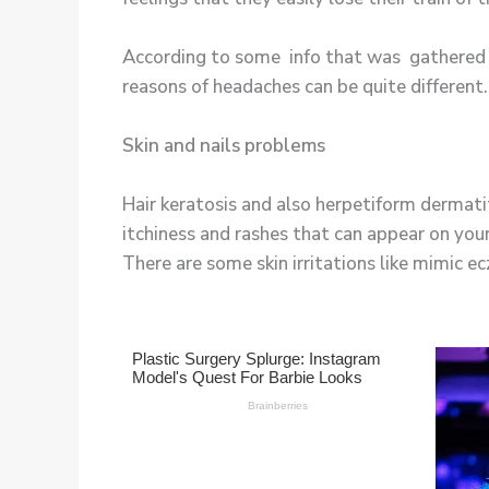
According to some info that was gathered f
reasons of headaches can be quite different.
Skin and nails problems
Hair keratosis and also herpetiform dermati
itchiness and rashes that can appear on your
There are some skin irritations like mimic 