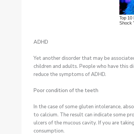
ADHD
Yet another disorder that may be associated
children and adults. People who have this d
reduce the symptoms of ADHD.
Poor condition of the teeth
In the case of some gluten intolerance, abso
to calcium. The result can indicate some pr
ulcers of the mucous cavity. If you are taki
consumption.