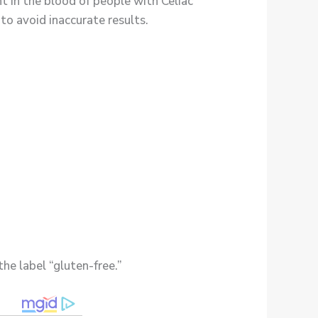
nt in the blood of people with Celiac
 to avoid inaccurate results.
he label “gluten-free.”