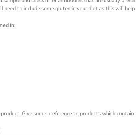
d sample and check it for antibodies that are usually prese
l need to include some gluten in your diet as this will help
ned in:
product. Give some preference to products which contain t