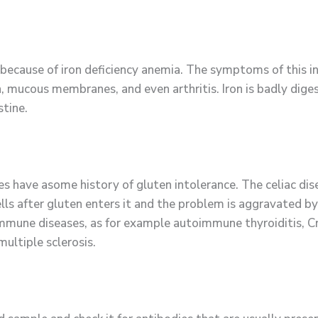
 because of iron deficiency anemia. The symptoms of this 
n, mucous membranes, and even arthritis. Iron is badly diges
stine.
ave asome history of gluten intolerance. The celiac dise
ls after gluten enters it and the problem is aggravated b
immune diseases, as for example autoimmune thyroiditis, Cr
multiple sclerosis.