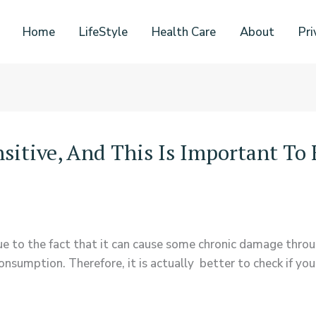
Home
LifeStyle
Health Care
About
Pri
nsitive, And This Is Important T
r due to the fact that it can cause some chronic damage thro
sumption. Therefore, it is actually better to check if you