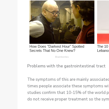
Problems with the gastrointestinal tract
The symptoms of this are mainly associated 
times people associate these symptoms wit
studies confirm that 10-15% of the world po
do not receive proper treatment so the sy