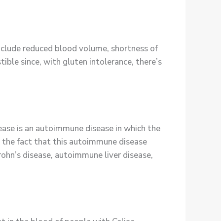
include reduced blood volume, shortness of
tible since, with gluten intolerance, there’s
ase is an autoimmune disease in which the
y the fact that this autoimmune disease
ohn’s disease, autoimmune liver disease,