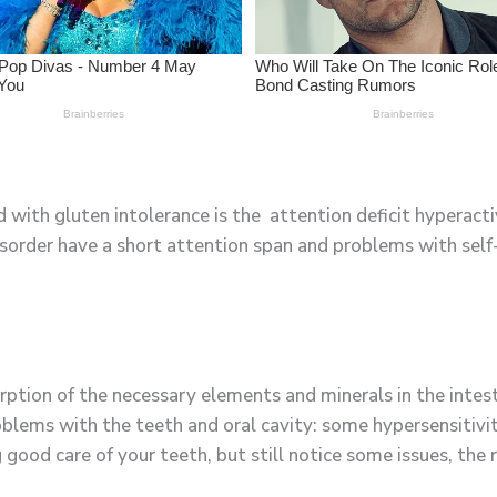
 with gluten intolerance is the attention deficit hyperac
isorder have a short attention span and problems with self
rption of the necessary elements and minerals in the intest
oblems with the teeth and oral cavity: some hypersensitivit
ng good care of your teeth, but still notice some issues, th