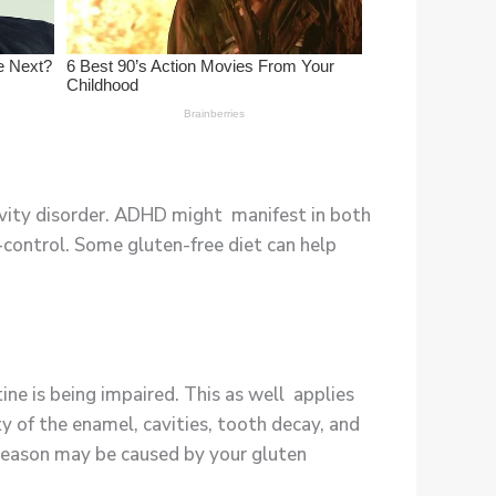
tivity disorder. ADHD might manifest in both
-control. Some gluten-free diet can help
ine is being impaired. This as well applies
y of the enamel, cavities, tooth decay, and
e reason may be caused by your gluten