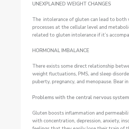
UNEXPLAINED WEIGHT CHANGES
The intolerance of gluten can lead to both
processes at the cellular level and metabo
related to gluten intolerance if it’s acco
HORMONAL IMBALANCE
There exists some direct relationship betwe
weight fluctuations, PMS, and sleep disorde
puberty, pregnancy, and menopause. Bear 
Problems with the central nervous system
Gluten boosts inflammation and permeability
with concentration, depression, anxiety, ins
feelings that they easily lose their train o