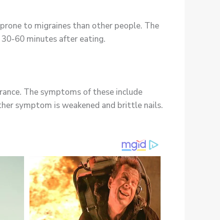
prone to migraines than other people. The
e 30-60 minutes after eating.
lerance. The symptoms of these include
other symptom is weakened and brittle nails.