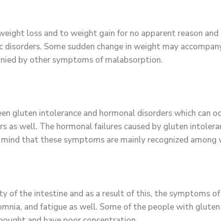
 weight loss and to weight gain for no apparent reason an
lic disorders. Some sudden change in weight may accompan
mpanied by other symptoms of malabsorption.
en gluten intolerance and hormonal disorders which can occ
rs as well. The hormonal failures caused by gluten intoler
in mind that these symptoms are mainly recognized among
 of the intestine and as a result of this, the symptoms of
omnia, and fatigue as well. Some of the people with gluten 
f thought and have poor concentration.