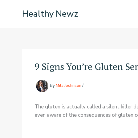
Skip
Healthy Newz
to
content
9 Signs You’re Gluten Se
By
Mila Joshnson
/
The gluten is actually called a silent kille
even aware of the consequences of gluten con