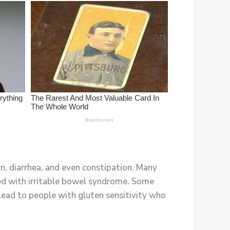
n, diarrhea, and even constipation. Many
ed with irritable bowel syndrome. Some
lead to people with gluten sensitivity who