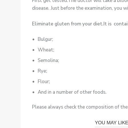
First get tested.The doctor will take a bloo
disease. Just before the examination, you wil
Eliminate gluten from your diet.It is contai
Bulgur;
Wheat;
Semolina;
Rye;
Flour;
And in a number of other foods.
Please always check the composition of the 