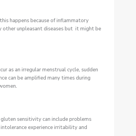
d this happens because of inflammatory
y other unpleasant diseases but it might be
ur as an irregular menstrual cycle, sudden
ance can be amplified many times during
 women.
 gluten sensitivity can include problems
intolerance experience irritability and