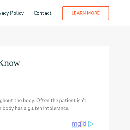
vacy Policy
Contact
LEARN MORE
o Know
ughout the body. Often the patient isn’t
r body has a gluten intolerance.