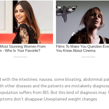
with the intestines: nausea, some bloating, abdominal pai
h other diseases and the patients are mistakenly diagnos
pulation suffers from IBS. But this kind of diagnosis may 
mptoms don’t disappear.Unexplained weight changes