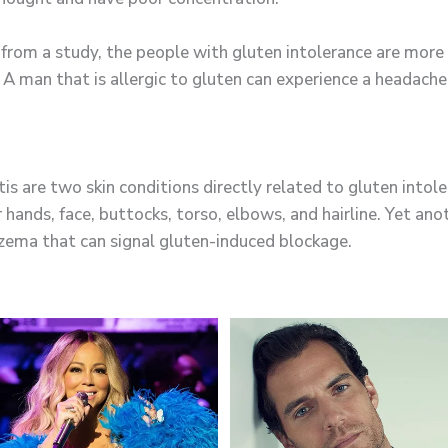
rom a study, the people with gluten intolerance are more 
 A man that is allergic to gluten can experience a headach
tis are two skin conditions directly related to gluten into
 hands, face, buttocks, torso, elbows, and hairline. Yet an
eczema that can signal gluten-induced blockage.