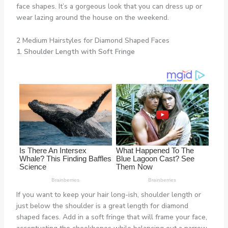
face shapes. It’s a gorgeous look that you can dress up or
wear lazing around the house on the weekend.
2 Medium Hairstyles for Diamond Shaped Faces
1. Shoulder Length with Soft Fringe
If you want to keep your hair long-ish, shoulder length or
just below the shoulder is a great length for diamond
shaped faces. Add in a soft fringe that will frame your face,