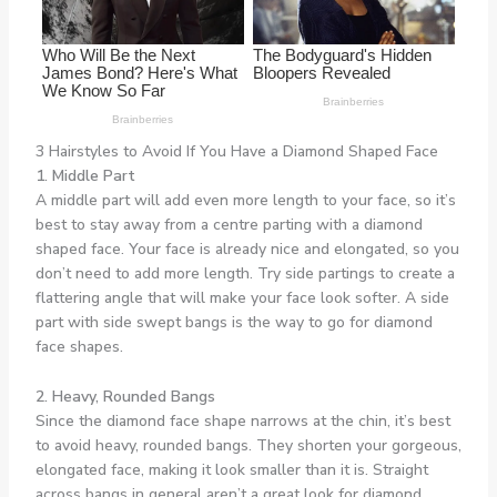
3 Hairstyles to Avoid If You Have a Diamond Shaped Face
1. Middle Part
A middle part will add even more length to your face, so it’s
best to stay away from a centre parting with a diamond
shaped face. Your face is already nice and elongated, so you
don’t need to add more length. Try side partings to create a
flattering angle that will make your face look softer. A side
part with side swept bangs is the way to go for diamond
face shapes.
2. Heavy, Rounded Bangs
Since the diamond face shape narrows at the chin, it’s best
to avoid heavy, rounded bangs. They shorten your gorgeous,
elongated face, making it look smaller than it is. Straight
across bangs in general aren’t a great look for diamond