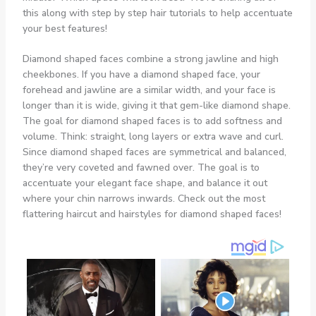
Diamond shaped faces combine a strong jawline and high
cheekbones. If you have a diamond shaped face, your
forehead and jawline are a similar width, and your face is
longer than it is wide, giving it that gem-like diamond shape.
The goal for diamond shaped faces is to add softness and
volume. Think: straight, long layers or extra wave and curl.
Since diamond shaped faces are symmetrical and balanced,
they’re very coveted and fawned over. The goal is to
accentuate your elegant face shape, and balance it out
where your chin narrows inwards. Check out the most
flattering haircut and hairstyles for diamond shaped faces!