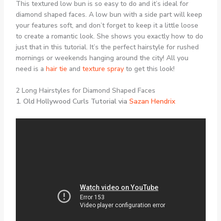
This textured low bun is so easy to do and it’s ideal for
diamond shaped faces. A low bun with a side part will keep
your features soft, and don’t forget to keep it a little loose
to create a romantic look. She shows you exactly how to do
just that in this tutorial. It’s the perfect hairstyle for rushed
mornings or weekends hanging around the city! All you
need is a
hair tie
and
texture spray
to get this look!
2 Long Hairstyles for Diamond Shaped Faces
1. Old Hollywood Curls Tutorial via
Sazan Hendrix