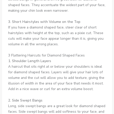
shaped faces. They accentuate the widest part of your face,
making your chin look even narrower.
3. Short Hairstyles with Volume on the Top
If you have a diamond shaped face, steer clear of short
hairstyles with height at the top, such as a pixie cut. These
cuts will make your face appear longer than it is, giving you
volume in all the wrong places.
3 Flattering Haircuts for Diamond Shaped Faces
1. Shoulder Length Layers
A haircut that sits right at or below your shoulders is ideal
for diamond shaped faces. Layers will give your hair lots of
volume and the cut will allow you to add texture, giving the
illusion of width in the area of your face that needs it most.
Add in a nice wave or curl for an extra volume boost.
2. Side Swept Bangs
Long, side swept bangs are a great look for diamond shaped
faces. Side swept bangs will add softness to your face, and