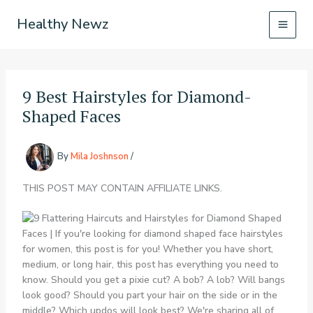
Skip
Healthy Newz
to
content
9 Best Hairstyles for Diamond-
Shaped Faces
By
Mila Joshnson
/
THIS POST MAY CONTAIN AFFILIATE LINKS.