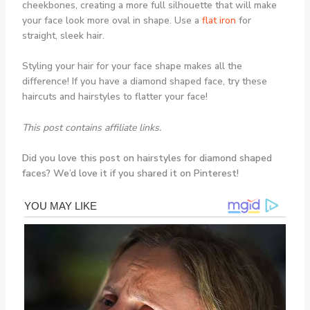
cheekbones, creating a more full silhouette that will make
your face look more oval in shape. Use a
flat iron
for
straight, sleek hair.
Styling your hair for your face shape makes all the
difference! If you have a diamond shaped face, try these
haircuts and hairstyles to flatter your face!
This post contains affiliate links.
Did you love this post on hairstyles for diamond shaped
faces? We’d love it if you shared it on Pinterest!