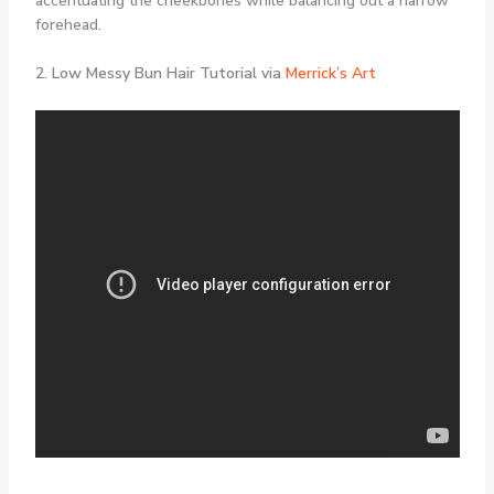
accentuating the cheekbones while balancing out a narrow
forehead.
2. Low Messy Bun Hair Tutorial via
Merrick’s Art