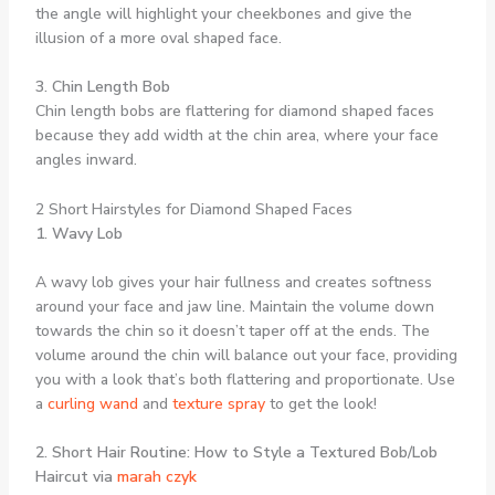
the angle will highlight your cheekbones and give the
illusion of a more oval shaped face.
3. Chin Length Bob
Chin length bobs are flattering for diamond shaped faces
because they add width at the chin area, where your face
angles inward.
2 Short Hairstyles for Diamond Shaped Faces
1. Wavy Lob
A wavy lob gives your hair fullness and creates softness
around your face and jaw line. Maintain the volume down
towards the chin so it doesn’t taper off at the ends. The
volume around the chin will balance out your face, providing
you with a look that’s both flattering and proportionate. Use
a
curling wand
and
texture spray
to get the look!
2. Short Hair Routine: How to Style a Textured Bob/Lob
Haircut via
marah czyk