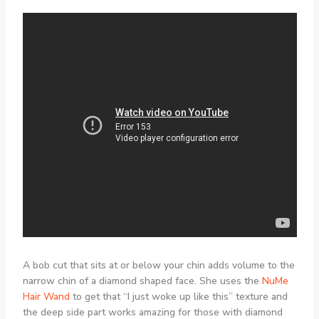
A bob cut that sits at or below your chin adds volume to the
narrow chin of a diamond shaped face. She uses the
NuMe
Hair Wand
to get that “I just woke up like this” texture and
the deep side part works amazing for those with diamond