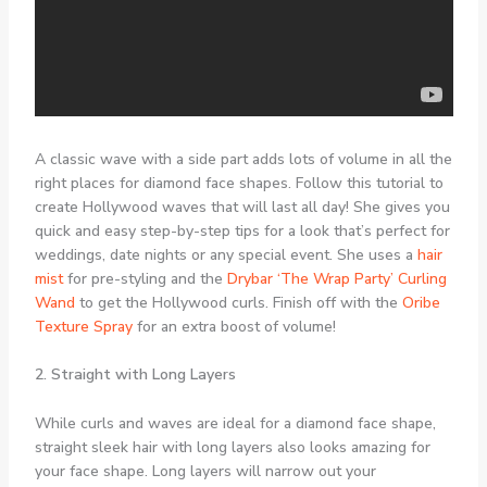
A classic wave with a side part adds lots of volume in all the
right places for diamond face shapes. Follow this tutorial to
create Hollywood waves that will last all day! She gives you
quick and easy step-by-step tips for a look that’s perfect for
weddings, date nights or any special event. She uses a
hair
mist
for pre-styling and the
Drybar ‘The Wrap Party’ Curling
Wand
to get the Hollywood curls. Finish off with the
Oribe
Texture Spray
for an extra boost of volume!
2. Straight with Long Layers
While curls and waves are ideal for a diamond face shape,
straight sleek hair with long layers also looks amazing for
your face shape. Long layers will narrow out your