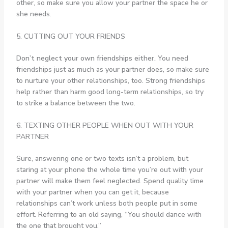
other, so make sure you allow your partner the space he or
she needs.
5. CUTTING OUT YOUR FRIENDS
Don’t neglect your own friendships either.
You need
friendships just as much as your partner does, so make sure
to nurture your other relationships, too. Strong friendships
help rather than harm good long-term relationships, so try
to strike a balance between the two.
6. TEXTING OTHER PEOPLE WHEN OUT WITH YOUR
PARTNER
Sure, answering one or two texts isn’t a problem, but
staring at your phone the whole time you’re out with your
partner will make them feel neglected. Spend quality time
with your partner when you can get it, because
relationships can’t work unless both people put in some
effort. Referring to an old saying, “You should dance with
the one that brought you.”