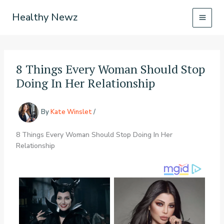
Skip
Healthy Newz
to
content
8 Things Every Woman Should Stop
Doing In Her Relationship
By
Kate Winslet
/
8 Things Every Woman Should Stop Doing In Her
Relationship