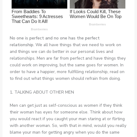
No one is perfect and no one has the perfect
relationship.
We all have things that we need to work on
and things we can do better in our personal lives and
relationships. Men are far from perfect and have things they
could work on improving, but the same goes for women. In
order to have a happier, more fulfilling relationship, read on
to find out what things women should refrain from doing.
1. TALKING ABOUT OTHER MEN
Men can get just as self-conscious as women if they think
their woman has eyes for someone else. Think about how
you would react if you caught your man staring at or flirting
with another woman. So, with that in mind, would you really
blame your man for getting angry when you do the same