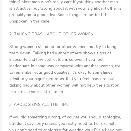
thing? Most men won’t really care if you think another man
is attractive, but talking about it with your significant other is
probably not a good idea. Some things are better left
unspoken in this case.
2. TALKING TRASH ABOUT OTHER WOMEN
Strong women stand up for other women, not try to bring
them down. Talking badly about others shows signs of
insecurity and low self-esteem, so even if you feel
inadequate in some way compared with another woman, try
to remember your good qualities. It’s okay to sometimes
admit to your significant other that you feel insecure, but
talking badly about other women will not help the situation
or increase your self-esteem.
3. APOLOGIZING ALL THE TIME
If you did something wrong, of course you should apologize,
but don’t say sorry unless you really need to. For example,
you don’t need to apologize for wearing your PJ’s all day, not