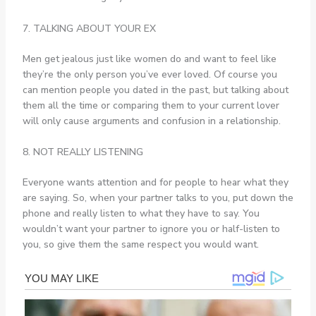
7. TALKING ABOUT YOUR EX
Men get jealous just like women do and want to feel like
they’re the only person you’ve ever loved. Of course you
can mention people you dated in the past, but talking about
them all the time or comparing them to your current lover
will only cause arguments and confusion in a relationship.
8. NOT REALLY LISTENING
Everyone wants attention and for people to hear what they
are saying. So, when your partner talks to you, put down the
phone and really listen to what they have to say. You
wouldn’t want your partner to ignore you or half-listen to
you, so give them the same respect you would want.