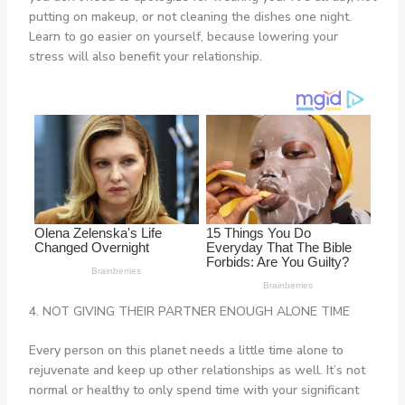
putting on makeup, or not cleaning the dishes one night.
Learn to go easier on yourself, because lowering your
stress will also benefit your relationship.
4. NOT GIVING THEIR PARTNER ENOUGH ALONE TIME
Every person on this planet needs a little time alone to
rejuvenate and keep up other relationships as well. It’s not
normal or healthy to only spend time with your significant