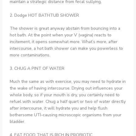
maintain a strategic distance from fecal sullying.
2. Dodge HOT BATHTUB SHOWER
The shower is great anyway abstain from bouncing into a
hot bath. At the point when your V (vagina) reacts to
incitement, it opens somewhat more. What’s more, after
intercourse, a hot bath shower can make you powerless to
more contaminations.
3. CHUG A PINT OF WATER
Much the same as with exercise, you may need to hydrate in
the wake of having intercourse. Drying out influences your
whole body, so if your mouth is dry, you certainly need to
refuel with water. Chug a half quart or two of water directly
after intercourse, it will hydrate you and help flush
bothersome UTI-causing microscopic organisms from your
bladder.
4. EAT FOOD THAT IS RICH IN PROBIOTIC