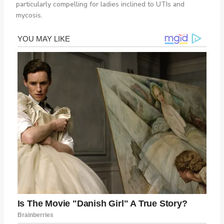
particularly compelling for ladies inclined to UTIs and
mycosis.