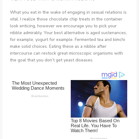
What you eat in the wake of engaging in sexual relations is
vital. I realize those chocolate chip treats in the container
look enticing, however we encourage you to pick your
nibble admirably. Your best alternative is aged sustenances,
for example, yogurt for example. Fermented tea and kimchi
make solid choices. Eating these as a nibble after
intercourse can restock great microscopic organisms with
the goal that you don’t get yeast diseases.