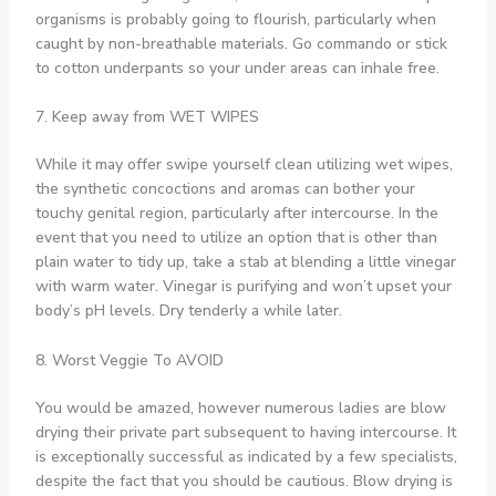
organisms is probably going to flourish, particularly when
caught by non-breathable materials. Go commando or stick
to cotton underpants so your under areas can inhale free.
7. Keep away from WET WIPES
While it may offer swipe yourself clean utilizing wet wipes,
the synthetic concoctions and aromas can bother your
touchy genital region, particularly after intercourse. In the
event that you need to utilize an option that is other than
plain water to tidy up, take a stab at blending a little vinegar
with warm water. Vinegar is purifying and won’t upset your
body’s pH levels. Dry tenderly a while later.
8. Worst Veggie To AVOID
You would be amazed, however numerous ladies are blow
drying their private part subsequent to having intercourse. It
is exceptionally successful as indicated by a few specialists,
despite the fact that you should be cautious. Blow drying is