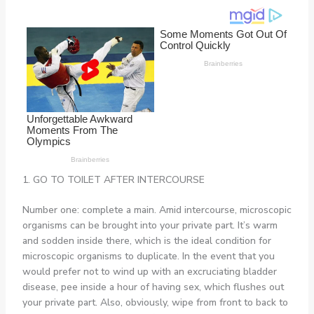
1. GO TO TOILET AFTER INTERCOURSE
Number one: complete a main. Amid intercourse, microscopic
organisms can be brought into your private part. It’s warm
and sodden inside there, which is the ideal condition for
microscopic organisms to duplicate. In the event that you
would prefer not to wind up with an excruciating bladder
disease, pee inside a hour of having sex, which flushes out
your private part. Also, obviously, wipe from front to back to