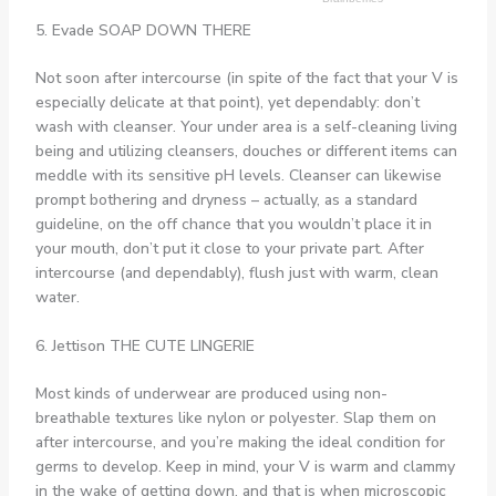
5. Evade SOAP DOWN THERE
Not soon after intercourse (in spite of the fact that your V is
especially delicate at that point), yet dependably: don’t
wash with cleanser. Your under area is a self-cleaning living
being and utilizing cleansers, douches or different items can
meddle with its sensitive pH levels. Cleanser can likewise
prompt bothering and dryness – actually, as a standard
guideline, on the off chance that you wouldn’t place it in
your mouth, don’t put it close to your private part. After
intercourse (and dependably), flush just with warm, clean
water.
6. Jettison THE CUTE LINGERIE
Most kinds of underwear are produced using non-
breathable textures like nylon or polyester. Slap them on
after intercourse, and you’re making the ideal condition for
germs to develop. Keep in mind, your V is warm and clammy
in the wake of getting down, and that is when microscopic