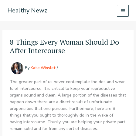
Skip
Healthy Newz
to
content
8 Things Every Woman Should Do
After Intercourse
By
Kate Winslet
/
The greater part of us never contemplate the dos and wear
ts of intercourse. It is critical to keep your reproductive
organs sound and clean. A large portion of the diseases that
happen down there are a direct result of unfortunate
propensities that one pursues. Furthermore, here are 8
things that you ought to thoroughly do in the wake of
having intercourse. Thusly, you are helping your private part
remain solid and far from any sort of diseases.