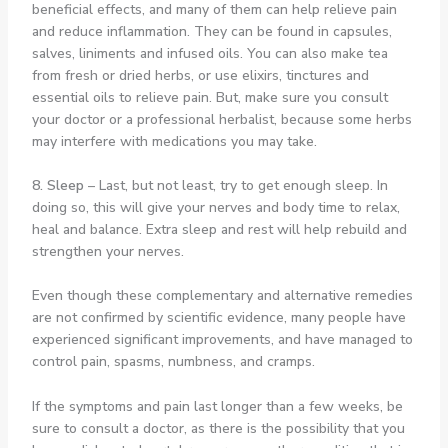
beneficial effects, and many of them can help relieve pain
and reduce inflammation. They can be found in capsules,
salves, liniments and infused oils. You can also make tea
from fresh or dried herbs, or use elixirs, tinctures and
essential oils to relieve pain. But, make sure you consult
your doctor or a professional herbalist, because some herbs
may interfere with medications you may take.
8. Sleep
– Last, but not least, try to get enough sleep. In
doing so, this will give your nerves and body time to relax,
heal and balance. Extra sleep and rest will help rebuild and
strengthen your nerves.
Even though these complementary and alternative remedies
are not confirmed by scientific evidence, many people have
experienced significant improvements, and have managed to
control pain, spasms, numbness, and cramps.
If the symptoms and pain last longer than a few weeks, be
sure to consult a doctor, as there is the possibility that you