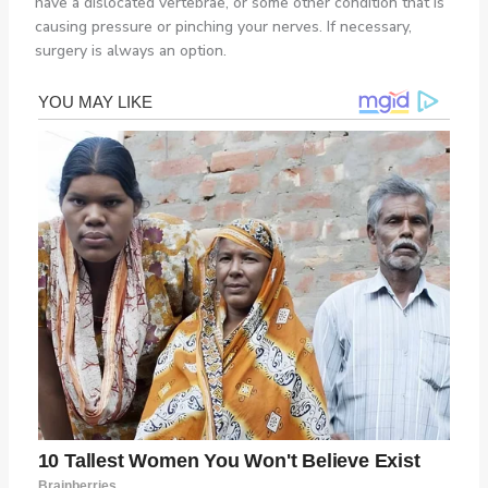
have a dislocated vertebrae, or some other condition that is
causing pressure or pinching your nerves. If necessary,
surgery is always an option.