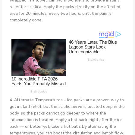
wrapped in a towel, can work wonders to provide instant
relief for sciatica. Apply the packs directly on the affected
area for 20 minutes, every two hours, until the pain is
completely gone.
4. Alternate Temperatures
– Ice packs are a proven way to
get instant relief, but the sciatic nerve is located deep in the
body, so the packs cannot go deeper to where the
inflammation is located. Apply a hot pack, right after the ice
pack — or better yet, take a hot bath. By alternating the
temperatures, you can boost the circulation and lymph flow.