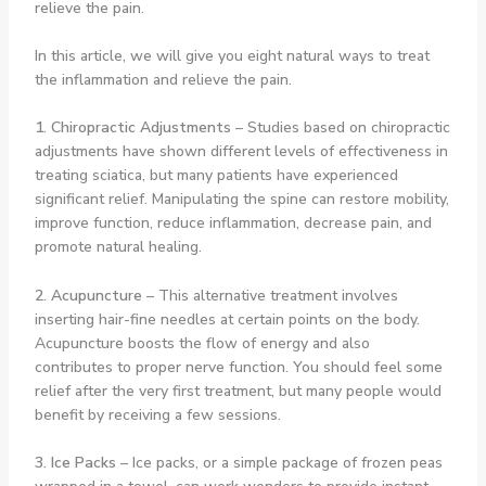
relieve the pain.
In this article, we will give you eight natural ways to treat
the inflammation and relieve the pain.
1. Chiropractic Adjustments
– Studies based on chiropractic
adjustments have shown different levels of effectiveness in
treating sciatica, but many patients have experienced
significant relief. Manipulating the spine can restore mobility,
improve function, reduce inflammation, decrease pain, and
promote natural healing.
2. Acupuncture
– This alternative treatment involves
inserting hair-fine needles at certain points on the body.
Acupuncture boosts the flow of energy and also
contributes to proper nerve function. You should feel some
relief after the very first treatment, but many people would
benefit by receiving a few sessions.
3. Ice Packs
– Ice packs, or a simple package of frozen peas