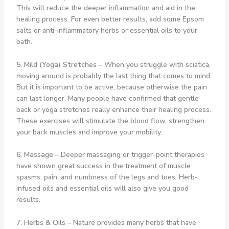
This will reduce the deeper inflammation and aid in the
healing process. For even better results, add some Epsom
salts or anti-inflammatory herbs or essential oils to your
bath.
5. Mild (Yoga) Stretches
– When you struggle with sciatica,
moving around is probably the last thing that comes to mind.
But it is important to be active, because otherwise the pain
can last longer. Many people have confirmed that gentle
back or yoga stretches really enhance their healing process.
These exercises will stimulate the blood flow, strengthen
your back muscles and improve your mobility.
6. Massage
– Deeper massaging or trigger-point therapies
have shown great success in the treatment of muscle
spasms, pain, and numbness of the legs and toes. Herb-
infused oils and essential oils will also give you good
results.
7. Herbs & Oils
– Nature provides many herbs that have