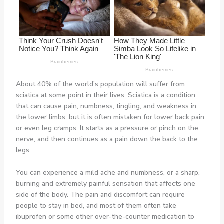
About 40% of the world’s population will suffer from
sciatica at some point in their lives. Sciatica is a condition
that can cause pain, numbness, tingling, and weakness in
the lower limbs, but it is often mistaken for lower back pain
or even leg cramps. It starts as a pressure or pinch on the
nerve, and then continues as a pain down the back to the
legs.
You can experience a mild ache and numbness, or a sharp,
burning and extremely painful sensation that affects one
side of the body. The pain and discomfort can require
people to stay in bed, and most of them often take
ibuprofen or some other over-the-counter medication to