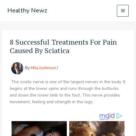
Skip
Healthy Newz
to
content
8 Successful Treatments For Pain
Caused By Sciatica
By
Mila Joshnson
/
The sciatic nerve is one of the largest nerves in the body. It
begins at the lower spine and runs through the buttocks
and down the lower limb to the foot. This nerve provides
movement, feeling and strength in the legs.