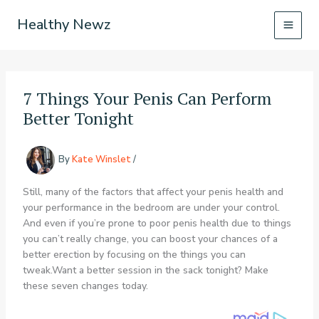
Skip
Healthy Newz
to
content
7 Things Your Penis Can Perform
Better Tonight
By
Kate Winslet
/
Still, many of the factors that affect your penis health and
your performance in the bedroom are under your control.
And even if you’re prone to poor penis health due to things
you can’t really change, you can boost your chances of a
better erection by focusing on the things you can
tweak.Want a better session in the sack tonight? Make
these seven changes today.