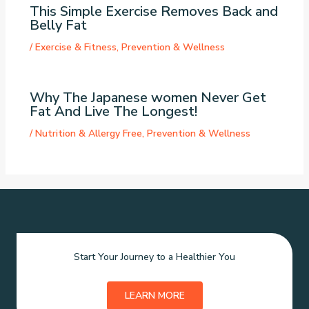
This Simple Exercise Removes Back and
Belly Fat
/
Exercise & Fitness
,
Prevention & Wellness
Why The Japanese women Never Get
Fat And Live The Longest!
/
Nutrition & Allergy Free
,
Prevention & Wellness
Start Your Journey to a Healthier You
LEARN MORE