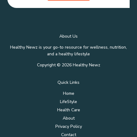
About Us
Healthy Newz is your go-to resource for wellness, nutrition,
and a healthy lifestyle
Copyright © 2026 Healthy Newz
Quick Links
Home
LifeStyle
Health Care
About
Privacy Policy
Contact