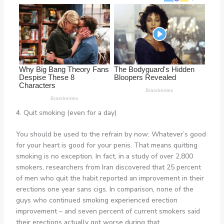
4. Quit smoking (even for a day)
You should be used to the refrain by now: Whatever’s good
for your heart is good for your penis. That means quitting
smoking is no exception. In fact, in a study of over 2,800
smokers, researchers from Iran discovered that 25 percent
of men who quit the habit reported an improvement in their
erections one year sans cigs. In comparison, none of the
guys who continued smoking experienced erection
improvement – and seven percent of current smokers said
their erections actually got worse during that