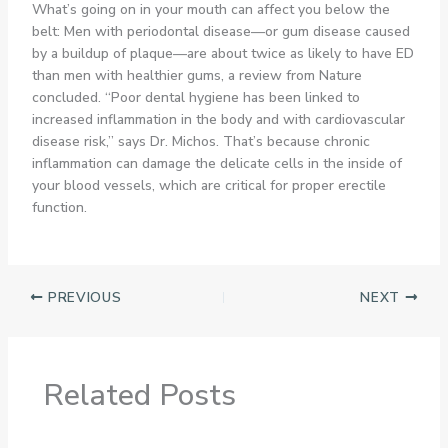
What’s going on in your mouth can affect you below the
belt: Men with periodontal disease—or gum disease caused
by a buildup of plaque—are about twice as likely to have ED
than men with healthier gums, a review from Nature
concluded. “Poor dental hygiene has been linked to
increased inflammation in the body and with cardiovascular
disease risk,” says Dr. Michos. That’s because chronic
inflammation can damage the delicate cells in the inside of
your blood vessels, which are critical for proper erectile
function.
PREVIOUS
NEXT
Related Posts