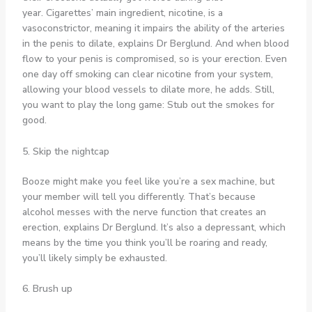
year. Cigarettes’ main ingredient, nicotine, is a
vasoconstrictor, meaning it impairs the ability of the arteries
in the penis to dilate, explains Dr Berglund. And when blood
flow to your penis is compromised, so is your erection. Even
one day off smoking can clear nicotine from your system,
allowing your blood vessels to dilate more, he adds. Still,
you want to play the long game: Stub out the smokes for
good.
5. Skip the nightcap
Booze might make you feel like you’re a sex machine, but
your member will tell you differently. That’s because
alcohol messes with the nerve function that creates an
erection, explains Dr Berglund. It’s also a depressant, which
means by the time you think you’ll be roaring and ready,
you’ll likely simply be exhausted.
6. Brush up