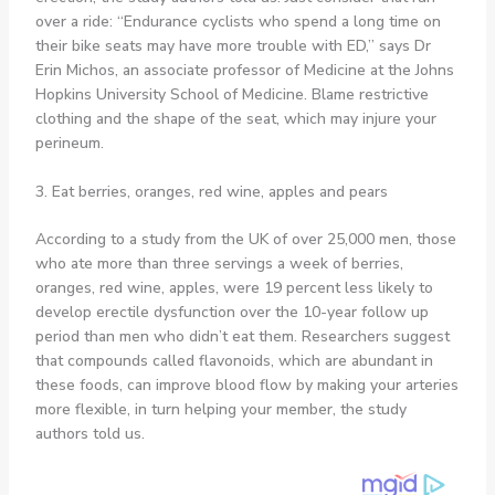
over a ride: “Endurance cyclists who spend a long time on
their bike seats may have more trouble with ED,” says Dr
Erin Michos, an associate professor of Medicine at the Johns
Hopkins University School of Medicine. Blame restrictive
clothing and the shape of the seat, which may injure your
perineum.
3. Eat berries, oranges, red wine, apples and pears
According to a study from the UK of over 25,000 men, those
who ate more than three servings a week of berries,
oranges, red wine, apples, were 19 percent less likely to
develop erectile dysfunction over the 10-year follow up
period than men who didn’t eat them. Researchers suggest
that compounds called flavonoids, which are abundant in
these foods, can improve blood flow by making your arteries
more flexible, in turn helping your member, the study
authors told us.