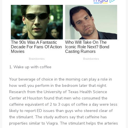
1. Wake up with coffee
Your beverage of choice in the morning can play a role in
how well you perform in the bedroom later that night.
Research from the University of Texas Health Science
Center at Houston found that men who consumed the
caffeine equivalent of 2 to 3 cups of coffee a day were less
likely to report ED issues than guys who steered clear of
the stimulant. The study authors say that caffeine has
properties similar to Viagra. The stimulant helps the arteries