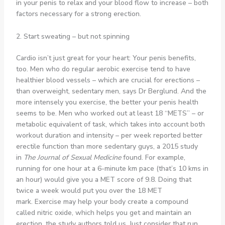
in your penis to relax and your blood flow to increase – both
factors necessary for a strong erection.
2. Start sweating – but not spinning
Cardio isn’t just great for your heart: Your penis benefits,
too. Men who do regular aerobic exercise tend to have
healthier blood vessels – which are crucial for erections –
than overweight, sedentary men, says Dr Berglund. And the
more intensely you exercise, the better your penis health
seems to be. Men who worked out at least 18 “METS” – or
metabolic equivalent of task, which takes into account both
workout duration and intensity – per week reported better
erectile function than more sedentary guys, a 2015 study
in
The Journal of Sexual Medicine
found. For example,
running for one hour at a 6-minute km pace (that’s 10 kms in
an hour) would give you a MET score of 9.8. Doing that
twice a week would put you over the 18 MET
mark. Exercise may help your body create a compound
called nitric oxide, which helps you get and maintain an
erection, the study authors told us. Just consider that run