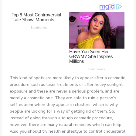
This kind of spots are more likely to appear after a cosmetic
procedure such as laser treatments or after heavy sunlight
exposure and these are never a serious problem, and are
merely a cosmetic one. They are able to ruin a person’s
self-esteem when they appear in clusters, which is why
people are looking for a way of getting rid of them. So,
instead of going through a tough cosmetic procedure,
however, there are many natural remedies which can help.
Also you should try healthier lifestyle to control cholesterol