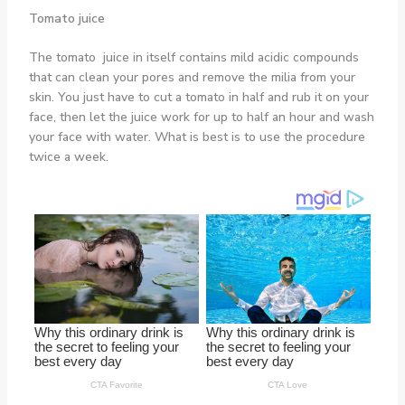
Tomato juice
The tomato juice in itself contains mild acidic compounds
that can clean your pores and remove the milia from your
skin. You just have to cut a tomato in half and rub it on your
face, then let the juice work for up to half an hour and wash
your face with water. What is best is to use the procedure
twice a week.