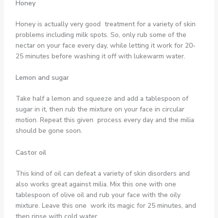
Honey
Honey is actually very good treatment for a variety of skin
problems including milk spots. So, only rub some of the
nectar on your face every day, while letting it work for 20-
25 minutes before washing it off with lukewarm water.
Lemon and sugar
Take half a lemon and squeeze and add a tablespoon of
sugar in it, then rub the mixture on your face in circular
motion. Repeat this given process every day and the milia
should be gone soon.
Castor oil
This kind of oil can defeat a variety of skin disorders and
also works great against milia. Mix this one with one
tablespoon of olive oil and rub your face with the oily
mixture. Leave this one work its magic for 25 minutes, and
then rinse with cold water.