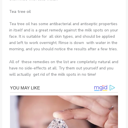
Tea tree oil
Tea tree oil has some antibacterial and antiseptic properties
in itself and is a great remedy against the milk spots on your
face. It is suitable for all skin types, and should be applied
and left to work overnight. Rinse is down with water in the
morning, and you should notice the results after a few tries.
All of these remedies on the list are completely natural and
have no side-effects at all. Try them out yourself and you
will actually get rid of the milk spots in no time!