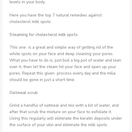
levels in your body.
Here you have the top 7 natural remedies against
cholesterol milk spots:
Steaming for cholesterol milk spots
This one is a great and simple way of getting rid of the
white spots on your face and deep cleaning your pores.
What you have to do is, just boil a big pot of water and lean
over it, then let the steam hit your face and open up your
pores. Repeat this given process every day and the milia
should be gone in just a short time.
Oatmeal scrub
Grind a handful of oatmeal and mix with a bit of water, and
after that scrub the mixture on your face to exfoliate it.
Using this regularly will eliminate the keratin deposits under
the surface of your skin and eliminate the milk spots.