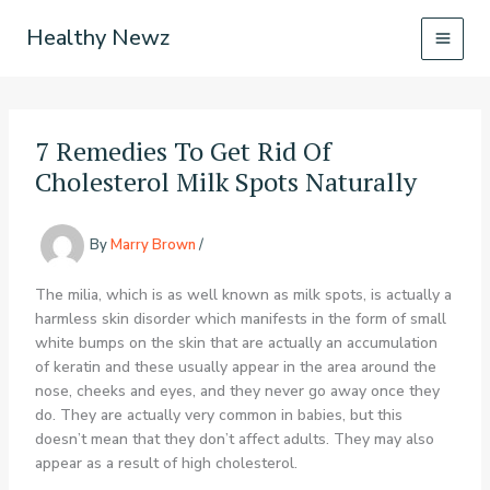
Skip
Healthy Newz
to
content
7 Remedies To Get Rid Of
Cholesterol Milk Spots Naturally
By
Marry Brown
/
The milia, which is as well known as milk spots, is actually a
harmless skin disorder which manifests in the form of small
white bumps on the skin that are actually an accumulation
of keratin and these usually appear in the area around the
nose, cheeks and eyes, and they never go away once they
do. They are actually very common in babies, but this
doesn’t mean that they don’t affect adults. They may also
appear as a result of high cholesterol.